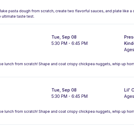
 Make pasta dough from scratch, create two flavorful sauces, and plate like 
 ultimate taste test.
Tue, Sep 08
Pres
5:30 PM - 6:45 PM
Kind
Ages
ake lunch from scratch! Shape and coat crispy chickpea nuggets, whip up h
Tue, Sep 08
Lil' 
5:30 PM - 6:45 PM
Ages
ake lunch from scratch! Shape and coat crispy chickpea nuggets, whip up h