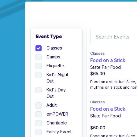
Event Type
Classes
Classes
Camps
Food on a Stick
Etiquette
State Fair Food
$65.00
Kid's Night
Out
Food on a stick fun! Slice
muffins on a stick and h
Kid's Day
Out
Classes
Adult
Food on a Stick
emPOWER
State Fair Food
Charitable
$60.00
Family Event
Food on a stick fun! Slice