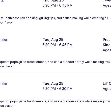
o.
Thu, Aug 20
Twee
5:30 PM - 6:45 PM
Ages
! Learn cast iron cooking, grilling tips, and sauce making while creating a 
r flavor.
ular
Tue, Aug 25
Pres
5:30 PM - 6:45 PM
Kind
Ages
opcorn pops, juice fresh lemons, and use a blender safely while making fro
-on class.
ular
Tue, Aug 25
Lil' 
5:30 PM - 6:30 PM
Ages
opcorn pops, juice fresh lemons, and use a blender safely while making fro
-on class.