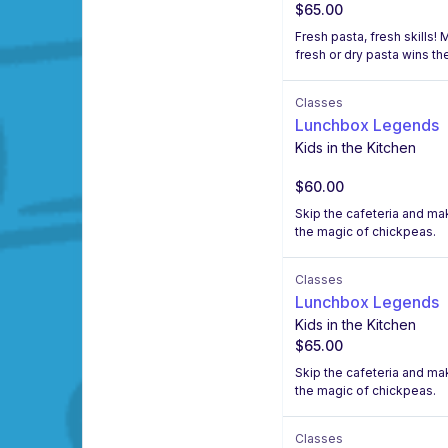
$65.00
Fresh pasta, fresh skills!
fresh or dry pasta wins the
Classes
Lunchbox Legends
Kids in the Kitchen
$60.00
Skip the cafeteria and m
the magic of chickpeas.
Classes
Lunchbox Legends
Kids in the Kitchen
$65.00
Skip the cafeteria and m
the magic of chickpeas.
Classes