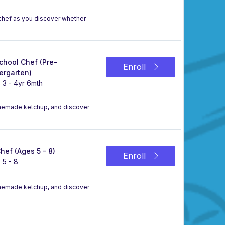
a chef as you discover whether
chool Chef (Pre-
Enroll
ergarten)
 3 - 4yr 6mth
omemade ketchup, and discover
Chef (Ages 5 - 8)
Enroll
 5 - 8
omemade ketchup, and discover