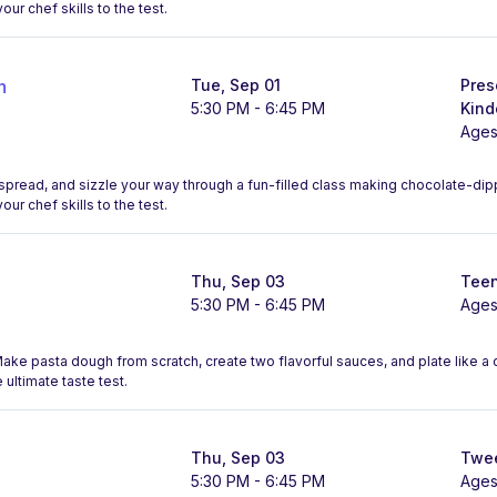
our chef skills to the test.
n
Tue, Sep 01
Pres
5:30 PM - 6:45 PM
Kind
Ages
, spread, and sizzle your way through a fun-filled class making chocolate-d
our chef skills to the test.
Thu, Sep 03
Teen
5:30 PM - 6:45 PM
Ages
 Make pasta dough from scratch, create two flavorful sauces, and plate like 
 ultimate taste test.
Thu, Sep 03
Twee
5:30 PM - 6:45 PM
Ages