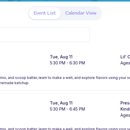
Event List
Calendar View
Tue, Aug 11
Lil' 
5:30 PM - 6:30 PM
Ages
, mix, and scoop batter, learn to make a well, and explore flavors using your
omemade ketchup.
Tue, Aug 11
Pres
5:30 PM - 6:45 PM
Kind
Ages
, mix, and scoop batter, learn to make a well, and explore flavors using your