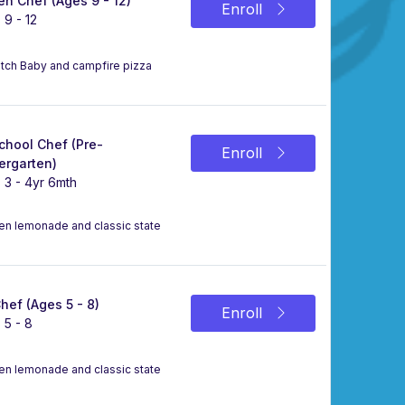
n Chef (Ages 9 - 12)
Enroll
 9 - 12
Dutch Baby and campfire pizza
chool Chef (Pre-
Enroll
ergarten)
 3 - 4yr 6mth
zen lemonade and classic state
Chef (Ages 5 - 8)
Enroll
 5 - 8
zen lemonade and classic state