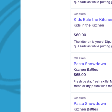
quesadillas while putting y
Classes
Kids Rule the Kitche
Kids in the Kitchen
$60.00
The kitchen is yours! Dip
quesadillas while putting y
Classes
Pasta Showdown
Kitchen Battles
$65.00
Fresh pasta, fresh skills!
fresh or dry pasta wins the
Classes
Pasta Showdown
Kitchen Battles