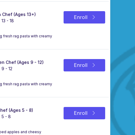
 Chef (Ages 13+)
Enroll
 13 - 18
ng fresh rag pasta with creamy
n Chef (Ages 9 - 12)
Enroll
 9 - 12
ng fresh rag pasta with creamy
Chef (Ages 5 - 8)
Enroll
 5 - 8
ipped apples and cheesy