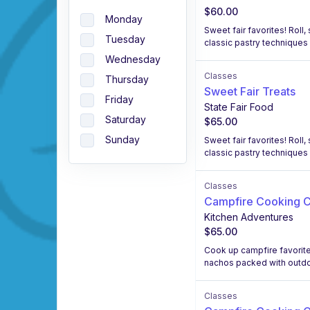
$60.00
Monday
Sweet fair favorites! Rol
Tuesday
classic pastry techniques 
Wednesday
Classes
Thursday
Sweet Fair Treats
Friday
State Fair Food
Saturday
$65.00
Sunday
Sweet fair favorites! Rol
classic pastry techniques 
Classes
Campfire Cooking C
Kitchen Adventures
$65.00
Cook up campfire favorites
nachos packed with outdoo
Classes