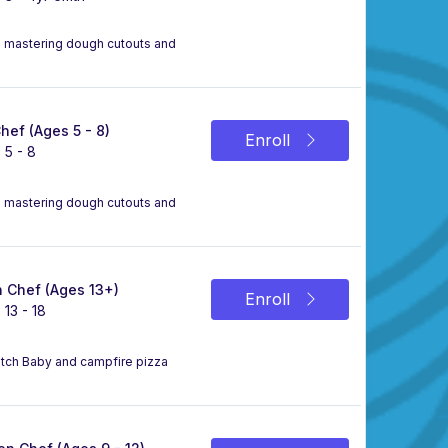
le mastering dough cutouts and
Chef (Ages 5 - 8)
Enroll
 5 - 8
le mastering dough cutouts and
 Chef (Ages 13+)
Enroll
 13 - 18
Dutch Baby and campfire pizza