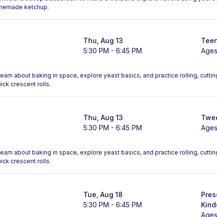
omemade ketchup.
Thu, Aug 13
Teen
5:30 PM - 6:45 PM
Ages
 Learn about baking in space, explore yeast basics, and practice rolling, cutt
ck crescent rolls.
Thu, Aug 13
Twee
5:30 PM - 6:45 PM
Ages
 Learn about baking in space, explore yeast basics, and practice rolling, cutt
ck crescent rolls.
Tue, Aug 18
Pres
5:30 PM - 6:45 PM
Kind
Ages