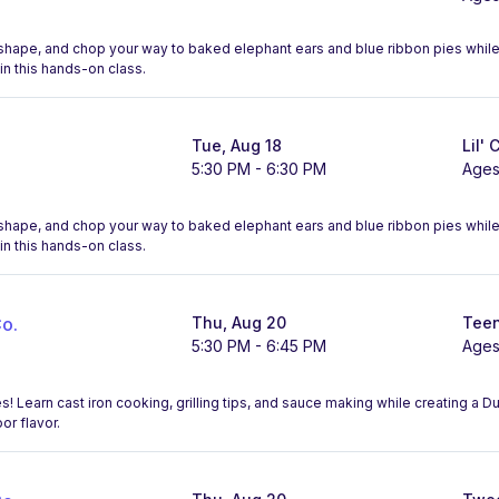
l, shape, and chop your way to baked elephant ears and blue ribbon pies whi
in this hands-on class.
Tue, Aug 18
Lil' 
5:30 PM - 6:30 PM
Ages
l, shape, and chop your way to baked elephant ears and blue ribbon pies whi
in this hands-on class.
o.
Thu, Aug 20
Teen
5:30 PM - 6:45 PM
Ages
! Learn cast iron cooking, grilling tips, and sauce making while creating a 
r flavor.