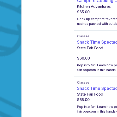
Campfire Cooking C
Kitchen Adventures
$65.00
Cook up campfire favorites
nachos packed with outdoo
Classes
Snack Time Spectac
State Fair Food
$60.00
Pop into fun! Learn how p
fair popcorn in this hands
Classes
Snack Time Spectac
State Fair Food
$65.00
Pop into fun! Learn how p
fair popcorn in this hands