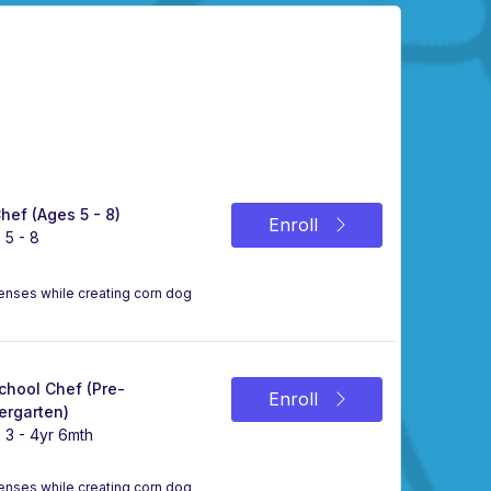
Chef (Ages 5 - 8)
Enroll
 5 - 8
 senses while creating corn dog
chool Chef (Pre-
Enroll
ergarten)
 3 - 4yr 6mth
 senses while creating corn dog