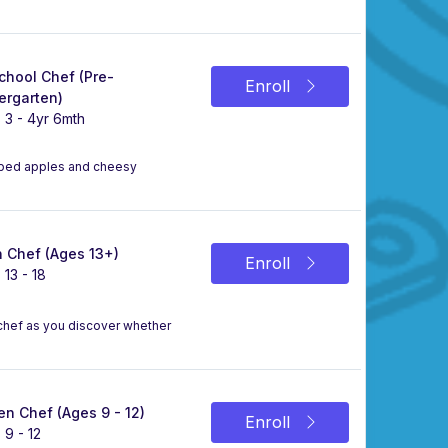
chool Chef (Pre-
Enroll
ergarten)
 3 - 4yr 6mth
ipped apples and cheesy
 Chef (Ages 13+)
Enroll
 13 - 18
a chef as you discover whether
n Chef (Ages 9 - 12)
Enroll
 9 - 12