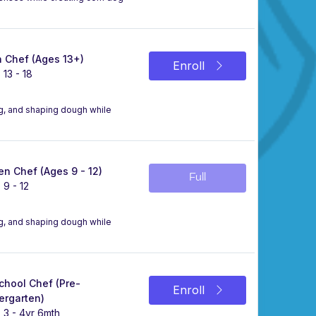
 Chef (Ages 13+)
Enroll
 13 - 18
ing, and shaping dough while
n Chef (Ages 9 - 12)
Full
 9 - 12
ing, and shaping dough while
chool Chef (Pre-
Enroll
ergarten)
 3 - 4yr 6mth