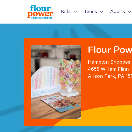
Kids
Teens
Adults
Flour Pow
Hampton Shoppes
4655 William Flinn 
Allison Park, PA 15