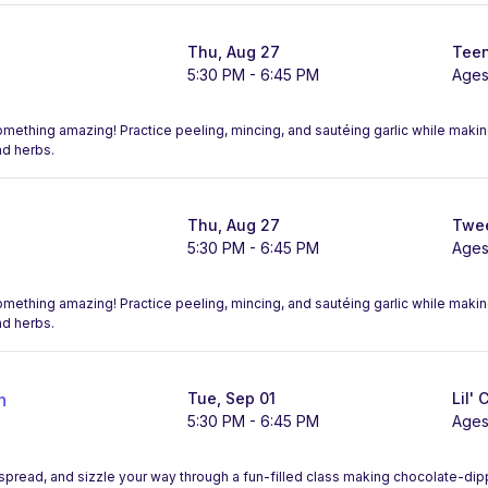
Thu, Aug 27
Teen
5:30 PM - 6:45 PM
Ages
something amazing! Practice peeling, mincing, and sautéing garlic while maki
nd herbs.
Thu, Aug 27
Twee
5:30 PM - 6:45 PM
Ages
something amazing! Practice peeling, mincing, and sautéing garlic while maki
nd herbs.
n
Tue, Sep 01
Lil' 
5:30 PM - 6:45 PM
Ages
, spread, and sizzle your way through a fun-filled class making chocolate-d