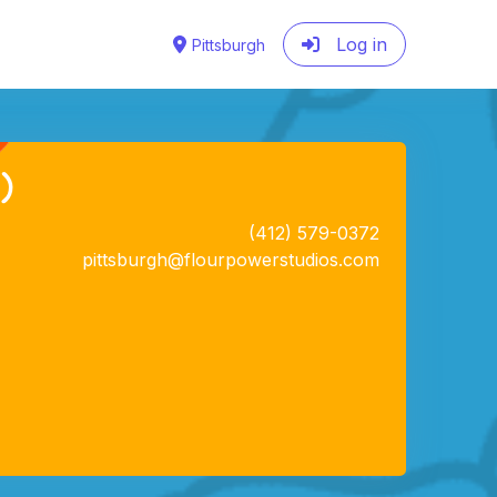
Log in
Pittsburgh
)
(412) 579-0372
pittsburgh@flourpowerstudios.com