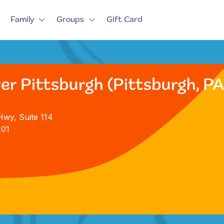
Family
Groups
Gift Card
er Pittsburgh (Pittsburgh, PA
Hwy, Suite 114
101