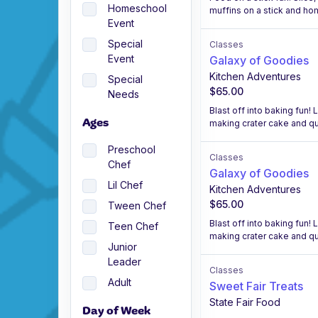
Homeschool
muffins on a stick and h
Event
Special
Classes
Event
Galaxy of Goodies
Kitchen Adventures
Special
$65.00
Needs
Blast off into baking fun!
making crater cake and qui
Ages
Preschool
Classes
Chef
Galaxy of Goodies
Lil Chef
Kitchen Adventures
$65.00
Tween Chef
Blast off into baking fun!
Teen Chef
making crater cake and qui
Junior
Leader
Classes
Adult
Sweet Fair Treats
State Fair Food
Day of Week