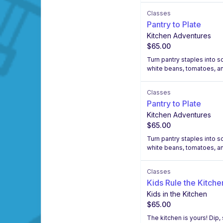
Classes
Pantry to Plate
Kitchen Adventures
$65.00
Turn pantry staples into 
white beans, tomatoes, a
Classes
Pantry to Plate
Kitchen Adventures
$65.00
Turn pantry staples into 
white beans, tomatoes, a
Classes
Kids Rule the Kitche
Kids in the Kitchen
$65.00
The kitchen is yours! Dip