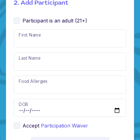
2. Add Participant
Participant is an adult (21+)
First Name
Last Name
Food Allergies
DOB
Accept
Participation Waiver