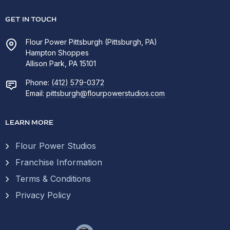
GET IN TOUCH
Flour Power Pittsburgh (Pittsburgh, PA)
Hampton Shoppes
Allison Park, PA 15101
Phone:
(412) 579-0372
Email:
pittsburgh@flourpowerstudios.com
LEARN MORE
Flour Power Studios
Franchise Information
Terms & Conditions
Privacy Policy