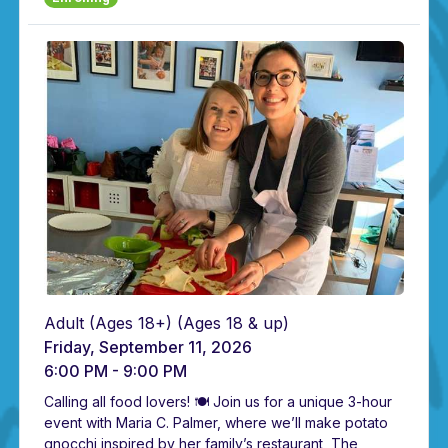
Adult (Ages 18+)
(Ages 18 & up)
Friday, September 11, 2026
6:00 PM - 9:00 PM
Calling all food lovers! 🍽️ Join us for a unique 3-hour
event with Maria C. Palmer, where we’ll make potato
gnocchi inspired by her family’s restaurant, The