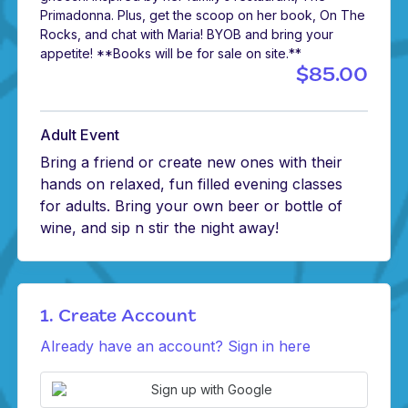
Primadonna. Plus, get the scoop on her book, On The
Rocks, and chat with Maria! BYOB and bring your
appetite! **Books will be for sale on site.**
$85.00
Adult Event
Bring a friend or create new ones with their
hands on relaxed, fun filled evening classes
for adults. Bring your own beer or bottle of
wine, and sip n stir the night away!
1. Create Account
Already have an account? Sign in here
Sign up with Google