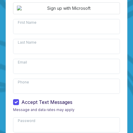
Sign up with Microsoft
First Name
Last Name
Email
Phone
Accept Text Messages
Message and data rates may apply
Password