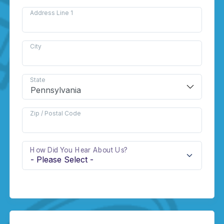
Address Line 1
City
State
Zip / Postal Code
How Did You Hear About Us?