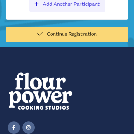
Add Another Participant
Continue Registration