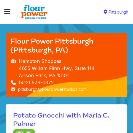
Pittsburgh
Flour Power Pittsburgh
(Pittsburgh, PA)
Hampton Shoppes
4655 William Flinn Hwy, Suite 114
Allison Park, PA 15101
(412) 579-0372
pittsburgh@flourpowerstudios.com
Potato Gnocchi with Maria C.
Palmer
Enrolling