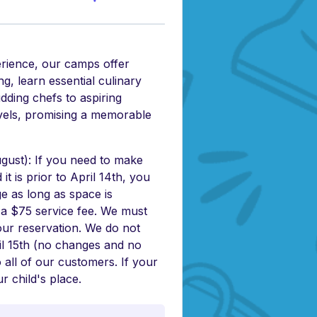
erience, our camps offer
g, learn essential culinary
udding chefs to aspiring
levels, promising a memorable
ust): If you need to make
t is prior to April 14th, you
e as long as space is
s a $75 service fee. We must
our reservation. We do not
il 15th (no changes and no
o all of our customers. If your
r child's place.