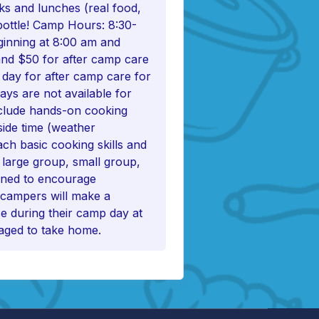
cks and lunches (real food,
bottle! Camp Hours: 8:30-
ginning at 8:00 am and
and $50 for after camp care
 day for after camp care for
ays are not available for
clude hands-on cooking
tside time (weather
ach basic cooking skills and
g large group, small group,
igned to encourage
 campers will make a
e during their camp day at
aged to take home.