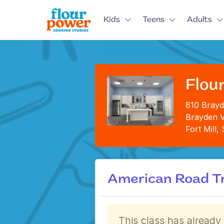
Kids
Teens
Adults
Flour
810 Brayd
Brayden V
Fort Mill
American Road Tr
This class has already