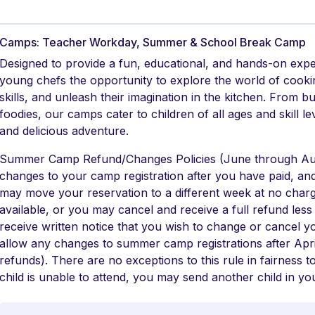
Camps: Teacher Workday, Summer & School Break Camp
Designed to provide a fun, educational, and hands-on exp
young chefs the opportunity to explore the world of cookin
skills, and unleash their imagination in the kitchen. From b
foodies, our camps cater to children of all ages and skill 
and delicious adventure.
Summer Camp Refund/Changes Policies (June through Aug
changes to your camp registration after you have paid, and i
may move your reservation to a different week at no charg
available, or you may cancel and receive a full refund les
receive written notice that you wish to change or cancel y
allow any changes to summer camp registrations after Apr
refunds). There are no exceptions to this rule in fairness t
child is unable to attend, you may send another child in you