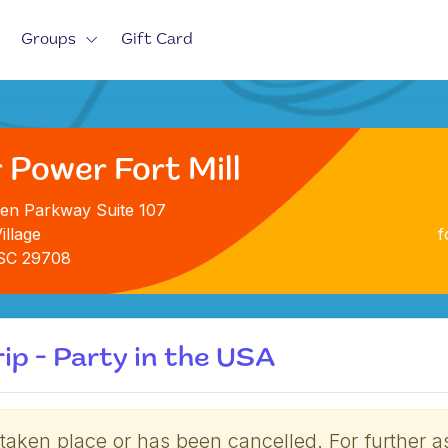
Groups
Gift Card
 Power Fort Mill
en Parkway Suite 107
illage
f
, SC 29708
ip - Party in the USA
 taken place or has been cancelled. For further a