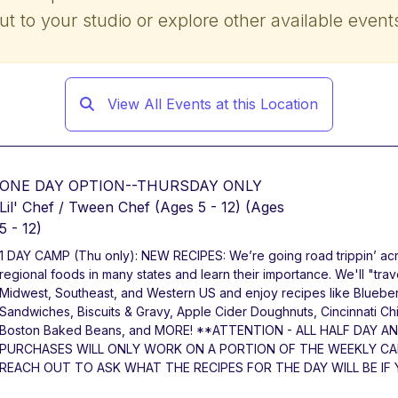
ut to your studio or explore other available event
View All Events at this Location
ONE DAY OPTION--THURSDAY ONLY
Lil' Chef / Tween Chef (Ages 5 - 12)
(Ages
5 - 12)
1 DAY CAMP (Thu only): NEW RECIPES: We’re going road trippin’ acr
regional foods in many states and learn their importance. We'll "tra
Midwest, Southeast, and Western US and enjoy recipes like Bluebe
Sandwiches, Biscuits & Gravy, Apple Cider Doughnuts, Cincinnati Ch
Boston Baked Beans, and MORE! **ATTENTION - ALL HALF DAY A
PURCHASES WILL ONLY WORK ON A PORTION OF THE WEEKLY CAM
REACH OUT TO ASK WHAT THE RECIPES FOR THE DAY WILL BE IF