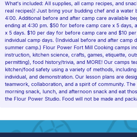
What's included: All supplies, all camp recipes, and sna
real recipes)! Just bring your budding chef and a water 
4:00. Additional before and after camp care available be
ending at 4:30 pm. $50 for before camp care x 5 days, 
x 5 days. $10 per day for before camp care and $10 per
individual camp days. (Individual before and after camp d
summer camp.) Flour Power Fort Mill Cooking camps in
instruction, kitchen science, crafts, games, etiquette, ou
permitting), food history/trivia, and MORE! Our camps te
kitchen/food safety using a variety of methods, includin
individual, and demonstration. Our lesson plans are des
teamwork, collaboration, and a spirit of community. The
morning snack, lunch, and afternoon snack and eat thos
the Flour Power Studio. Food will not be made and pack