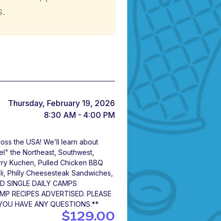
s.
Thursday, February 19, 2026
8:30 AM - 4:00 PM
oss the USA! We’ll learn about
vel" the Northeast, Southwest,
rry Kuchen, Pulled Chicken BBQ
ili, Philly Cheesesteak Sandwiches,
ND SINGLE DAILY CAMPS
P RECIPES ADVERTISED. PLEASE
 YOU HAVE ANY QUESTIONS.**
$129.00