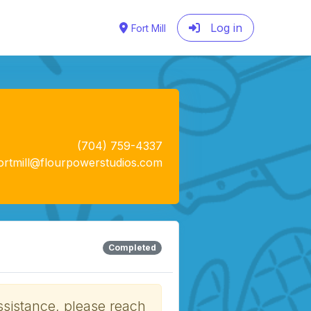
Log in
Fort Mill
(704) 759-4337
ortmill@flourpowerstudios.com
Completed
ssistance, please reach