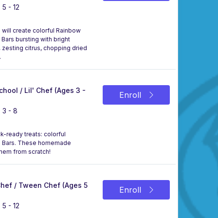
 5 - 12
 will create colorful Rainbow
Bars bursting with bright
, zesting citrus, chopping dried
.
chool / Lil' Chef (Ages 3 -
Enroll
 3 - 8
k-ready treats: colorful
eal Bars. These homemade
them from scratch!
 Chef / Tween Chef (Ages 5
Enroll
 5 - 12