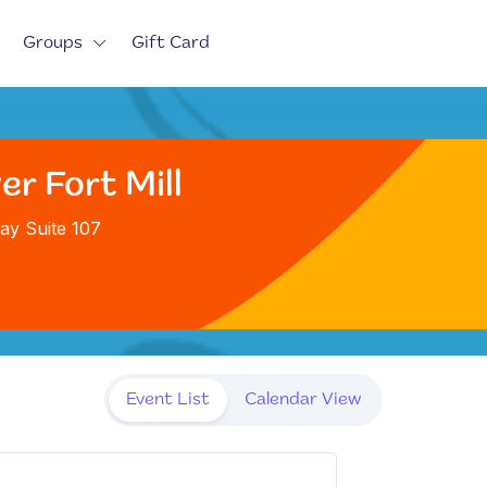
Groups
Gift Card
er Fort Mill
ay Suite 107
Event List
Calendar View