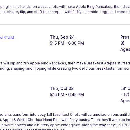
pping! In this hands-on class, chefs will make Apple Ring Pancakes, then disc
mix, shape, flip, and stuff their arepas with fluffy scrambled egg and cheese 
eakfast
Thu, Sep 24
Pres
5:15 PM - 6:30 PM
8)
Ages
chefs will dip and flip Apple Ring Pancakes, then make Breakfast Arepas stuffe
ixing, shaping, and flipping while creating two delicious breakfasts from scr
Thu, Oct 08
Lil'
5:15 PM - 6:45 PM
- 12)
Ages
ients transform into cozy fall favorites! Chefs will caramelize onions until 
 Apple & White Cheddar Hand Pies with flaky pastry. Then they'll whip up irr
in warm spices and a buttery apple cider glaze. Along the way, they'll build kn