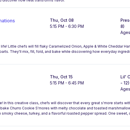
d discover how heat transforms flavor.
mations
Thu, Oct 08
Pres
5:15 PM - 6:30 PM
8)
Ages
 life! Little chefs will fill flaky Caramelized Onion, Apple & White Cheddar 
Aparts. They'll mix, fill, fold, and bake while discovering how everyday ingr
Thu, Oct 15
Lil'
5:15 PM - 6:45 PM
- 12)
Ages
 In this creative class, chefs will discover that every great s'more starts wi
l bake Churro Cookie S'mores with melty chocolate and toasted marshmallow
th smoky cheese, turkey, and a flavorful roasted pepper spread. One sweet