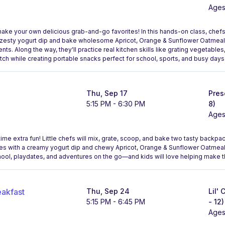
Ages
make your own delicious grab-and-go favorites! In this hands-on class, chefs
 a zesty yogurt dip and bake wholesome Apricot, Orange & Sunflower Oatmeal 
nts. Along the way, they'll practice real kitchen skills like grating vegetables
atch while creating portable snacks perfect for school, sports, and busy days
Thu, Sep 17
Pres
5:15 PM - 6:30 PM
8)
Ages
me extra fun! Little chefs will mix, grate, scoop, and bake two tasty backpac
ites with a creamy yogurt dip and chewy Apricot, Orange & Sunflower Oatm
hool, playdates, and adventures on the go—and kids will love helping make 
eakfast
Thu, Sep 24
Lil'
5:15 PM - 6:45 PM
- 12)
Ages