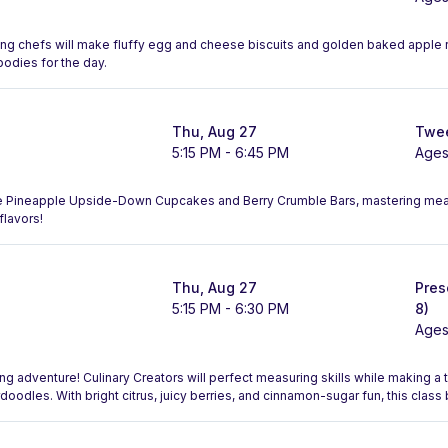
ng chefs will make fluffy egg and cheese biscuits and golden baked apple r
bodies for the day.
Thu, Aug 27
Twee
5:15 PM - 6:45 PM
Ages
ake Pineapple Upside-Down Cupcakes and Berry Crumble Bars, mastering me
flavors!
Thu, Aug 27
Pres
5:15 PM - 6:30 PM
8)
Ages
ing adventure! Culinary Creators will perfect measuring skills while making 
doodles. With bright citrus, juicy berries, and cinnamon-sugar fun, this class