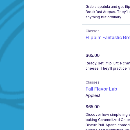
Grab a spatula and get fli
Breakfast Arepas. They'll 
anything but ordinary.
Classes
Flippin’ Fantastic Br
$65.00
Ready, set...flip! Little 
cheese. They'll practice m
Classes
Fall Flavor Lab
Apples!
$65.00
Discover how simple ingred
baking Caramelized Onion,
Biscuit Pull-Aparts coated 