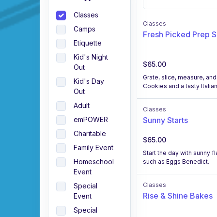
Classes
Classes
Camps
Fresh Picked Prep 
Etiquette
Kid's Night
$65.00
Out
Grate, slice, measure, and
Kid's Day
Cookies and a tasty Italia
Out
Adult
Classes
Sunny Starts
emPOWER
Charitable
$65.00
Family Event
Start the day with sunny f
Homeschool
such as Eggs Benedict.
Event
Classes
Special
Rise & Shine Bakes
Event
Special