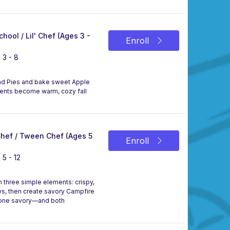
chool / Lil' Chef (Ages 3 -
Enroll
 3 - 8
Hand Pies and bake sweet Apple
edients become warm, cozy fall
 Chef / Tween Chef (Ages 5
Enroll
 5 - 12
th three simple elements: crispy,
s, then create savory Campfire
, one savory—and both