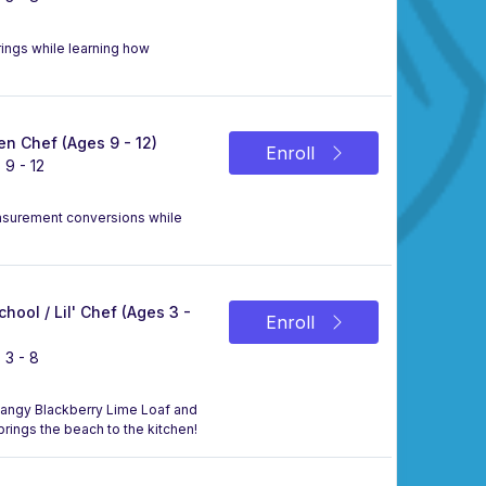
ings while learning how
n Chef (Ages 9 - 12)
Enroll
 9 - 12
asurement conversions while
chool / Lil' Chef (Ages 3 -
Enroll
 3 - 8
a tangy Blackberry Lime Loaf and
 brings the beach to the kitchen!