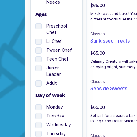
Needs
$65.00
Mix, knead, and bake! You
Ages
different foods fuel their 
Preschool
Chef
Classes
Sunkissed Treats
Lil Chef
Tween Chef
$65.00
Teen Chef
Culinary Creators will b
enjoying bright, summery 
Junior
Leader
Classes
Adult
Seaside Sweets
Day of Week
Monday
$65.00
Set sail for a seaside bak
Tuesday
rolling Sand Dollar Snicker
Wednesday
Thursday
Classes