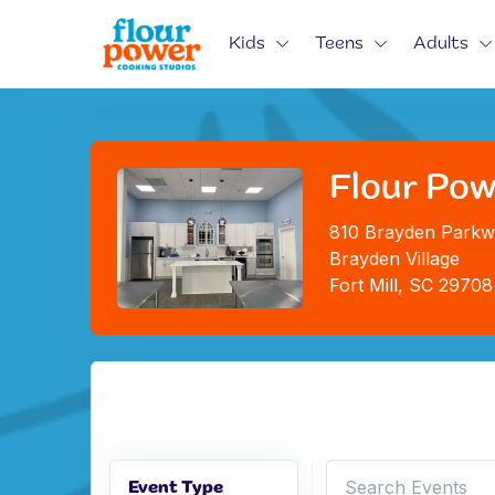
Kids
Teens
Adults
Flour Pow
810 Brayden Parkw
Brayden Village
Fort Mill, SC 29708
Event Type