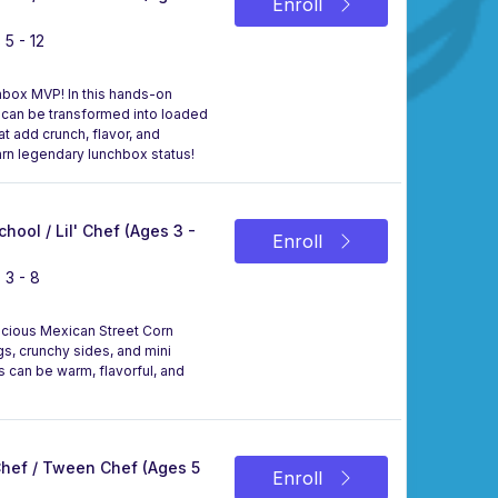
Enroll
 5 - 12
hbox MVP! In this hands-on
nd can be transformed into loaded
t add crunch, flavor, and
rn legendary lunchbox status!
chool / Lil' Chef (Ages 3 -
Enroll
 3 - 8
elicious Mexican Street Corn
gs, crunchy sides, and mini
s can be warm, flavorful, and
 Chef / Tween Chef (Ages 5
Enroll