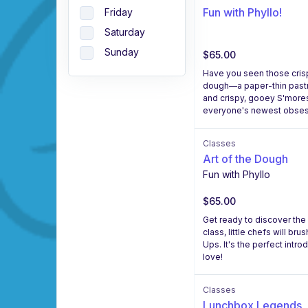
Fun with Phyllo!
Friday
Saturday
Sunday
$65.00
Have you seen those crispy
dough—a paper-thin pastry 
and crispy, gooey S'mores 
everyone's newest obses
Classes
Art of the Dough
Fun with Phyllo
$65.00
Get ready to discover the 
class, little chefs will br
Ups. It's the perfect intro
love!
Classes
Lunchbox Legends