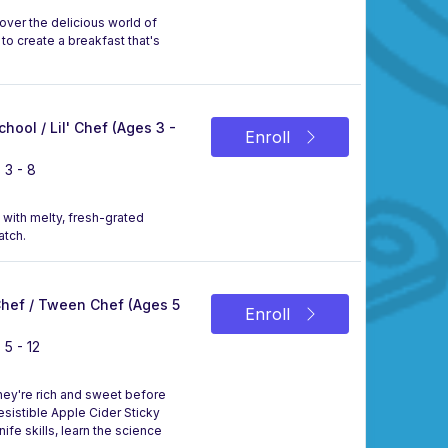
over the delicious world of
to create a breakfast that's
chool / Lil' Chef (Ages 3 -
Enroll
 3 - 8
d with melty, fresh-grated
atch.
 Chef / Tween Chef (Ages 5
Enroll
 5 - 12
they're rich and sweet before
esistible Apple Cider Sticky
ife skills, learn the science