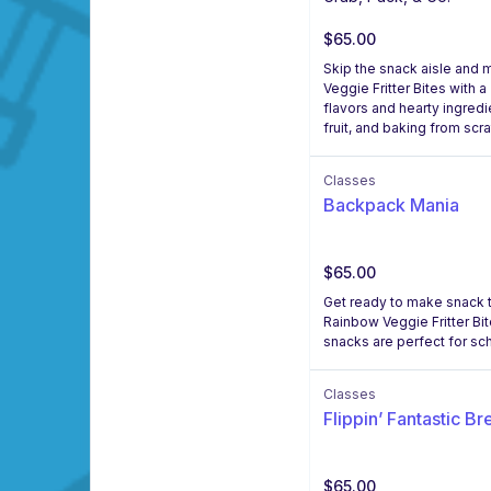
$65.00
Skip the snack aisle and 
Veggie Fritter Bites with
flavors and hearty ingredie
fruit, and baking from scr
Classes
Backpack Mania
$65.00
Get ready to make snack ti
Rainbow Veggie Fritter B
snacks are perfect for sc
Classes
Flippin’ Fantastic Br
$65.00