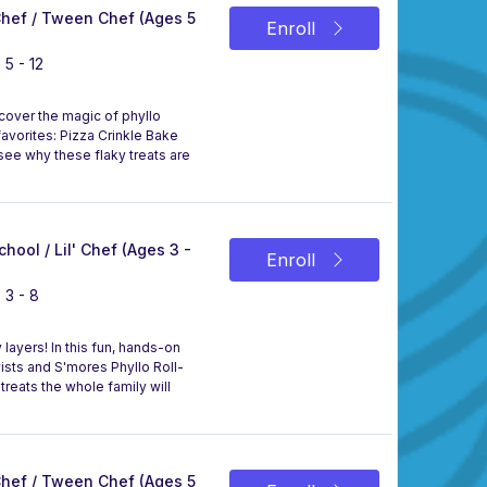
 Chef / Tween Chef (Ages 5
Enroll
 5 - 12
scover the magic of phyllo
avorites: Pizza Crinkle Bake
 see why these flaky treats are
chool / Lil' Chef (Ages 3 -
Enroll
 3 - 8
layers! In this fun, hands-on
Twists and S'mores Phyllo Roll-
treats the whole family will
 Chef / Tween Chef (Ages 5