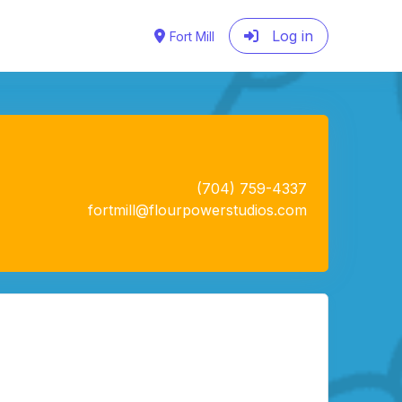
Log in
Fort Mill
(704) 759-4337
fortmill@flourpowerstudios.com