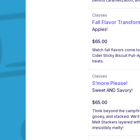
behind caramelization, an
Classes
Fall Flavor Transfor
Apples!
$65.00
Watch fall flavors come to
Cider Sticky Biscuit Pull-
treats.
Classes
S’more Please!
Sweet AND Savory!
$65.00
Think beyond the campfire!
gooey, and stacked. We'l
Melt Stackers layered wi
irresistibly melty!