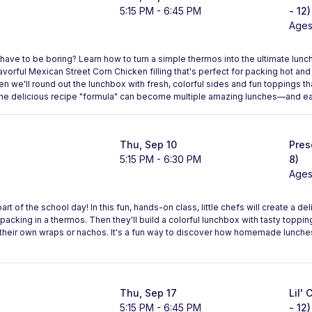
5:15 PM - 6:45 PM
- 12)
Ages
ave to be boring? Learn how to turn a simple thermos into the ultimate lunc
lavorful Mexican Street Corn Chicken filling that's perfect for packing hot a
n we'll round out the lunchbox with fresh, colorful sides and fun toppings tha
one delicious recipe "formula" can become multiple amazing lunches—and ea
Thu, Sep 10
Pres
5:15 PM - 6:30 PM
8)
Ages
rt of the school day! In this fun, hands-on class, little chefs will create a d
 packing in a thermos. Then they'll build a colorful lunchbox with tasty toppin
te their own wraps or nachos. It's a fun way to discover how homemade lunche
Thu, Sep 17
Lil'
5:15 PM - 6:45 PM
- 12)