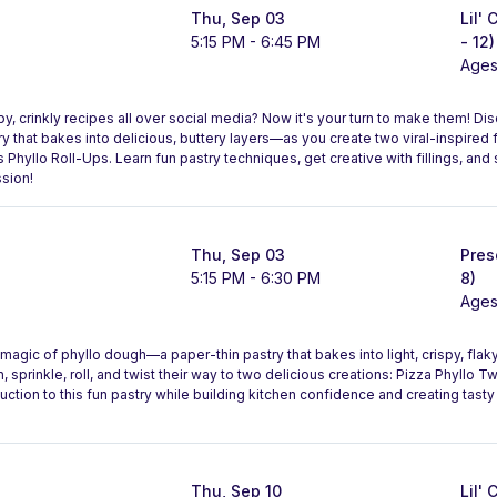
Thu, Sep 03
Lil'
5:15 PM - 6:45 PM
- 12)
Ages
, crinkly recipes all over social media? Now it's your turn to make them! Di
that bakes into delicious, buttery layers—as you create two viral-inspired f
Phyllo Roll-Ups. Learn fun pastry techniques, get creative with fillings, and
sion!
Thu, Sep 03
Pres
5:15 PM - 6:30 PM
8)
Ages
magic of phyllo dough—a paper-thin pastry that bakes into light, crispy, flaky 
ush, sprinkle, roll, and twist their way to two delicious creations: Pizza Phyllo 
duction to this fun pastry while building kitchen confidence and creating tasty 
Thu, Sep 10
Lil'