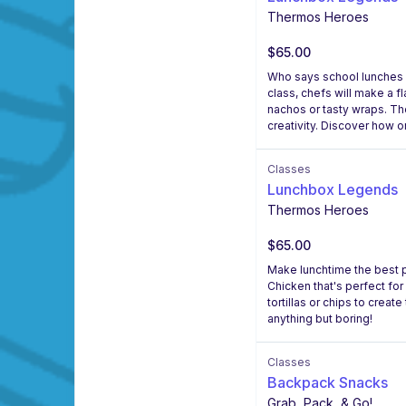
Thermos Heroes
$65.00
Who says school lunches h
class, chefs will make a f
nachos or tasty wraps. The
creativity. Discover how 
Classes
Lunchbox Legends
Thermos Heroes
$65.00
Make lunchtime the best pa
Chicken that's perfect for
tortillas or chips to crea
anything but boring!
Classes
Backpack Snacks
Grab, Pack, & Go!