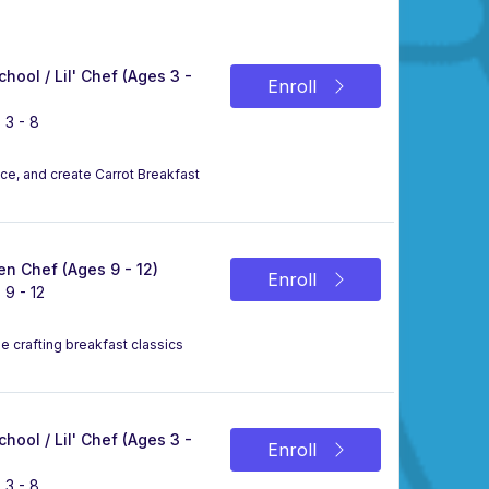
chool / Lil' Chef (Ages 3 -
Enroll
 3 - 8
uce, and create Carrot Breakfast
n Chef (Ages 9 - 12)
Enroll
 9 - 12
le crafting breakfast classics
chool / Lil' Chef (Ages 3 -
Enroll
 3 - 8