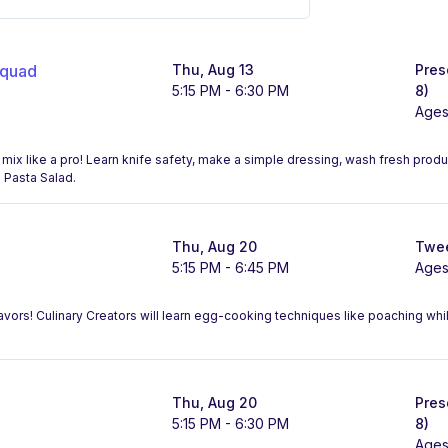
Squad
Thu, Aug 13
Pres
5:15 PM - 6:30 PM
8)
Ages
 mix like a pro! Learn knife safety, make a simple dressing, wash fresh prod
n Pasta Salad.
Thu, Aug 20
Twee
5:15 PM - 6:45 PM
Ages
lavors! Culinary Creators will learn egg-cooking techniques like poaching whi
Thu, Aug 20
Pres
5:15 PM - 6:30 PM
8)
Ages