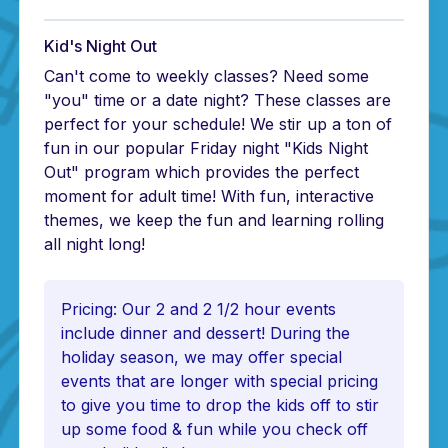
Kid's Night Out
Can't come to weekly classes? Need some
"you" time or a date night? These classes are
perfect for your schedule! We stir up a ton of
fun in our popular Friday night "Kids Night
Out" program which provides the perfect
moment for adult time! With fun, interactive
themes, we keep the fun and learning rolling
all night long!
Pricing: Our 2 and 2 1/2 hour events
include dinner and dessert! During the
holiday season, we may offer special
events that are longer with special pricing
to give you time to drop the kids off to stir
up some food & fun while you check off