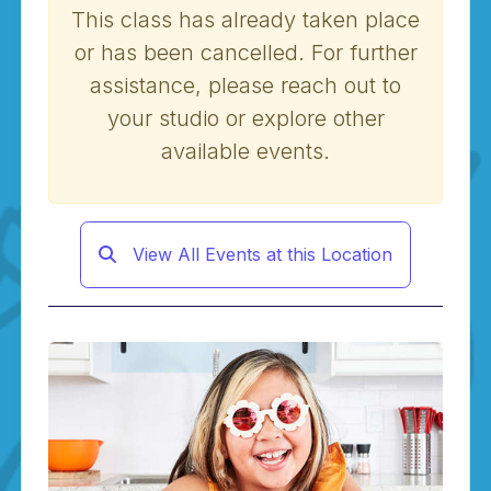
This class has already taken place
or has been cancelled. For further
assistance, please reach out to
your studio or explore other
available events.
View All Events at this Location