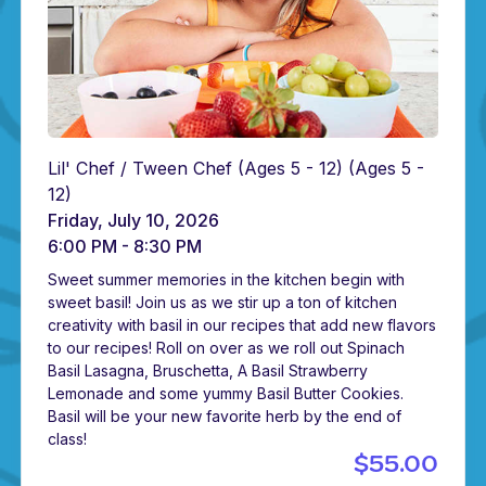
Lil' Chef / Tween Chef (Ages 5 - 12)
(Ages 5 -
12)
Friday, July 10, 2026
6:00 PM - 8:30 PM
Sweet summer memories in the kitchen begin with
sweet basil! Join us as we stir up a ton of kitchen
creativity with basil in our recipes that add new flavors
to our recipes! Roll on over as we roll out Spinach
Basil Lasagna, Bruschetta, A Basil Strawberry
Lemonade and some yummy Basil Butter Cookies.
Basil will be your new favorite herb by the end of
class!
$55.00