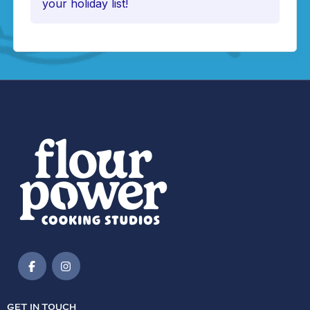
your holiday list!
GET IN TOUCH