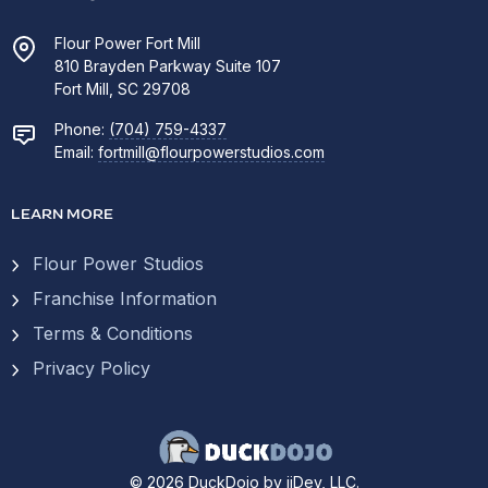
Flour Power Fort Mill
810 Brayden Parkway Suite 107
Fort Mill, SC 29708
Phone:
(704) 759-4337
Email:
fortmill@flourpowerstudios.com
LEARN MORE
Flour Power Studios
Franchise Information
Terms & Conditions
Privacy Policy
© 2026 DuckDojo by ijDev, LLC.