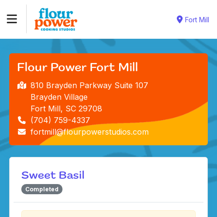
Fort Mill
Flour Power Fort Mill
810 Brayden Parkway Suite 107
Brayden Village
Fort Mill, SC 29708
(704) 759-4337
fortmill@flourpowerstudios.com
Sweet Basil
Completed