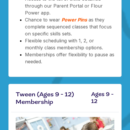
through our Parent Portal or Flour
Power app.
Chance to wear
Power Pins
as they
complete sequenced classes that focus
on specific skills sets.
Flexible scheduling with 1, 2, or
monthly class membership options.
Memberships offer flexibility to pause as
needed.
Tween (Ages 9 - 12)
Ages 9 -
12
Membership