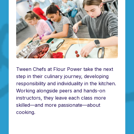
Tween Chefs at Flour Power take the next
step in their culinary journey, developing
responsibility and individuality in the kitchen.
Working alongside peers and hands-on
instructors, they leave each class more
skilled—and more passionate—about
cooking.