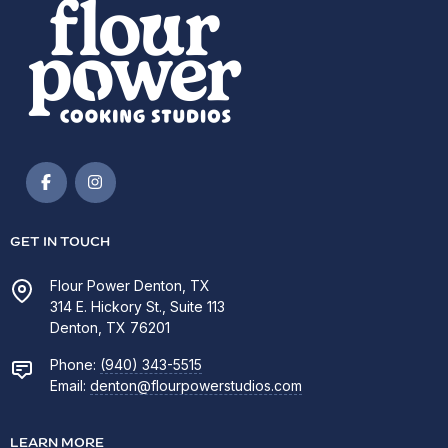
GET IN TOUCH
Flour Power Denton, TX
314 E. Hickory St., Suite 113
Denton, TX 76201
Phone:
(940) 343-5515
Email:
denton@flourpowerstudios.com
LEARN MORE