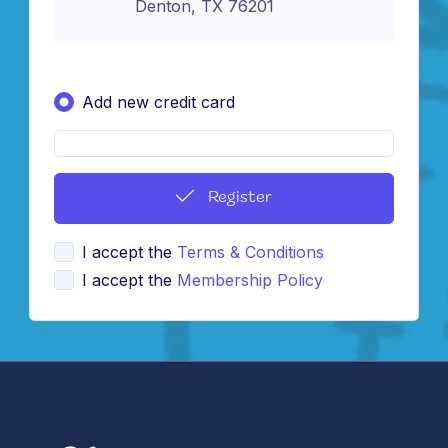
Denton, TX 76201
Add new credit card
Register
I accept the
Terms & Conditions
I accept the
Membership Policy