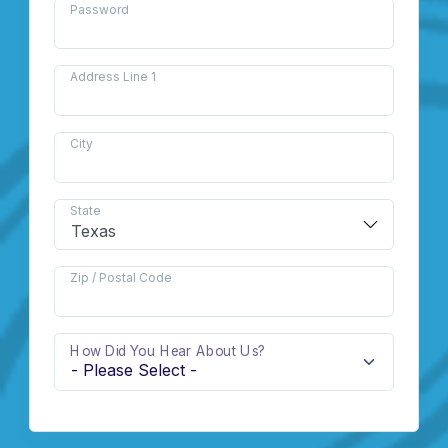
Password
Address Line 1
City
State
Zip / Postal Code
How Did You Hear About Us?