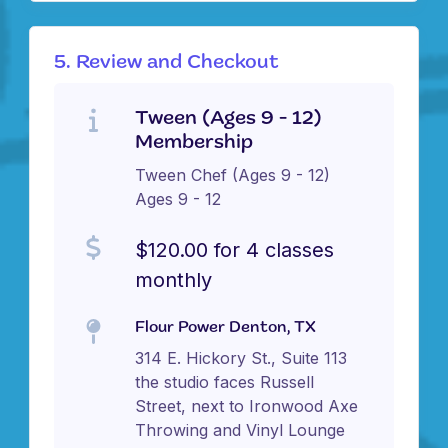
5. Review and Checkout
Tween (Ages 9 - 12)
Membership
Tween Chef (Ages 9 - 12)
Ages 9 - 12
$120.00 for 4 classes
monthly
Flour Power Denton, TX
314 E. Hickory St., Suite 113
the studio faces Russell
Street, next to Ironwood Axe
Throwing and Vinyl Lounge