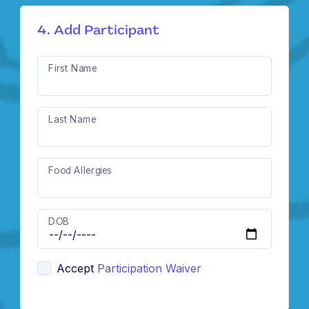
4. Add Participant
First Name
Last Name
Food Allergies
DOB
Accept
Participation Waiver