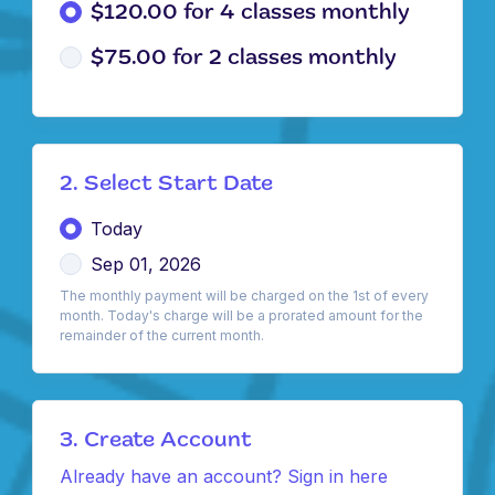
$120.00 for 4 classes monthly
$75.00 for 2 classes monthly
2. Select Start Date
Today
Sep 01, 2026
The monthly payment will be charged on the 1st of every
month. Today's charge will be a prorated amount for the
remainder of the current month.
3. Create Account
Already have an account? Sign in here