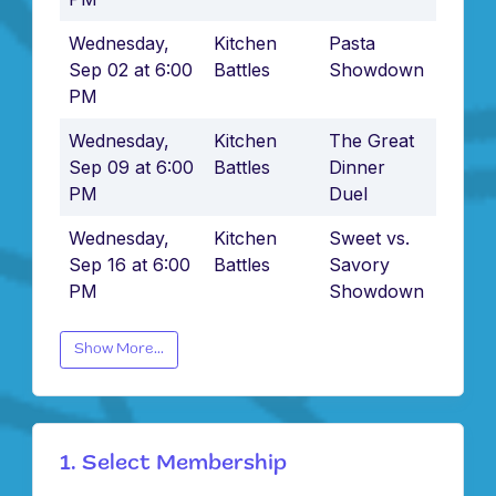
Wednesday,
Kitchen
Pasta
Sep 02 at 6:00
Battles
Showdown
PM
Wednesday,
Kitchen
The Great
Sep 09 at 6:00
Battles
Dinner
PM
Duel
Wednesday,
Kitchen
Sweet vs.
Sep 16 at 6:00
Battles
Savory
PM
Showdown
Show More...
1. Select Membership