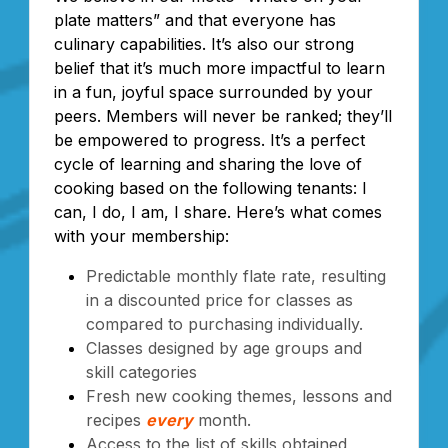
plate matters” and that everyone has
culinary capabilities. It’s also our strong
belief that it’s much more impactful to learn
in a fun, joyful space surrounded by your
peers. Members will never be ranked; they’ll
be empowered to progress. It’s a perfect
cycle of learning and sharing the love of
cooking based on the following tenants: I
can, I do, I am, I share. Here’s what comes
with your membership:
Predictable monthly flate rate, resulting
in a discounted price for classes as
compared to purchasing individually.
Classes designed by age groups and
skill categories
Fresh new cooking themes, lessons and
recipes
every
month.
Access to the list of skills obtained