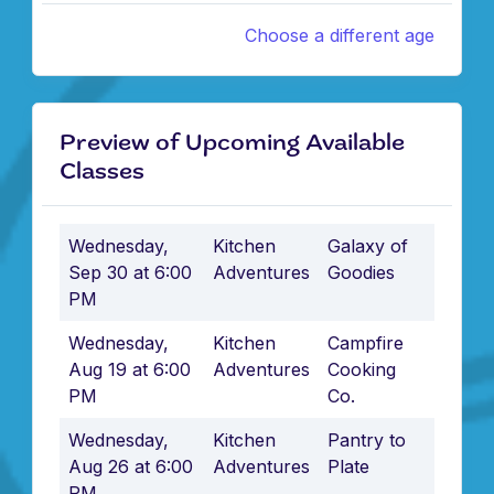
Choose a different age
Preview of Upcoming Available
Classes
Wednesday,
Kitchen
Galaxy of
Sep 30 at 6:00
Adventures
Goodies
PM
Wednesday,
Kitchen
Campfire
Aug 19 at 6:00
Adventures
Cooking
PM
Co.
Wednesday,
Kitchen
Pantry to
Aug 26 at 6:00
Adventures
Plate
PM