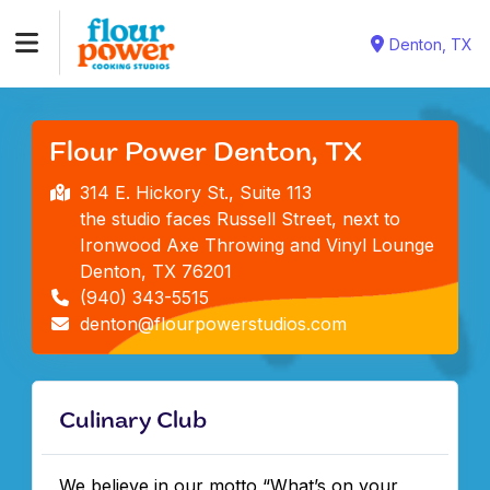
Denton, TX
Flour Power Denton, TX
314 E. Hickory St., Suite 113
the studio faces Russell Street, next to
Ironwood Axe Throwing and Vinyl Lounge
Denton, TX 76201
(940) 343-5515
denton@flourpowerstudios.com
Culinary Club
We believe in our motto “What’s on your