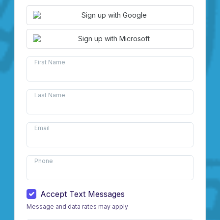
Sign up with Google
Sign up with Microsoft
First Name
Last Name
Email
Phone
Accept Text Messages
Message and data rates may apply