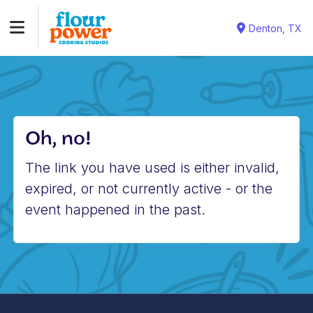
Denton, TX
Oh, no!
The link you have used is either invalid,
expired, or not currently active - or the
event happened in the past.