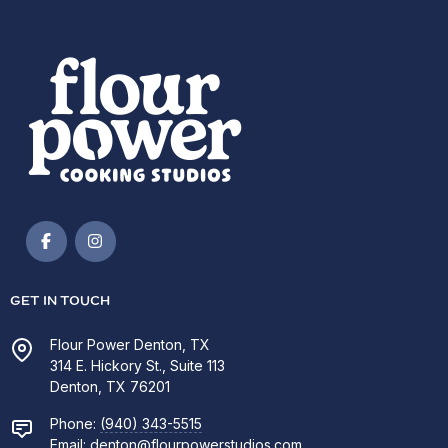
GET IN TOUCH
Flour Power Denton, TX
314 E. Hickory St., Suite 113
Denton, TX 76201
Phone:
(940) 343-5515
Email:
denton@flourpowerstudios.com