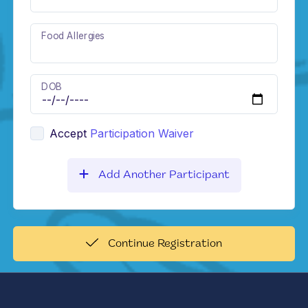
Food Allergies
DOB
Accept
Participation Waiver
Add Another Participant
Continue Registration