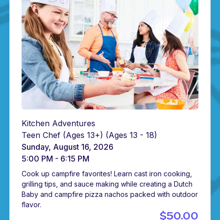
Kitchen Adventures
Teen Chef (Ages 13+)
(Ages 13 - 18)
Sunday, August 16, 2026
5:00 PM - 6:15 PM
Cook up campfire favorites! Learn cast iron cooking,
grilling tips, and sauce making while creating a Dutch
Baby and campfire pizza nachos packed with outdoor
flavor.
$50.00