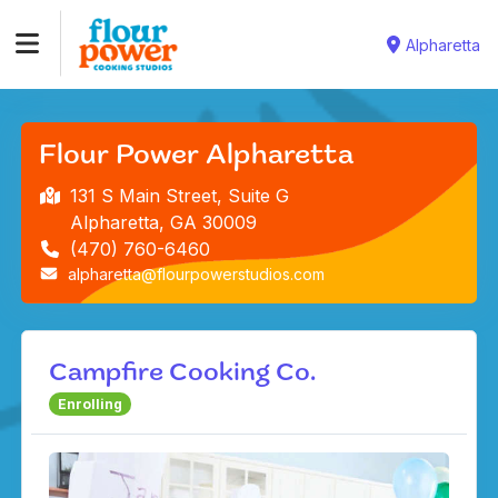
Alpharetta
Flour Power Alpharetta
131 S Main Street, Suite G
Alpharetta, GA 30009
(470) 760-6460
alpharetta@flourpowerstudios.com
Campfire Cooking Co.
Enrolling