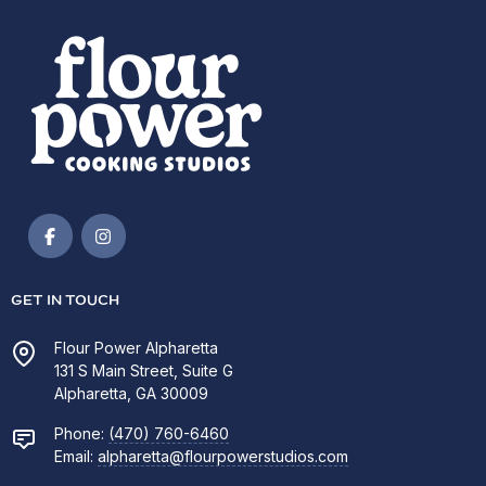
GET IN TOUCH
Flour Power Alpharetta
131 S Main Street, Suite G
Alpharetta, GA 30009
Phone:
(470) 760-6460
Email:
alpharetta@flourpowerstudios.com