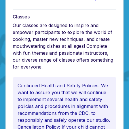
Classes
Our classes are designed to inspire and
empower participants to explore the world of
cooking, master new techniques, and create
mouthwatering dishes at all ages! Complete
with fun themes and passionate instructors,
our diverse range of classes offers something
for everyone.
Continued Health and Safety Policies: We
want to assure you that we will continue
to implement several health and safety
policies and procedures in alignment with
recommendations from the CDC, to
responsibly and safely operate our studio.
Cancellation Policy: If your child cannot