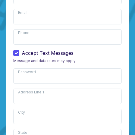
Email
Phone
Accept Text Messages
Message and data rates may apply
Password
Address Line 1
City
State