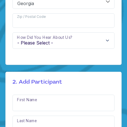
Zip / Postal Code
How Did You Hear About Us?
2. Add Participant
First Name
Last Name