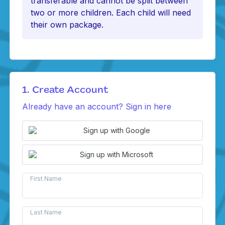
transferable and cannot be split between
two or more children. Each child will need
their own package.
1. Create Account
Already have an account? Sign in here
Sign up with Google
Sign up with Microsoft
First Name
Last Name