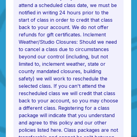
attend a scheduled class date, we must be
notified in writing 24 hours prior to the
start of class in order to credit that class
back to your account. We do not offer
refunds for gift certificates. Inclement
Weather/Studio Closures: Should we need
to cancel a class due to circumstances
beyond our control (including, but not
limited to, inclement weather, state or
county mandated closures, building
safety) we will work to reschedule the
selected class. If you can't attend the
rescheduled class we will credit that class
back to your account, so you may choose
a different class. Registering for a class
package will indicate that you understand
and agree to this policy and our other
policies listed here. Class packages are not