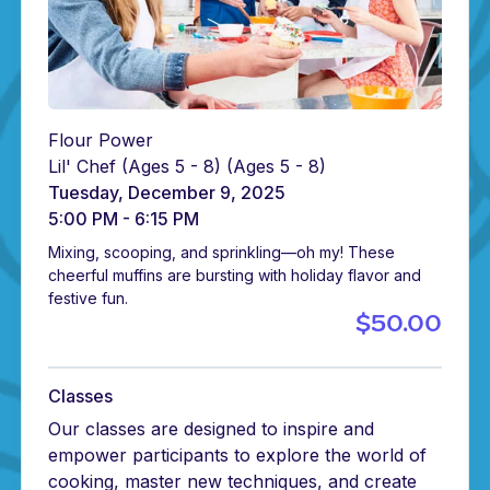
Flour Power
Lil' Chef (Ages 5 - 8)
(Ages 5 - 8)
Tuesday, December 9, 2025
5:00 PM - 6:15 PM
Mixing, scooping, and sprinkling—oh my! These
cheerful muffins are bursting with holiday flavor and
festive fun.
$50.00
Classes
Our classes are designed to inspire and
empower participants to explore the world of
cooking, master new techniques, and create