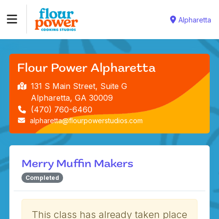
Alpharetta
Flour Power Alpharetta
131 S Main Street, Suite G
Alpharetta, GA 30009
(470) 760-6460
alpharetta@flourpowerstudios.com
Merry Muffin Makers
Completed
This class has already taken place