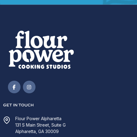
GET IN TOUCH
Flour Power Alpharetta
131 S Main Street, Suite G
Alpharetta, GA 30009