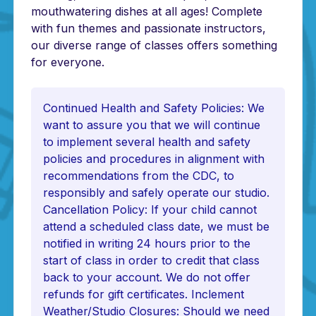
mouthwatering dishes at all ages! Complete
with fun themes and passionate instructors,
our diverse range of classes offers something
for everyone.
Continued Health and Safety Policies: We
want to assure you that we will continue
to implement several health and safety
policies and procedures in alignment with
recommendations from the CDC, to
responsibly and safely operate our studio.
Cancellation Policy: If your child cannot
attend a scheduled class date, we must be
notified in writing 24 hours prior to the
start of class in order to credit that class
back to your account. We do not offer
refunds for gift certificates. Inclement
Weather/Studio Closures: Should we need