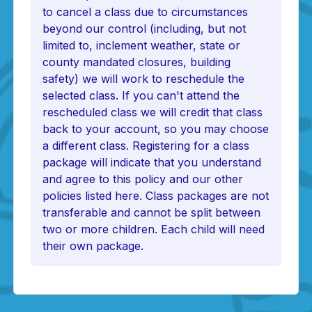
to cancel a class due to circumstances
beyond our control (including, but not
limited to, inclement weather, state or
county mandated closures, building
safety) we will work to reschedule the
selected class. If you can't attend the
rescheduled class we will credit that class
back to your account, so you may choose
a different class. Registering for a class
package will indicate that you understand
and agree to this policy and our other
policies listed here. Class packages are not
transferable and cannot be split between
two or more children. Each child will need
their own package.