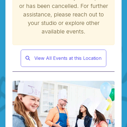
or has been cancelled. For further
assistance, please reach out to
your studio or explore other
available events.
View All Events at this Location