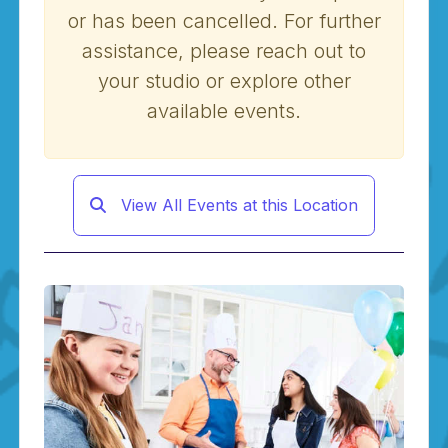
or has been cancelled. For further
assistance, please reach out to
your studio or explore other
available events.
View All Events at this Location