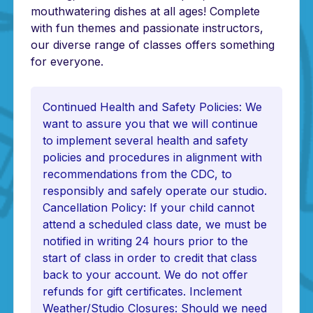
mouthwatering dishes at all ages! Complete
with fun themes and passionate instructors,
our diverse range of classes offers something
for everyone.
Continued Health and Safety Policies: We
want to assure you that we will continue
to implement several health and safety
policies and procedures in alignment with
recommendations from the CDC, to
responsibly and safely operate our studio.
Cancellation Policy: If your child cannot
attend a scheduled class date, we must be
notified in writing 24 hours prior to the
start of class in order to credit that class
back to your account. We do not offer
refunds for gift certificates. Inclement
Weather/Studio Closures: Should we need