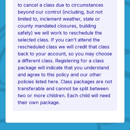
to cancel a class due to circumstances
beyond our control (including, but not
limited to, inclement weather, state or
county mandated closures, building
safety) we will work to reschedule the
selected class. If you can't attend the
rescheduled class we will credit that class
back to your account, so you may choose
a different class. Registering for a class
package will indicate that you understand
and agree to this policy and our other
policies listed here. Class packages are not
transferable and cannot be split between
two or more children. Each child will need
their own package.