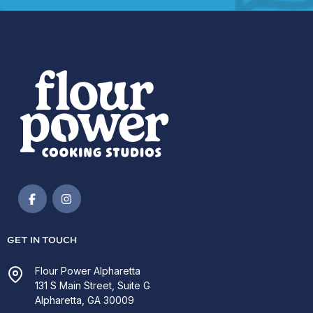
GET IN TOUCH
Flour Power Alpharetta
131 S Main Street, Suite G
Alpharetta, GA 30009