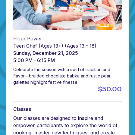
Flour Power
Teen Chef (Ages 13+)
(Ages 13 - 18)
Sunday, December 21, 2025
5:00 PM - 6:15 PM
Celebrate the season with a swirl of tradition and
flavor—braided chocolate babka and rustic pear
galettes highlight festive finesse.
$50.00
Classes
Our classes are designed to inspire and
empower participants to explore the world of
cooking, master new techniques, and create