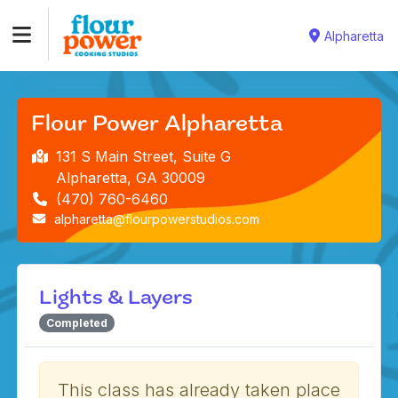
Alpharetta
Flour Power Alpharetta
131 S Main Street, Suite G
Alpharetta, GA 30009
(470) 760-6460
alpharetta@flourpowerstudios.com
Lights & Layers
Completed
This class has already taken place