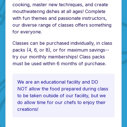
cooking, master new techniques, and create
mouthwatering dishes at all ages! Complete
with fun themes and passionate instructors,
our diverse range of classes offers something
for everyone.
Classes can be purchased individually, in class
packs (4, 6, or 8), or for maximum savings--
try our monthly memberships! Class packs
must be used within 6 months of purchase.
We are an educational facility and DO
NOT allow the food prepared during class
to be taken outside of our facility, but we
do allow time for our chefs to enjoy their
creations!