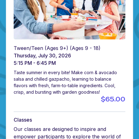
Tween/Teen (Ages 9+)
(Ages 9 - 18)
Thursday, July 30, 2026
5:15 PM - 6:45 PM
Taste summer in every bite! Make corn & avocado
salsa and chilled gazpacho, learning to balance
flavors with fresh, farm-to-table ingredients. Cool,
crisp, and bursting with garden goodness!
$65.00
Classes
Our classes are designed to inspire and
empower participants to explore the world of