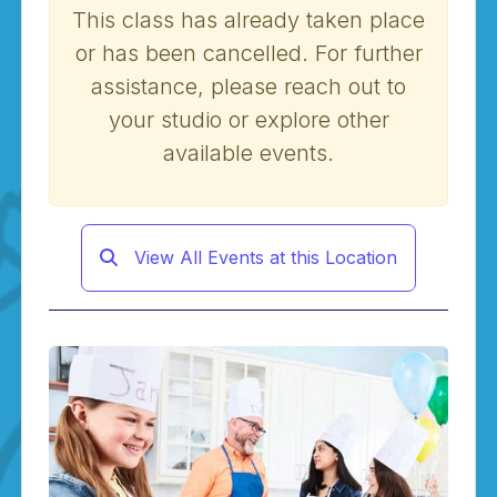
This class has already taken place
or has been cancelled. For further
assistance, please reach out to
your studio or explore other
available events.
View All Events at this Location