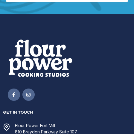
GET IN TOUCH
Flour Power Fort Mill
810 Brayden Parkway Suite 107