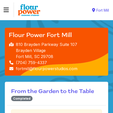
Fort Mill
Flour Power Fort Mill
810 Brayden Parkway Suite 107
Brayden Village
Fort Mill, SC 29708
(704) 759-4337
fortmill@flourpowerstudios.com
From the Garden to the Table
Completed