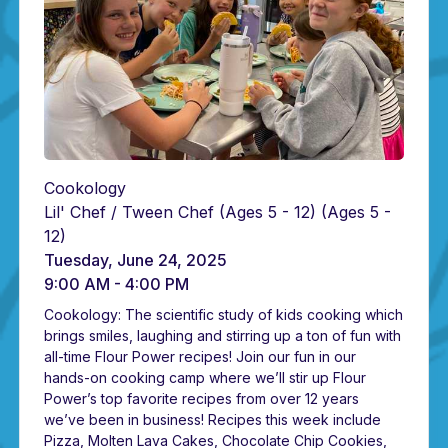
Cookology
Lil' Chef / Tween Chef (Ages 5 - 12)
(Ages 5 -
12)
Tuesday, June 24, 2025
9:00 AM - 4:00 PM
Cookology: The scientific study of kids cooking which
brings smiles, laughing and stirring up a ton of fun with
all-time Flour Power recipes! Join our fun in our
hands-on cooking camp where we’ll stir up Flour
Power’s top favorite recipes from over 12 years
we’ve been in business! Recipes this week include
Pizza, Molten Lava Cakes, Chocolate Chip Cookies,