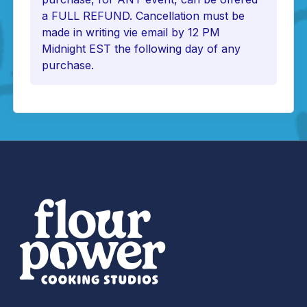
a FULL REFUND. Cancellation must be
made in writing vie email by 12 PM
Midnight EST the following day of any
purchase.