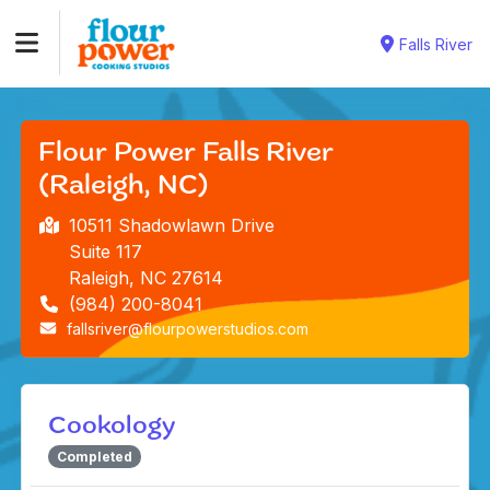
Falls River
Flour Power Falls River
(Raleigh, NC)
10511 Shadowlawn Drive
Suite 117
Raleigh, NC 27614
(984) 200-8041
fallsriver@flourpowerstudios.com
Cookology
Completed