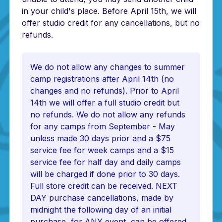
in your child's place. Before April 15th, we will
offer studio credit for any cancellations, but no
refunds.
We do not allow any changes to summer
camp registrations after April 14th (no
changes and no refunds). Prior to April
14th we will offer a full studio credit but
no refunds. We do not allow any refunds
for any camps from September - May
unless made 30 days prior and a $75
service fee for week camps and a $15
service fee for half day and daily camps
will be charged if done prior to 30 days.
Full store credit can be received. NEXT
DAY purchase cancellations, made by
midnight the following day of an initial
purchase, for ANY event, can be offered