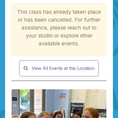
This class has already taken place
or has been cancelled. For further
assistance, please reach out to
your studio or explore other
available events.
View All Events at this Location