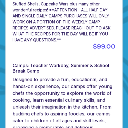
Stuffed Shells, Cupcake Wars plus many other
wonderful recipes! **ATTENTION - ALL HALF DAY
AND SINGLE DAILY CAMPS PURCHASES WILL ONLY
WORK ON A PORTION OF THE WEEKLY CAMP
RECIPES ADVERTISED. PLEASE REACH OUT TO ASK
WHAT THE RECIPES FOR THE DAY WILL BE IF YOU
HAVE ANY QUESTIONS.**
$99.00
Camps: Teacher Workday, Summer & School
Break Camp
Designed to provide a fun, educational, and
hands-on experience, our camps offer young
chefs the opportunity to explore the world of
cooking, learn essential culinary skills, and
unleash their imagination in the kitchen. From
budding chefs to aspiring foodies, our camps
cater to children of all ages and skill levels,
promising a memorable and delicious