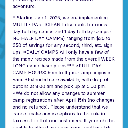
adventure.
* Starting Jan 1, 2025, we are implementing
MULTI - PARTICIPANT discounts for our 5
day full day camps and 1 day full day camps (
NO HALF DAY CAMPS) ranging from $20 to
$50 of savings for any second, third, etc. sign
ups. *DAILY CAMPS will only have a few of
the many recipes made from the overall WEEK
LONG camp descriptions*** *FULL DAY
CAMP HOURS: 9am to 4 pm. Camp begins at
9am. *Extended care available, with drop off
options at 8:00 am and pick up at 5:00 pm.
*We do not allow any changes to summer
camp registrations after April 15th (no changes
and no refunds). Please understand that we
cannot make any exceptions to this rule in
fairness to all of our customers. If your child is
unable to attend, you may send another child