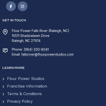
GET IN TOUCH
Flour Power Falls River (Raleigh, NC)
10511 Shadowlawn Drive
Raleigh, NC 27614
Phone:
(984) 200-8041
Email:
fallsriver@flourpowerstudios.com
LEARN MORE
Flour Power Studios
Franchise Information
Terms & Conditions
Privacy Policy