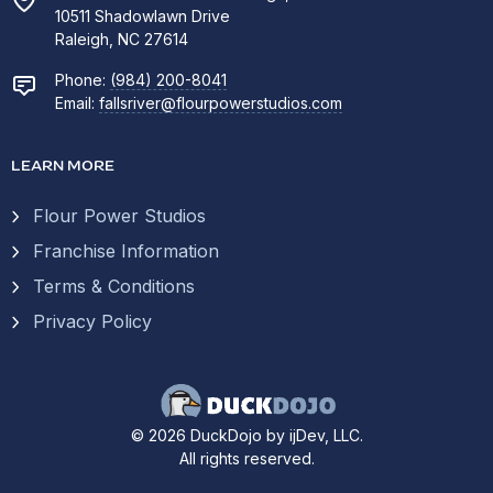
10511 Shadowlawn Drive
Raleigh, NC 27614
Phone:
(984) 200-8041
Email:
fallsriver@flourpowerstudios.com
LEARN MORE
Flour Power Studios
Franchise Information
Terms & Conditions
Privacy Policy
© 2026 DuckDojo by ijDev, LLC.
All rights reserved.