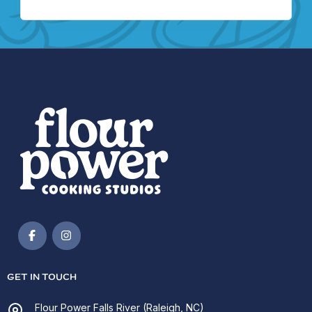
GET IN TOUCH
Flour Power Falls River (Raleigh, NC)