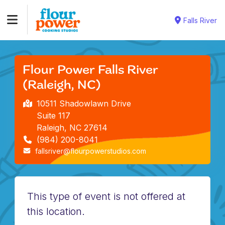
Falls River
Flour Power Falls River
(Raleigh, NC)
10511 Shadowlawn Drive
Suite 117
Raleigh, NC 27614
(984) 200-8041
fallsriver@flourpowerstudios.com
This type of event is not offered at
this location.