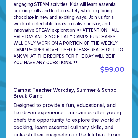
engaging STEAM activities. Kids will learn essential
cooking skills and kitchen safety while exploring
chocolate in new and exciting ways. Join us for a
week of delectable treats, creative artistry, and
innovative STEAM exploration! **ATTENTION - ALL
HALF DAY AND SINGLE DAILY CAMPS PURCHASES
WILL ONLY WORK ON A PORTION OF THE WEEKLY
CAMP RECIPES ADVERTISED. PLEASE REACH OUT TO
ASK WHAT THE RECIPES FOR THE DAY WILL BE IF
YOU HAVE ANY QUESTIONS. **
$99.00
Camps: Teacher Workday, Summer & School
Break Camp
Designed to provide a fun, educational, and
hands-on experience, our camps offer young
chefs the opportunity to explore the world of
cooking, learn essential culinary skills, and
unleash their imagination in the kitchen. From