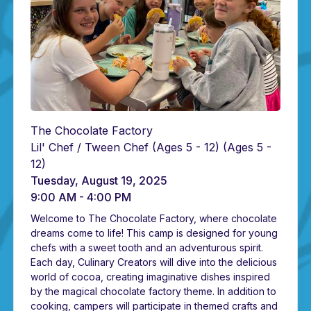
The Chocolate Factory
Lil' Chef / Tween Chef (Ages 5 - 12)
(Ages 5 -
12)
Tuesday, August 19, 2025
9:00 AM - 4:00 PM
Welcome to The Chocolate Factory, where chocolate
dreams come to life! This camp is designed for young
chefs with a sweet tooth and an adventurous spirit.
Each day, Culinary Creators will dive into the delicious
world of cocoa, creating imaginative dishes inspired
by the magical chocolate factory theme. In addition to
cooking, campers will participate in themed crafts and