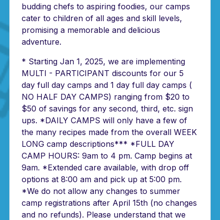
budding chefs to aspiring foodies, our camps
cater to children of all ages and skill levels,
promising a memorable and delicious
adventure.
* Starting Jan 1, 2025, we are implementing
MULTI - PARTICIPANT discounts for our 5
day full day camps and 1 day full day camps (
NO HALF DAY CAMPS) ranging from $20 to
$50 of savings for any second, third, etc. sign
ups. *DAILY CAMPS will only have a few of
the many recipes made from the overall WEEK
LONG camp descriptions*** *FULL DAY
CAMP HOURS: 9am to 4 pm. Camp begins at
9am. *Extended care available, with drop off
options at 8:00 am and pick up at 5:00 pm.
*We do not allow any changes to summer
camp registrations after April 15th (no changes
and no refunds). Please understand that we