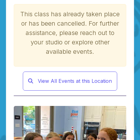
This class has already taken place
or has been cancelled. For further
assistance, please reach out to
your studio or explore other
available events.
View All Events at this Location