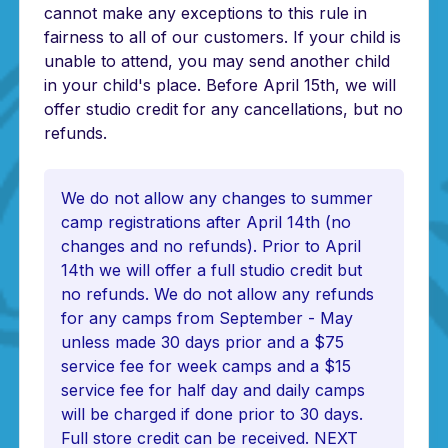
cannot make any exceptions to this rule in
fairness to all of our customers. If your child is
unable to attend, you may send another child
in your child's place. Before April 15th, we will
offer studio credit for any cancellations, but no
refunds.
We do not allow any changes to summer
camp registrations after April 14th (no
changes and no refunds). Prior to April
14th we will offer a full studio credit but
no refunds. We do not allow any refunds
for any camps from September - May
unless made 30 days prior and a $75
service fee for week camps and a $15
service fee for half day and daily camps
will be charged if done prior to 30 days.
Full store credit can be received. NEXT