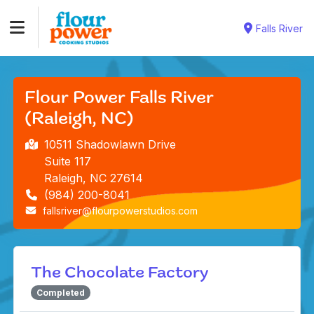
Falls River
Flour Power Falls River
(Raleigh, NC)
10511 Shadowlawn Drive
Suite 117
Raleigh, NC 27614
(984) 200-8041
fallsriver@flourpowerstudios.com
The Chocolate Factory
Completed