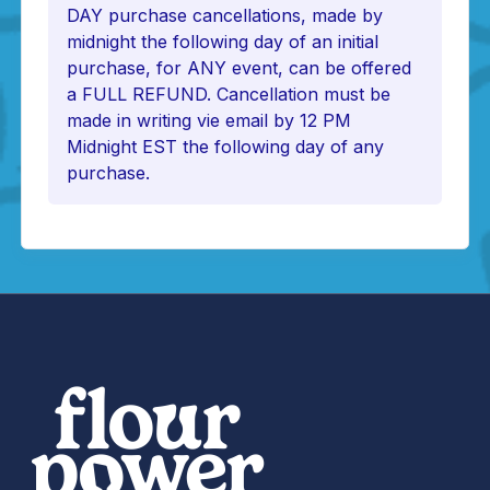
DAY purchase cancellations, made by
midnight the following day of an initial
purchase, for ANY event, can be offered
a FULL REFUND. Cancellation must be
made in writing vie email by 12 PM
Midnight EST the following day of any
purchase.