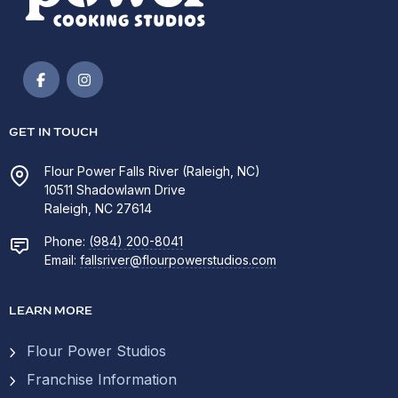
GET IN TOUCH
Flour Power Falls River (Raleigh, NC)
10511 Shadowlawn Drive
Raleigh, NC 27614
Phone:
(984) 200-8041
Email:
fallsriver@flourpowerstudios.com
LEARN MORE
Flour Power Studios
Franchise Information