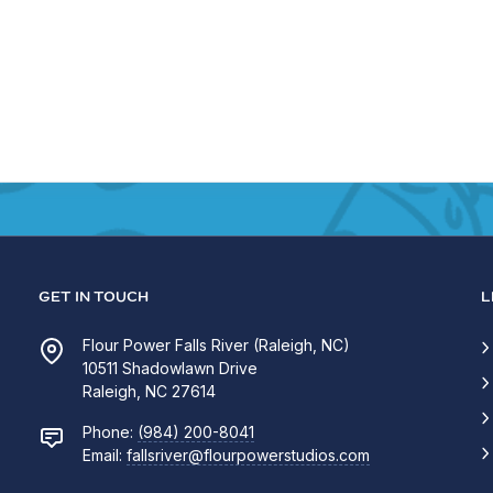
GET IN TOUCH
L
Flour Power Falls River (Raleigh, NC)
10511 Shadowlawn Drive
Raleigh, NC 27614
Phone:
(984) 200-8041
Email:
fallsriver@flourpowerstudios.com