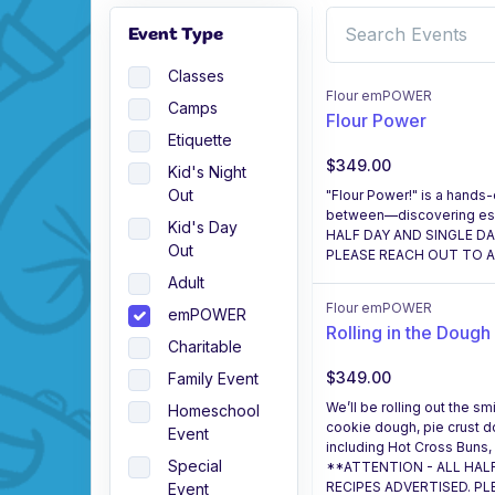
Event Type
Classes
Flour emPOWER
Camps
Flour Power
Etiquette
$349.00
Kid's Night
Out
"Flour Power!" is a hands-
between—discovering essen
Kid's Day
HALF DAY AND SINGLE D
Out
PLEASE REACH OUT TO AS
Adult
Flour emPOWER
emPOWER
Rolling in the Dough
Charitable
$349.00
Family Event
We’ll be rolling out the 
Homeschool
cookie dough, pie crust 
Event
including Hot Cross Buns,
Special
**ATTENTION - ALL HAL
RECIPES ADVERTISED. PL
Event