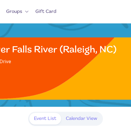
Groups
Gift Card
r Falls River (Raleigh, NC)
Drive
Event List
Calendar View