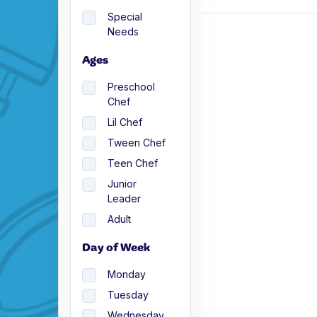
Special
Needs
Ages
Preschool
Chef
Lil Chef
Tween Chef
Teen Chef
Junior
Leader
Adult
Day of Week
Monday
Tuesday
Wednesday