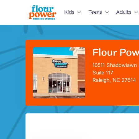
Kids
Teens
Adults
Flour Powe
10511 Shadowlawn 
Suite 117
Raleigh, NC 27614