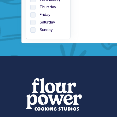
Thursday
Friday
Saturday
Sunday