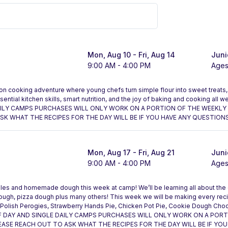
Mon, Aug 10
- Fri, Aug 14
Juni
9:00 AM - 4:00 PM
Ages
on cooking adventure where young chefs turn simple flour into sweet treats, 
tial kitchen skills, smart nutrition, and the joy of baking and cooking all
AILY CAMPS PURCHASES WILL ONLY WORK ON A PORTION OF THE WEEKLY 
K WHAT THE RECIPES FOR THE DAY WILL BE IF YOU HAVE ANY QUESTIONS
Mon, Aug 17
- Fri, Aug 21
Juni
9:00 AM - 4:00 PM
Ages
smiles and homemade dough this week at camp! We’ll be learning all about the
dough, pizza dough plus many others! This week we will be making every re
 Polish Perogies, Strawberry Hands Pie, Chicken Pot Pie, Cookie Dough Cho
F DAY AND SINGLE DAILY CAMPS PURCHASES WILL ONLY WORK ON A POR
EASE REACH OUT TO ASK WHAT THE RECIPES FOR THE DAY WILL BE IF YOU