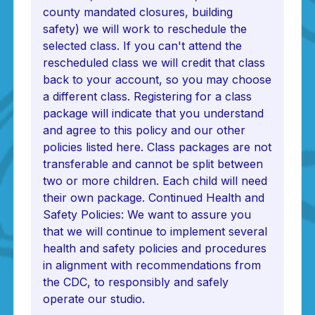
county mandated closures, building
safety) we will work to reschedule the
selected class. If you can't attend the
rescheduled class we will credit that class
back to your account, so you may choose
a different class. Registering for a class
package will indicate that you understand
and agree to this policy and our other
policies listed here. Class packages are not
transferable and cannot be split between
two or more children. Each child will need
their own package. Continued Health and
Safety Policies: We want to assure you
that we will continue to implement several
health and safety policies and procedures
in alignment with recommendations from
the CDC, to responsibly and safely
operate our studio.