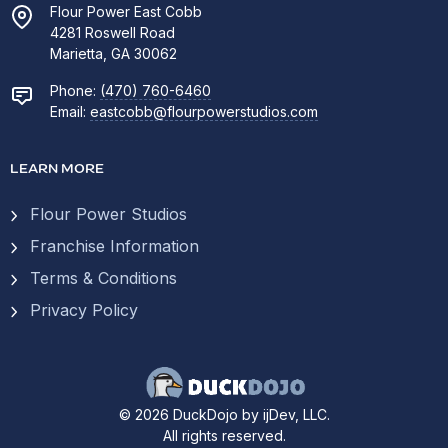
Flour Power East Cobb
4281 Roswell Road
Marietta, GA 30062
Phone:
(470) 760-6460
Email:
eastcobb@flourpowerstudios.com
LEARN MORE
Flour Power Studios
Franchise Information
Terms & Conditions
Privacy Policy
© 2026 DuckDojo by ijDev, LLC.
All rights reserved.