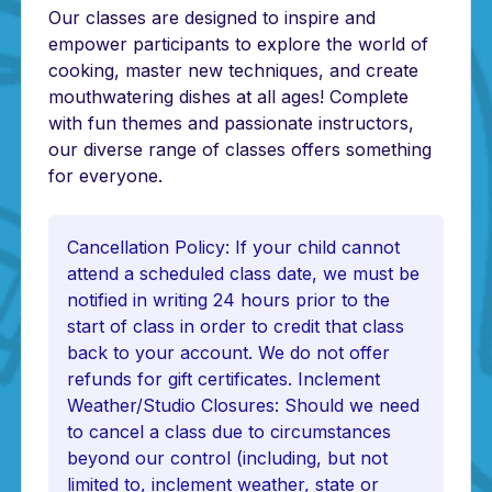
Our classes are designed to inspire and
empower participants to explore the world of
cooking, master new techniques, and create
mouthwatering dishes at all ages! Complete
with fun themes and passionate instructors,
our diverse range of classes offers something
for everyone.
Cancellation Policy: If your child cannot
attend a scheduled class date, we must be
notified in writing 24 hours prior to the
start of class in order to credit that class
back to your account. We do not offer
refunds for gift certificates. Inclement
Weather/Studio Closures: Should we need
to cancel a class due to circumstances
beyond our control (including, but not
limited to, inclement weather, state or