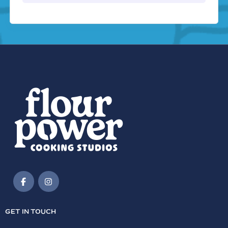
GET IN TOUCH