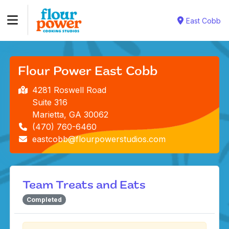
East Cobb
Flour Power East Cobb
4281 Roswell Road
Suite 316
Marietta, GA 30062
(470) 760-6460
eastcobb@flourpowerstudios.com
Team Treats and Eats
Completed