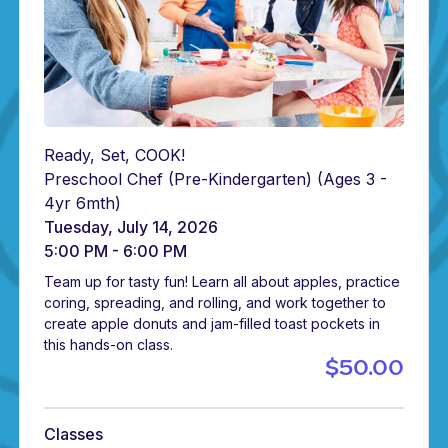
Ready, Set, COOK!
Preschool Chef (Pre-Kindergarten)
(Ages 3 -
4yr 6mth)
Tuesday, July 14, 2026
5:00 PM - 6:00 PM
Team up for tasty fun! Learn all about apples, practice
coring, spreading, and rolling, and work together to
create apple donuts and jam-filled toast pockets in
this hands-on class.
$50.00
Classes