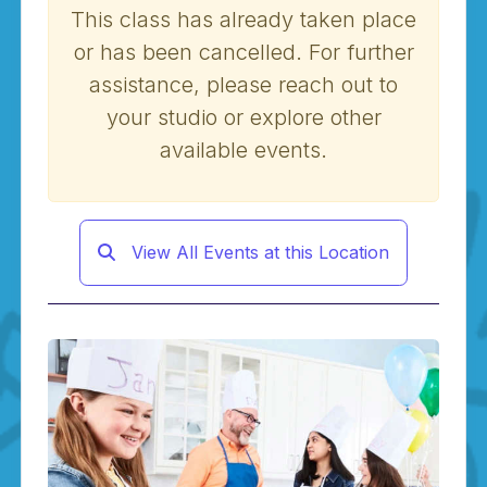
This class has already taken place
or has been cancelled. For further
assistance, please reach out to
your studio or explore other
available events.
View All Events at this Location