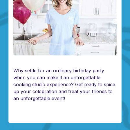
Why settle for an ordinary birthday party
when you can make it an unforgettable
cooking studio experience? Get ready to spice
up your celebration and treat your friends to
an unforgettable event!