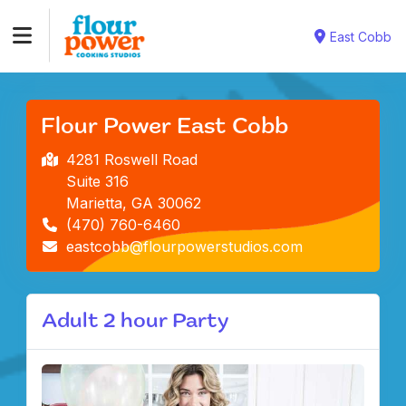
East Cobb
Flour Power East Cobb
4281 Roswell Road
Suite 316
Marietta, GA 30062
(470) 760-6460
eastcobb@flourpowerstudios.com
Adult 2 hour Party