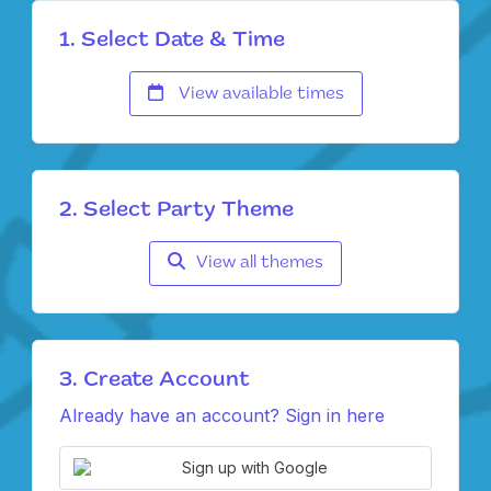
1. Select Date & Time
View available times
2. Select Party Theme
View all themes
3. Create Account
Already have an account? Sign in here
Sign up with Google