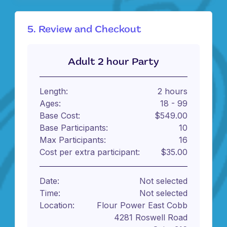
5. Review and Checkout
Adult 2 hour Party
Length:
2 hours
Ages:
18 - 99
Base Cost:
$549.00
Base Participants:
10
Max Participants:
16
Cost per extra participant:
$35.00
Date:
Not selected
Time:
Not selected
Location:
Flour Power East Cobb
4281 Roswell Road