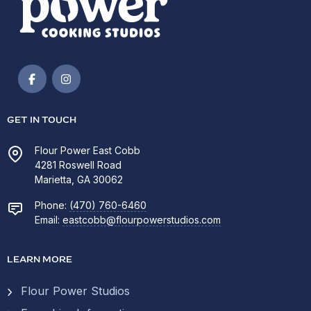
GET IN TOUCH
Flour Power East Cobb
4281 Roswell Road
Marietta, GA 30062
Phone:
(470) 760-6460
Email:
eastcobb@flourpowerstudios.com
LEARN MORE
Flour Power Studios