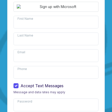
Sign up with Microsoft
First Name
Last Name
Email
Phone
Accept Text Messages
Message and data rates may apply
Password