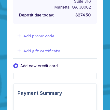
Suite 316
Marietta, GA 30062
Deposit due today:
$274.50
Add promo code
Add gift certificate
Add new credit card
Payment Summary