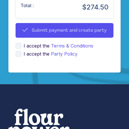
Total :
$274.50
Submit payment and create party
I accept the
Terms & Conditions
I accept the
Party Policy