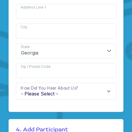
Address Line 1
City
State
Zip / Postal Code
How Did You Hear About Us?
4. Add Participant