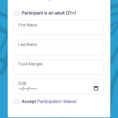
Participant is an adult (21+)
First Name
Last Name
Food Allergies
DOB
Accept
Participation Waiver