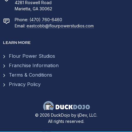
4281 Roswell Road
Marietta, GA 30062
Phone:
(470) 760-6460
Email:
eastcobb@flourpowerstudios.com
LEARN MORE
Flour Power Studios
Franchise Information
Terms & Conditions
Privacy Policy
© 2026 DuckDojo by ijDev, LLC.
All rights reserved.