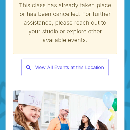
This class has already taken place
or has been cancelled. For further
assistance, please reach out to
your studio or explore other
available events.
View All Events at this Location