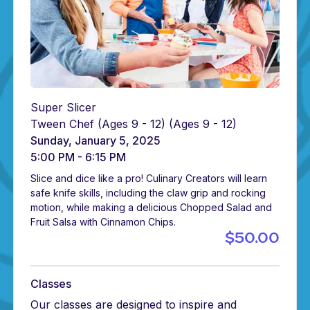
Super Slicer
Tween Chef (Ages 9 - 12)
(Ages 9 - 12)
Sunday, January 5, 2025
5:00 PM - 6:15 PM
Slice and dice like a pro! Culinary Creators will learn
safe knife skills, including the claw grip and rocking
motion, while making a delicious Chopped Salad and
Fruit Salsa with Cinnamon Chips.
$50.00
Classes
Our classes are designed to inspire and