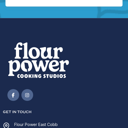
GET IN TOUCH
Flour Power East Cobb