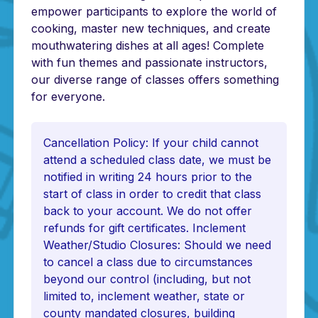
empower participants to explore the world of
cooking, master new techniques, and create
mouthwatering dishes at all ages! Complete
with fun themes and passionate instructors,
our diverse range of classes offers something
for everyone.
Cancellation Policy: If your child cannot
attend a scheduled class date, we must be
notified in writing 24 hours prior to the
start of class in order to credit that class
back to your account. We do not offer
refunds for gift certificates. Inclement
Weather/Studio Closures: Should we need
to cancel a class due to circumstances
beyond our control (including, but not
limited to, inclement weather, state or
county mandated closures, building