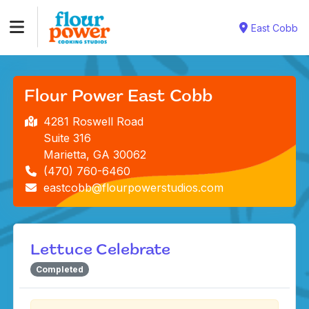
East Cobb
Flour Power East Cobb
4281 Roswell Road
Suite 316
Marietta, GA 30062
(470) 760-6460
eastcobb@flourpowerstudios.com
Lettuce Celebrate
Completed