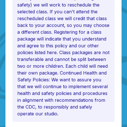
safety) we will work to reschedule the
selected class. If you can't attend the
rescheduled class we will credit that class
back to your account, so you may choose
a different class. Registering for a class
package will indicate that you understand
and agree to this policy and our other
policies listed here. Class packages are not
transferable and cannot be split between
two or more children. Each child will need
their own package. Continued Health and
Safety Policies: We want to assure you
that we will continue to implement several
health and safety policies and procedures
in alignment with recommendations from
the CDC, to responsibly and safely
operate our studio.