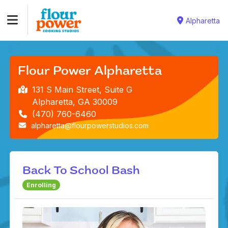
Alpharetta
Flour Power Alpharetta
131 S Main Street, Suite G
Alpharetta, GA 30009
(470) 760-6460
alpharetta@flourpowerstudios.com
Back To School Bash
Enrolling