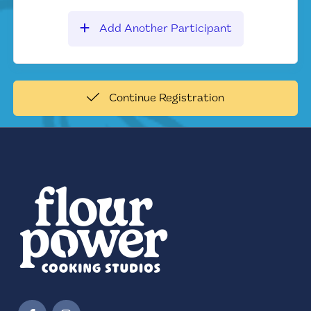
Add Another Participant
Continue Registration