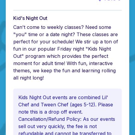
Kid's Night Out
Can't come to weekly classes? Need some
"you" time or a date night? These classes are
perfect for your schedule! We stir up a ton of
fun in our popular Friday night "Kids Night
Out" program which provides the perfect
moment for adult time! With fun, interactive
themes, we keep the fun and learning rolling
all night long!
Kids Night Out events are combined Lil'
Chef and Tween Chef (ages 5-12). Please
note this is a drop off event.
Cancellation/Refund Policy: As our events
sell out very quickly, the fee is not
refundable and cannot be transferred to