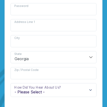
Password
Address Line 1
City
State
Zip / Postal Code
How Did You Hear About Us?