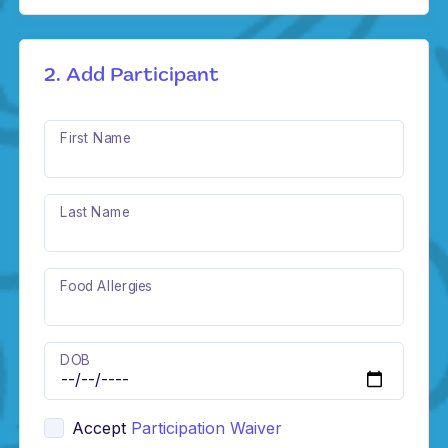
2. Add Participant
First Name
Last Name
Food Allergies
DOB
Accept
Participation Waiver