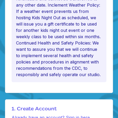
any other date. Inclement Weather Policy:
If a weather event prevents us from
hosting Kids Night Out as scheduled, we
will issue you a gift certificate to be used
for another kids night out event or one
weekly class to be used within six months.
Continued Health and Safety Policies: We
want to assure you that we will continue
to implement several health and safety
policies and procedures in alignment with
recommendations from the CDC, to
responsibly and safely operate our studio.
1. Create Account
Already have an account? Sign in here