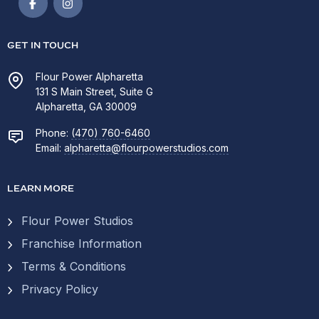
GET IN TOUCH
Flour Power Alpharetta
131 S Main Street, Suite G
Alpharetta, GA 30009
Phone:
(470) 760-6460
Email:
alpharetta@flourpowerstudios.com
LEARN MORE
Flour Power Studios
Franchise Information
Terms & Conditions
Privacy Policy