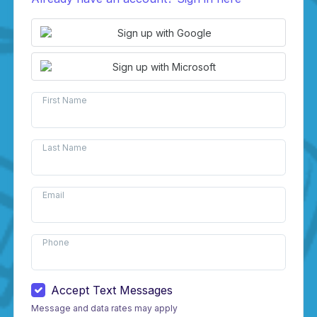
Sign up with Google
Sign up with Microsoft
First Name
Last Name
Email
Phone
Accept Text Messages
Message and data rates may apply