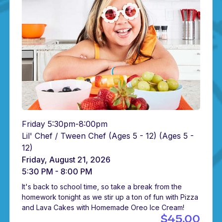
Friday 5:30pm-8:00pm
Lil' Chef / Tween Chef (Ages 5 - 12)
(Ages 5 -
12)
Friday, August 21, 2026
5:30 PM - 8:00 PM
It's back to school time, so take a break from the
homework tonight as we stir up a ton of fun with Pizza
and Lava Cakes with Homemade Oreo Ice Cream!
$45.00