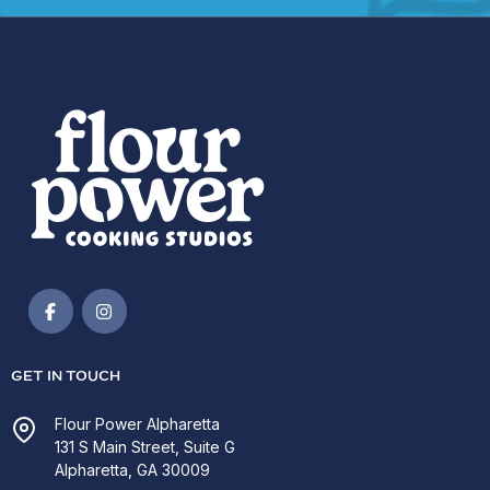
GET IN TOUCH
Flour Power Alpharetta
131 S Main Street, Suite G
Alpharetta, GA 30009