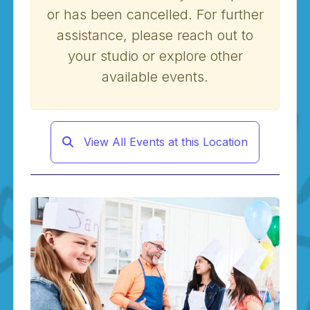
or has been cancelled. For further
assistance, please reach out to
your studio or explore other
available events.
View All Events at this Location