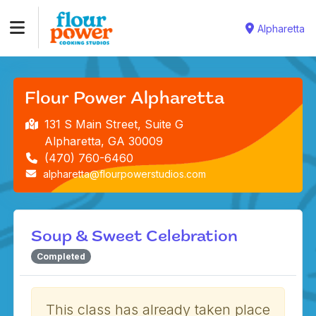
Alpharetta
Flour Power Alpharetta
131 S Main Street, Suite G
Alpharetta, GA 30009
(470) 760-6460
alpharetta@flourpowerstudios.com
Soup & Sweet Celebration
Completed
This class has already taken place