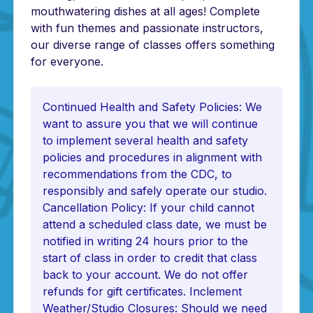
mouthwatering dishes at all ages! Complete
with fun themes and passionate instructors,
our diverse range of classes offers something
for everyone.
Continued Health and Safety Policies: We
want to assure you that we will continue
to implement several health and safety
policies and procedures in alignment with
recommendations from the CDC, to
responsibly and safely operate our studio.
Cancellation Policy: If your child cannot
attend a scheduled class date, we must be
notified in writing 24 hours prior to the
start of class in order to credit that class
back to your account. We do not offer
refunds for gift certificates. Inclement
Weather/Studio Closures: Should we need