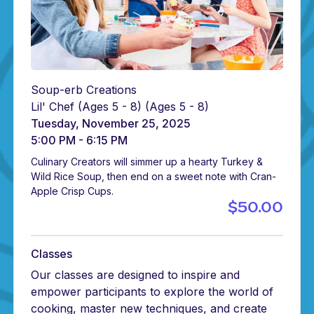
Soup-erb Creations
Lil' Chef (Ages 5 - 8)
(Ages 5 - 8)
Tuesday, November 25, 2025
5:00 PM - 6:15 PM
Culinary Creators will simmer up a hearty Turkey &
Wild Rice Soup, then end on a sweet note with Cran-
Apple Crisp Cups.
$50.00
Classes
Our classes are designed to inspire and
empower participants to explore the world of
cooking, master new techniques, and create