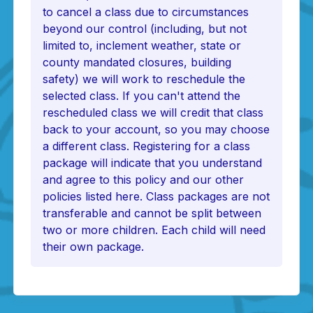
to cancel a class due to circumstances
beyond our control (including, but not
limited to, inclement weather, state or
county mandated closures, building
safety) we will work to reschedule the
selected class. If you can't attend the
rescheduled class we will credit that class
back to your account, so you may choose
a different class. Registering for a class
package will indicate that you understand
and agree to this policy and our other
policies listed here. Class packages are not
transferable and cannot be split between
two or more children. Each child will need
their own package.