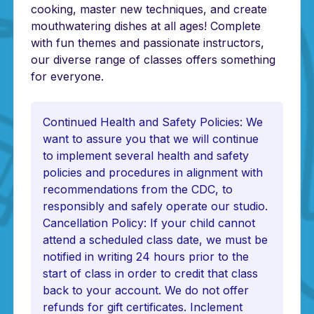
cooking, master new techniques, and create
mouthwatering dishes at all ages! Complete
with fun themes and passionate instructors,
our diverse range of classes offers something
for everyone.
Continued Health and Safety Policies: We
want to assure you that we will continue
to implement several health and safety
policies and procedures in alignment with
recommendations from the CDC, to
responsibly and safely operate our studio.
Cancellation Policy: If your child cannot
attend a scheduled class date, we must be
notified in writing 24 hours prior to the
start of class in order to credit that class
back to your account. We do not offer
refunds for gift certificates. Inclement