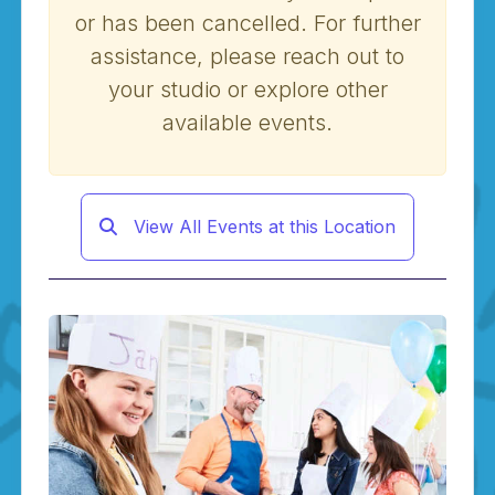
or has been cancelled. For further
assistance, please reach out to
your studio or explore other
available events.
View All Events at this Location