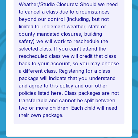
Weather/Studio Closures: Should we need
to cancel a class due to circumstances
beyond our control (including, but not
limited to, inclement weather, state or
county mandated closures, building
safety) we will work to reschedule the
selected class. If you can't attend the
rescheduled class we will credit that class
back to your account, so you may choose
a different class. Registering for a class
package will indicate that you understand
and agree to this policy and our other
policies listed here. Class packages are not
transferable and cannot be split between
two or more children. Each child will need
their own package.