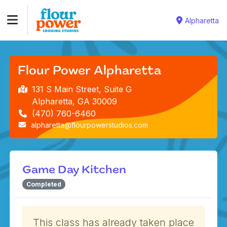
Alpharetta
Flour Power Alpharetta
131 S Main Street, Suite G
Alpharetta, GA 30009
(470) 760-6460
alpharetta@flourpowerstudios.com
Game Day Kitchen
Completed
This class has already taken place