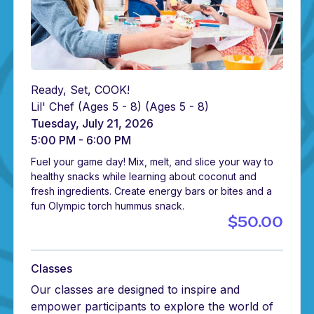
Ready, Set, COOK!
Lil' Chef (Ages 5 - 8)
(Ages 5 - 8)
Tuesday, July 21, 2026
5:00 PM - 6:00 PM
Fuel your game day! Mix, melt, and slice your way to
healthy snacks while learning about coconut and
fresh ingredients. Create energy bars or bites and a
fun Olympic torch hummus snack.
$50.00
Classes
Our classes are designed to inspire and
empower participants to explore the world of