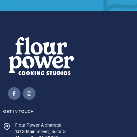
GET IN TOUCH
Flour Power Alpharetta
131 S Main Street, Suite G