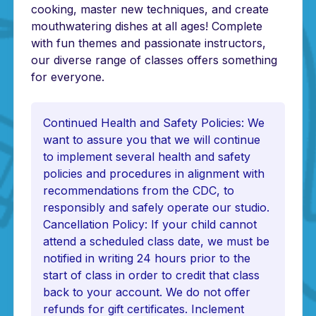
cooking, master new techniques, and create
mouthwatering dishes at all ages! Complete
with fun themes and passionate instructors,
our diverse range of classes offers something
for everyone.
Continued Health and Safety Policies: We
want to assure you that we will continue
to implement several health and safety
policies and procedures in alignment with
recommendations from the CDC, to
responsibly and safely operate our studio.
Cancellation Policy: If your child cannot
attend a scheduled class date, we must be
notified in writing 24 hours prior to the
start of class in order to credit that class
back to your account. We do not offer
refunds for gift certificates. Inclement