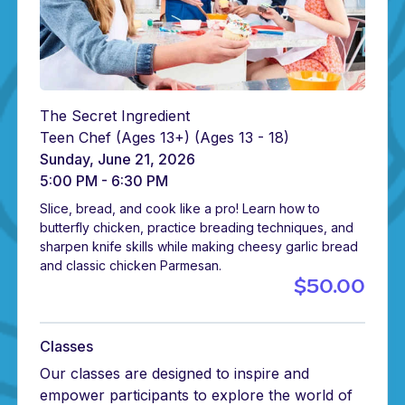
The Secret Ingredient
Teen Chef (Ages 13+)
(Ages 13 - 18)
Sunday, June 21, 2026
5:00 PM - 6:30 PM
Slice, bread, and cook like a pro! Learn how to
butterfly chicken, practice breading techniques, and
sharpen knife skills while making cheesy garlic bread
and classic chicken Parmesan.
$50.00
Classes
Our classes are designed to inspire and
empower participants to explore the world of