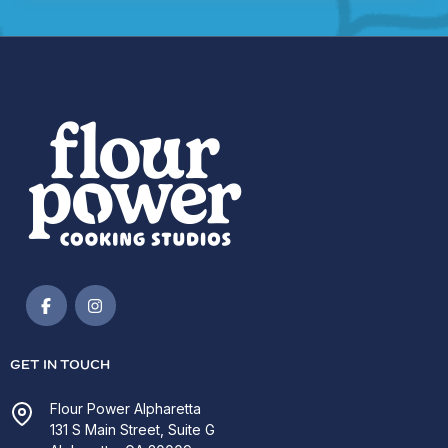
GET IN TOUCH
Flour Power Alpharetta
131 S Main Street, Suite G