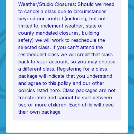
Weather/Studio Closures: Should we need
to cancel a class due to circumstances
beyond our control (including, but not
limited to, inclement weather, state or
county mandated closures, building
safety) we will work to reschedule the
selected class. If you can't attend the
rescheduled class we will credit that class
back to your account, so you may choose
a different class. Registering for a class
package will indicate that you understand
and agree to this policy and our other
policies listed here. Class packages are not
transferable and cannot be split between
two or more children. Each child will need
their own package.