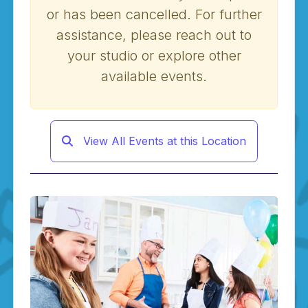
or has been cancelled. For further
assistance, please reach out to
your studio or explore other
available events.
View All Events at this Location