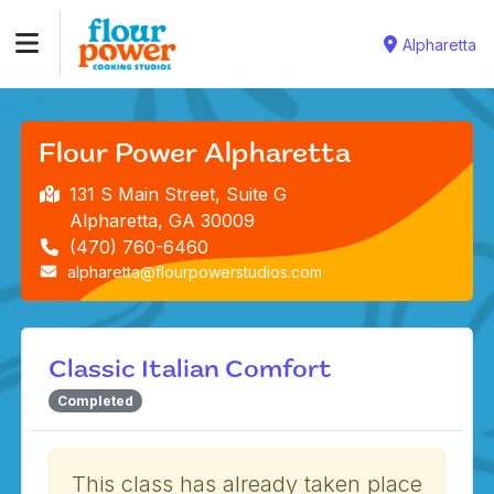
Alpharetta
Flour Power Alpharetta
131 S Main Street, Suite G
Alpharetta, GA 30009
(470) 760-6460
alpharetta@flourpowerstudios.com
Classic Italian Comfort
Completed
This class has already taken place