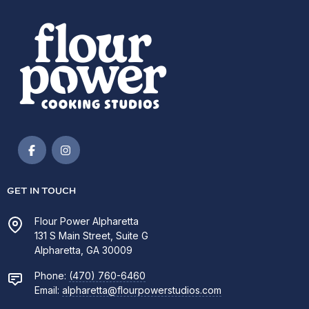
GET IN TOUCH
Flour Power Alpharetta
131 S Main Street, Suite G
Alpharetta, GA 30009
Phone:
(470) 760-6460
Email:
alpharetta@flourpowerstudios.com