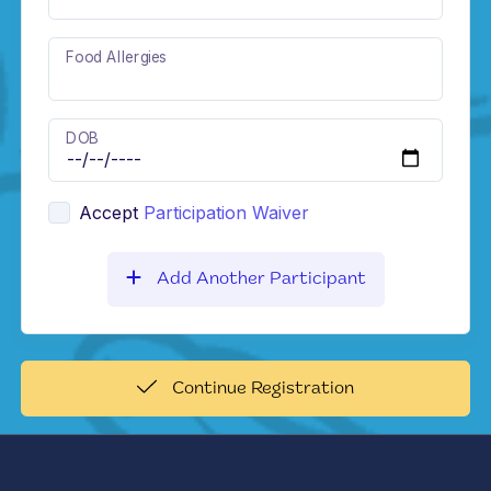
Food Allergies
DOB
Accept
Participation Waiver
Add Another Participant
Continue Registration