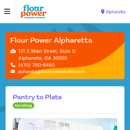
Alpharetta
Flour Power Alpharetta
131 S Main Street, Suite G
Alpharetta, GA 30009
(470) 760-6460
alpharetta@flourpowerstudios.com
Pantry to Plate
Enrolling