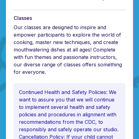
Classes
Our classes are designed to inspire and
empower participants to explore the world of
cooking, master new techniques, and create
mouthwatering dishes at all ages! Complete
with fun themes and passionate instructors,
our diverse range of classes offers something
for everyone.
Continued Health and Safety Policies: We
want to assure you that we will continue
to implement several health and safety
policies and procedures in alignment with
recommendations from the CDC, to
responsibly and safely operate our studio.
Cancellation Policy: If your child cannot