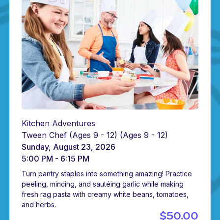
Kitchen Adventures
Tween Chef (Ages 9 - 12)
(Ages 9 - 12)
Sunday, August 23, 2026
5:00 PM - 6:15 PM
Turn pantry staples into something amazing! Practice
peeling, mincing, and sautéing garlic while making
fresh rag pasta with creamy white beans, tomatoes,
and herbs.
$50.00