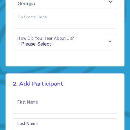
Zip / Postal Code
How Did You Hear About Us?
2. Add Participant
First Name
Last Name