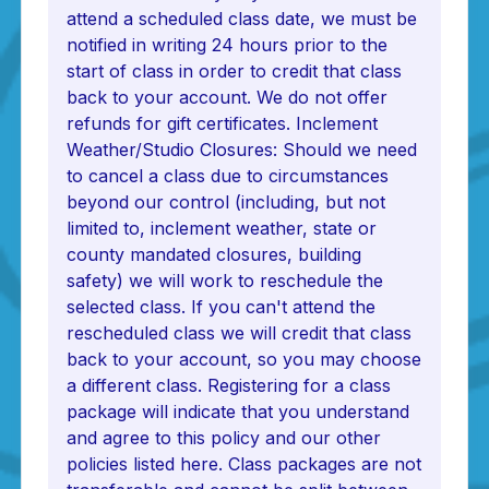
attend a scheduled class date, we must be
notified in writing 24 hours prior to the
start of class in order to credit that class
back to your account. We do not offer
refunds for gift certificates. Inclement
Weather/Studio Closures: Should we need
to cancel a class due to circumstances
beyond our control (including, but not
limited to, inclement weather, state or
county mandated closures, building
safety) we will work to reschedule the
selected class. If you can't attend the
rescheduled class we will credit that class
back to your account, so you may choose
a different class. Registering for a class
package will indicate that you understand
and agree to this policy and our other
policies listed here. Class packages are not