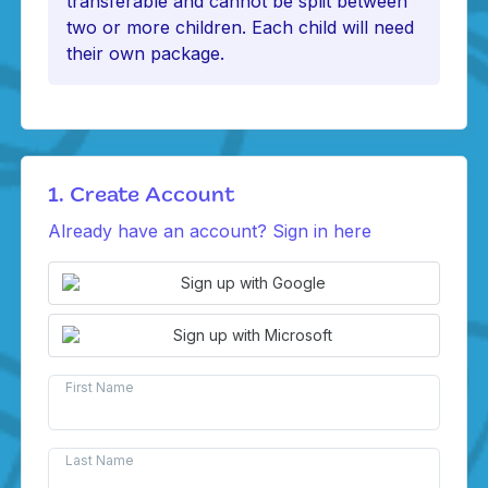
transferable and cannot be split between
two or more children. Each child will need
their own package.
1. Create Account
Already have an account? Sign in here
Sign up with Google
Sign up with Microsoft
First Name
Last Name