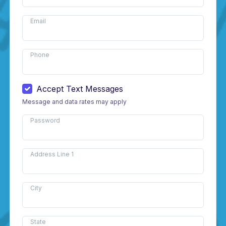
Email
Phone
Accept Text Messages
Message and data rates may apply
Password
Address Line 1
City
State