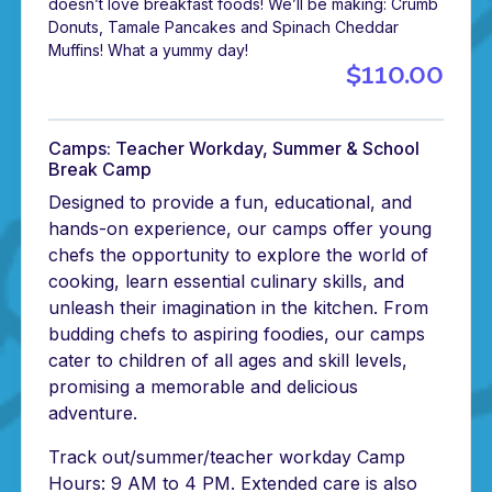
doesn’t love breakfast foods! We’ll be making: Crumb
Donuts, Tamale Pancakes and Spinach Cheddar
Muffins! What a yummy day!
$110.00
Camps: Teacher Workday, Summer & School
Break Camp
Designed to provide a fun, educational, and
hands-on experience, our camps offer young
chefs the opportunity to explore the world of
cooking, learn essential culinary skills, and
unleash their imagination in the kitchen. From
budding chefs to aspiring foodies, our camps
cater to children of all ages and skill levels,
promising a memorable and delicious
adventure.
Track out/summer/teacher workday Camp
Hours: 9 AM to 4 PM. Extended care is also