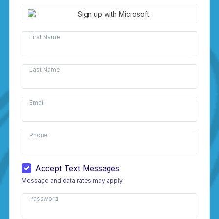
Sign up with Microsoft
First Name
Last Name
Email
Phone
Accept Text Messages
Message and data rates may apply
Password