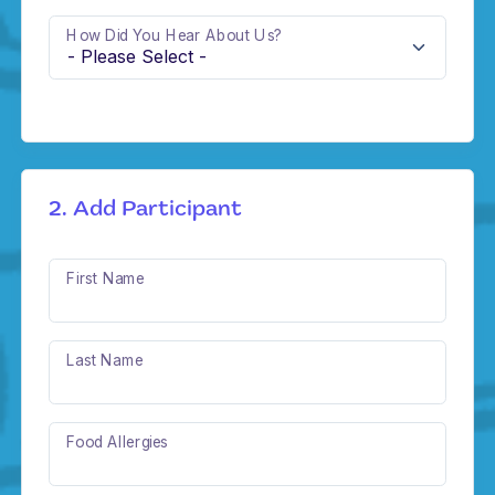
How Did You Hear About Us?
2. Add Participant
First Name
Last Name
Food Allergies