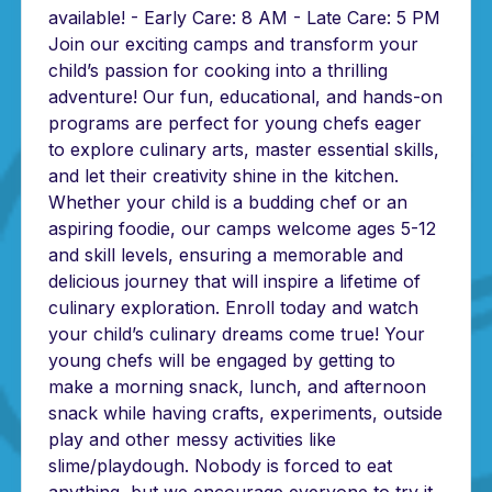
available! - Early Care: 8 AM - Late Care: 5 PM
Join our exciting camps and transform your
child’s passion for cooking into a thrilling
adventure! Our fun, educational, and hands-on
programs are perfect for young chefs eager
to explore culinary arts, master essential skills,
and let their creativity shine in the kitchen.
Whether your child is a budding chef or an
aspiring foodie, our camps welcome ages 5-12
and skill levels, ensuring a memorable and
delicious journey that will inspire a lifetime of
culinary exploration. Enroll today and watch
your child’s culinary dreams come true! Your
young chefs will be engaged by getting to
make a morning snack, lunch, and afternoon
snack while having crafts, experiments, outside
play and other messy activities like
slime/playdough. Nobody is forced to eat