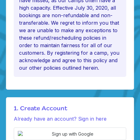
have missed, as our camps often have a
high capacity. Effective July 30, 2020, all
bookings are non-refundable and non-
transferable. We regret to inform you that
we are unable to make any exceptions to
these refund/rescheduling policies in
order to maintain fairness for all of our
customers. By registering for a camp, you
acknowledge and agree to this policy and
our other policies outlined herein.
1. Create Account
Already have an account? Sign in here
Sign up with Google