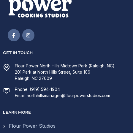
GET IN TOUCH
Flour Power North Hills Midtown Park (Raleigh, NC)
201 Park at North Hills Street, Suite 106
Raleigh, NC 27609
Phone:
(919) 594-1904
Email:
northhillsmanager@flourpowerstudios.com
LEARN MORE
Flour Power Studios