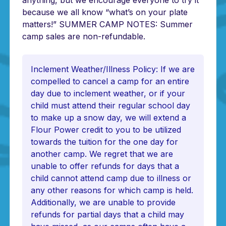
anything, but we encourage everyone to try it
because we all know “what’s on your plate
matters!” SUMMER CAMP NOTES: Summer
camp sales are non-refundable.
Inclement Weather/Illness Policy: If we are
compelled to cancel a camp for an entire
day due to inclement weather, or if your
child must attend their regular school day
to make up a snow day, we will extend a
Flour Power credit to you to be utilized
towards the tuition for the one day for
another camp. We regret that we are
unable to offer refunds for days that a
child cannot attend camp due to illness or
any other reasons for which camp is held.
Additionally, we are unable to provide
refunds for partial days that a child may