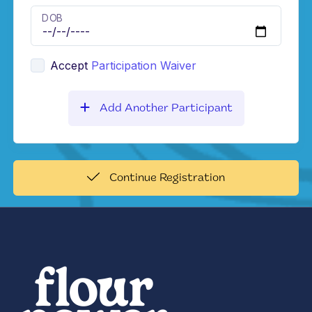
DOB
Accept
Participation Waiver
Add Another Participant
Continue Registration