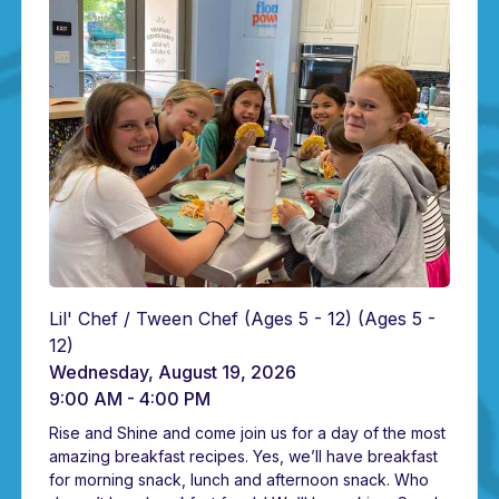
Lil' Chef / Tween Chef (Ages 5 - 12)
(Ages 5 -
12)
Wednesday, August 19, 2026
9:00 AM - 4:00 PM
Rise and Shine and come join us for a day of the most
amazing breakfast recipes. Yes, we’ll have breakfast
for morning snack, lunch and afternoon snack. Who