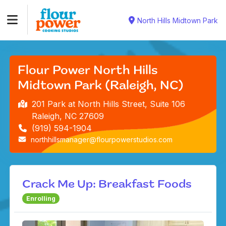
North Hills Midtown Park
Flour Power North Hills
Midtown Park (Raleigh, NC)
201 Park at North Hills Street, Suite 106
Raleigh, NC 27609
(919) 594-1904
northhillsmanager@flourpowerstudios.com
Crack Me Up: Breakfast Foods
Enrolling