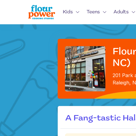
Kids
Teens
Adults
Flour
NC)
201 Park a
Raleigh, 
A Fang-tastic Ha