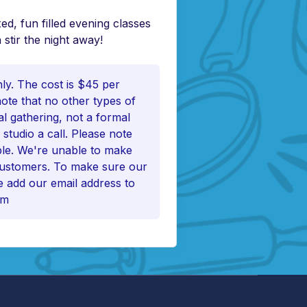
ed, fun filled evening classes
 stir the night away!
nly. The cost is $45 per
note that no other types of
al gathering, not a formal
 studio a call. Please note
ble. We're unable to make
 customers. To make sure our
 add our email address to
om