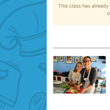
This class has already
o