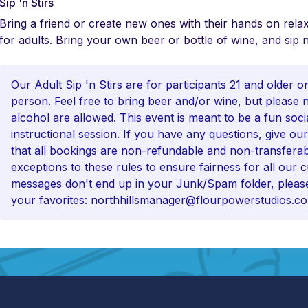
Sip 'n Stirs
Bring a friend or create new ones with their hands on relax
for adults. Bring your own beer or bottle of wine, and sip n
Our Adult Sip 'n Stirs are for participants 21 and older o
person. Feel free to bring beer and/or wine, but please 
alcohol are allowed. This event is meant to be a fun soci
instructional session. If you have any questions, give our
that all bookings are non-refundable and non-transfera
exceptions to these rules to ensure fairness for all our
messages don't end up in your Junk/Spam folder, please
your favorites: northhillsmanager@flourpowerstudios.c