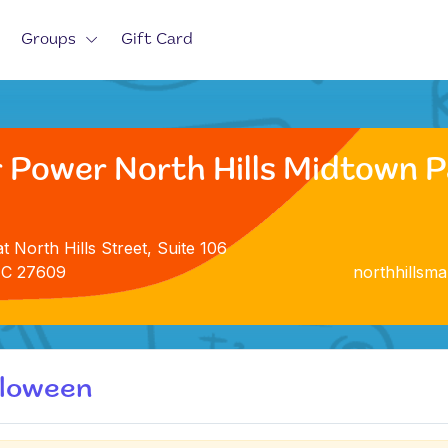
Groups
Gift Card
 Power North Hills Midtown Pa
t North Hills Street, Suite 106
NC 27609
northhillsm
lloween