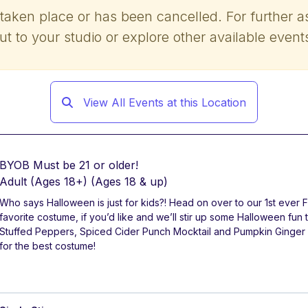
 taken place or has been cancelled. For further a
ut to your studio or explore other available event
View All Events at this Location
BYOB Must be 21 or older!
Adult (Ages 18+)
(Ages 18 & up)
Who says Halloween is just for kids?! Head on over to our 1st ever
favorite costume, if you’d like and we’ll stir up some Halloween fun
Stuffed Peppers, Spiced Cider Punch Mocktail and Pumpkin Ginger
for the best costume!