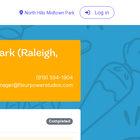
Log in
North Hills Midtown Park
rk (Raleigh,
(919) 594-1904
anager@flourpowerstudios.com
Completed