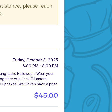
ssistance, please reach
s.
Friday, October 3, 2025
6:00 PM - 8:00 PM
 Fang-tastic Halloween! Wear your
 together with Jack O’Lantern
 Cupcakes! We’ll even have a prize
$45.00