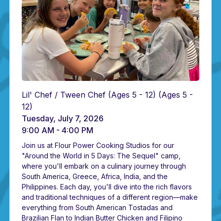
Lil' Chef / Tween Chef (Ages 5 - 12)
(Ages 5 -
12)
Tuesday, July 7, 2026
9:00 AM - 4:00 PM
Join us at Flour Power Cooking Studios for our
"Around the World in 5 Days: The Sequel" camp,
where you'll embark on a culinary journey through
South America, Greece, Africa, India, and the
Philippines. Each day, you'll dive into the rich flavors
and traditional techniques of a different region—make
everything from South American Tostadas and
Brazilian Flan to Indian Butter Chicken and Filipino