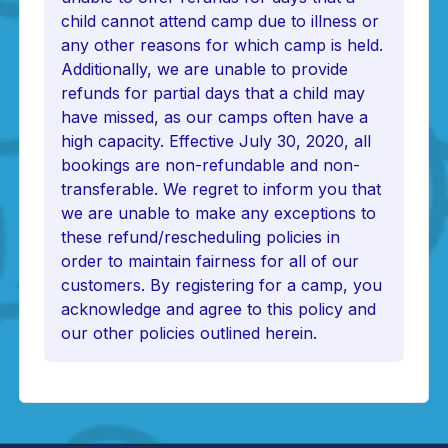
child cannot attend camp due to illness or
any other reasons for which camp is held.
Additionally, we are unable to provide
refunds for partial days that a child may
have missed, as our camps often have a
high capacity. Effective July 30, 2020, all
bookings are non-refundable and non-
transferable. We regret to inform you that
we are unable to make any exceptions to
these refund/rescheduling policies in
order to maintain fairness for all of our
customers. By registering for a camp, you
acknowledge and agree to this policy and
our other policies outlined herein.