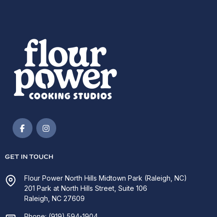
GET IN TOUCH
Flour Power North Hills Midtown Park (Raleigh, NC)
201 Park at North Hills Street, Suite 106
Raleigh, NC 27609
Phone:
(919) 594-1904