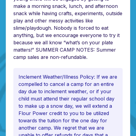
make a morning snack, lunch, and afternoon
snack while having crafts, experiments, outside
play and other messy activities like
slime/playdough. Nobody is forced to eat
anything, but we encourage everyone to try it
because we all know “what’s on your plate
matters!” SUMMER CAMP NOTES: Summer
camp sales are non-refundable.
Inclement Weather/Illness Policy: If we are
compelled to cancel a camp for an entire
day due to inclement weather, or if your
child must attend their regular school day
to make up a snow day, we will extend a
Flour Power credit to you to be utilized
towards the tuition for the one day for
another camp. We regret that we are
unable to offer refunds for days that a