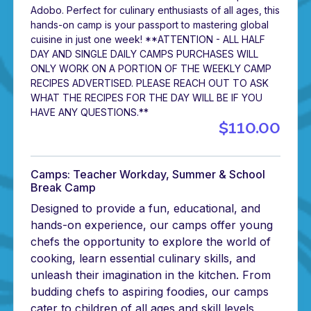
Adobo. Perfect for culinary enthusiasts of all ages, this
hands-on camp is your passport to mastering global
cuisine in just one week! **ATTENTION - ALL HALF
DAY AND SINGLE DAILY CAMPS PURCHASES WILL
ONLY WORK ON A PORTION OF THE WEEKLY CAMP
RECIPES ADVERTISED. PLEASE REACH OUT TO ASK
WHAT THE RECIPES FOR THE DAY WILL BE IF YOU
HAVE ANY QUESTIONS.**
$110.00
Camps: Teacher Workday, Summer & School
Break Camp
Designed to provide a fun, educational, and
hands-on experience, our camps offer young
chefs the opportunity to explore the world of
cooking, learn essential culinary skills, and
unleash their imagination in the kitchen. From
budding chefs to aspiring foodies, our camps
cater to children of all ages and skill levels,