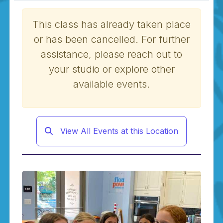
This class has already taken place
or has been cancelled. For further
assistance, please reach out to
your studio or explore other
available events.
View All Events at this Location