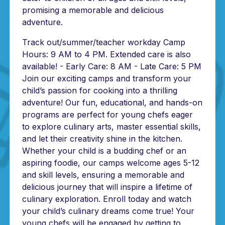
promising a memorable and delicious
adventure.
Track out/summer/teacher workday Camp
Hours: 9 AM to 4 PM. Extended care is also
available! - Early Care: 8 AM - Late Care: 5 PM
Join our exciting camps and transform your
child’s passion for cooking into a thrilling
adventure! Our fun, educational, and hands-on
programs are perfect for young chefs eager
to explore culinary arts, master essential skills,
and let their creativity shine in the kitchen.
Whether your child is a budding chef or an
aspiring foodie, our camps welcome ages 5-12
and skill levels, ensuring a memorable and
delicious journey that will inspire a lifetime of
culinary exploration. Enroll today and watch
your child’s culinary dreams come true! Your
young chefs will be engaged by getting to