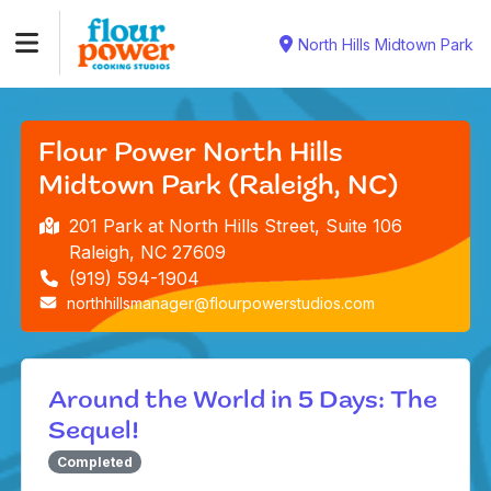
North Hills Midtown Park
Flour Power North Hills
Midtown Park (Raleigh, NC)
201 Park at North Hills Street, Suite 106
Raleigh, NC 27609
(919) 594-1904
northhillsmanager@flourpowerstudios.com
Around the World in 5 Days: The
Sequel!
Completed