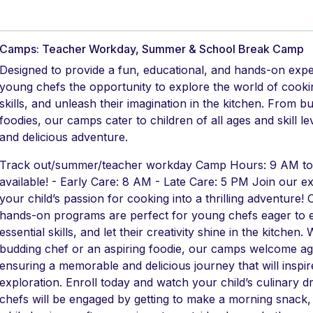
Camps: Teacher Workday, Summer & School Break Camp
Designed to provide a fun, educational, and hands-on exp
young chefs the opportunity to explore the world of cookin
skills, and unleash their imagination in the kitchen. From b
foodies, our camps cater to children of all ages and skill 
and delicious adventure.
Track out/summer/teacher workday Camp Hours: 9 AM to 
available! - Early Care: 8 AM - Late Care: 5 PM Join our 
your child’s passion for cooking into a thrilling adventure!
hands-on programs are perfect for young chefs eager to e
essential skills, and let their creativity shine in the kitchen
budding chef or an aspiring foodie, our camps welcome ages
ensuring a memorable and delicious journey that will inspire
exploration. Enroll today and watch your child’s culinary
chefs will be engaged by getting to make a morning snack