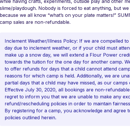
while having crafts, experiments, outside play and other mes
slime/playdough. Nobody is forced to eat anything, but we
because we all know “what’s on your plate matters!”
camp sales are non-refundable.
Inclement Weather/Illness Policy: If we are compelled to
day due to inclement weather, or if your child must atten
make up a snow day, we will extend a Flour Power credit 
towards the tuition for the one day for another camp. W
to offer refunds for days that a child cannot attend camp
reasons for which camp is held. Additionally, we are una
partial days that a child may have missed, as our camps 
Effective July 30, 2020, all bookings are non-refundabl
regret to inform you that we are unable to make any exc
refund/rescheduling policies in order to maintain fairnes
By registering for a camp, you acknowledge and agree to
policies outlined herein.