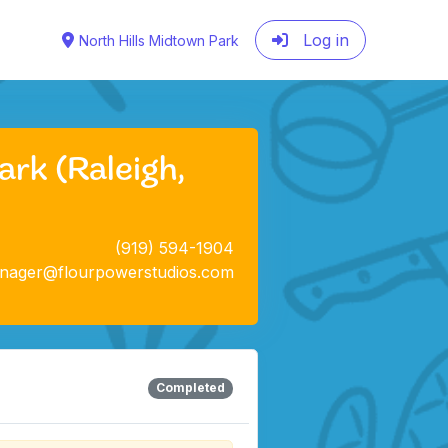
Log in
North Hills Midtown Park
rk (Raleigh,
(919) 594-1904
anager@flourpowerstudios.com
Completed