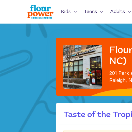
Kids
Teens
Adults
Flour
NC)
201 Park a
Raleigh, 
Taste of the Trop