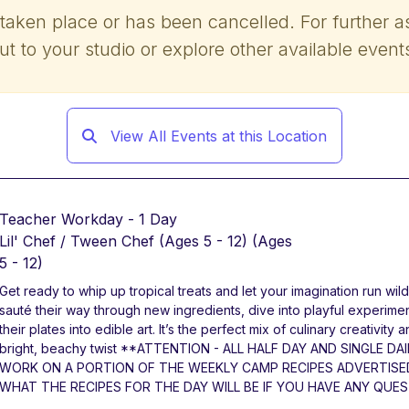
 taken place or has been cancelled. For further a
ut to your studio or explore other available event
View All Events at this Location
Teacher Workday - 1 Day
Lil' Chef / Tween Chef (Ages 5 - 12)
(Ages
5 - 12)
Get ready to whip up tropical treats and let your imagination run wild
sauté their way through new ingredients, dive into playful experimen
their plates into edible art. It’s the perfect mix of culinary creativity
bright, beachy twist **ATTENTION - ALL HALF DAY AND SINGLE 
WORK ON A PORTION OF THE WEEKLY CAMP RECIPES ADVERTISE
WHAT THE RECIPES FOR THE DAY WILL BE IF YOU HAVE ANY QUES