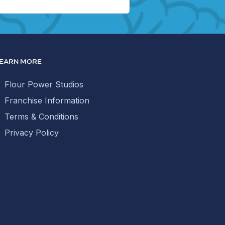
EARN MORE
Flour Power Studios
Franchise Information
Terms & Conditions
Privacy Policy