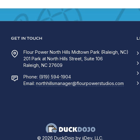
GET IN TOUCH
L
Flour Power North Hills Midtown Park (Raleigh, NC)
201 Park at North Hills Street, Suite 106
Raleigh, NC 27609
Phone:
(919) 594-1904
Email:
northhillsmanager@flourpowerstudios.com
© 2026 DuckDojo by ijDev, LLC.