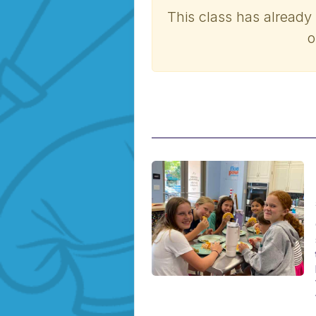
This class has already
o