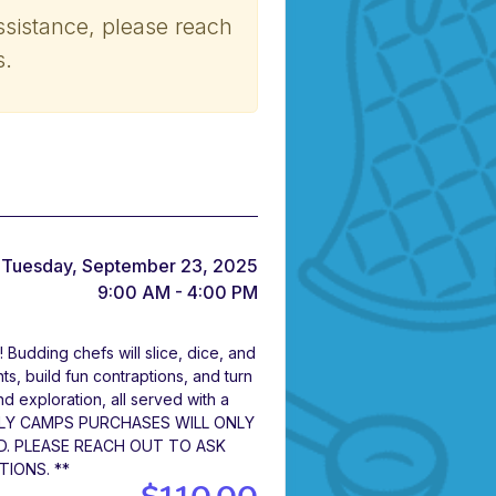
ssistance, please reach
s.
Tuesday, September 23, 2025
9:00 AM - 4:00 PM
! Budding chefs will slice, dice, and
ts, build fun contraptions, and turn
 and exploration, all served with a
DAILY CAMPS PURCHASES WILL ONLY
D. PLEASE REACH OUT TO ASK
TIONS. **