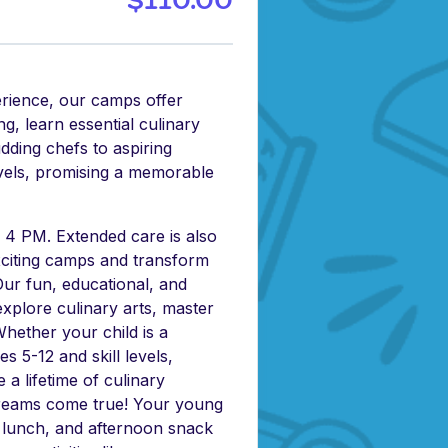
$110.00
erience, our camps offer
g, learn essential culinary
udding chefs to aspiring
levels, promising a memorable
4 PM. Extended care is also
exciting camps and transform
 Our fun, educational, and
xplore culinary arts, master
. Whether your child is a
 5-12 and skill levels,
 a lifetime of culinary
 dreams come true! Your young
, lunch, and afternoon snack