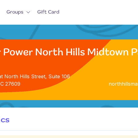
Groups
Gift Card
 Power North Hills Midtown Pa
t North Hills Street, Suite 106
NC 27609
northhillsm
ics