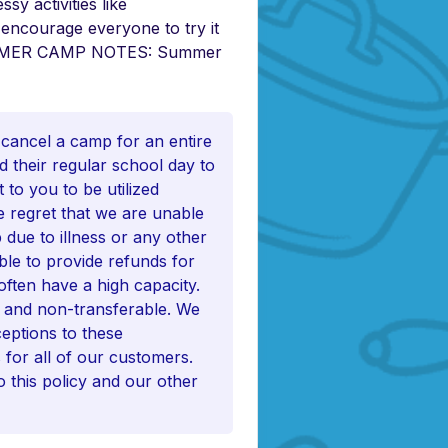
sy activities like
 encourage everyone to try it
 SUMMER CAMP NOTES: Summer
 cancel a camp for an entire
d their regular school day to
to you to be utilized
e regret that we are unable
 due to illness or any other
ble to provide refunds for
often have a high capacity.
e and non-transferable. We
eptions to these
s for all of our customers.
 this policy and our other