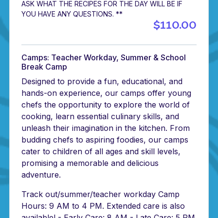
ASK WHAT THE RECIPES FOR THE DAY WILL BE IF
YOU HAVE ANY QUESTIONS. **
$110.00
Camps: Teacher Workday, Summer & School
Break Camp
Designed to provide a fun, educational, and
hands-on experience, our camps offer young
chefs the opportunity to explore the world of
cooking, learn essential culinary skills, and
unleash their imagination in the kitchen. From
budding chefs to aspiring foodies, our camps
cater to children of all ages and skill levels,
promising a memorable and delicious
adventure.
Track out/summer/teacher workday Camp
Hours: 9 AM to 4 PM. Extended care is also
available! - Early Care: 8 AM - Late Care: 5 PM