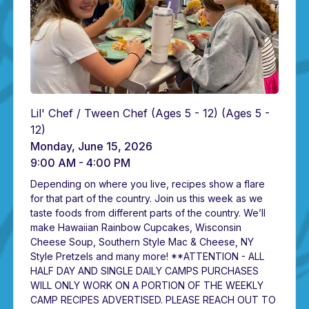
Lil' Chef / Tween Chef (Ages 5 - 12)
(Ages 5 -
12)
Monday, June 15, 2026
9:00 AM - 4:00 PM
Depending on where you live, recipes show a flare
for that part of the country. Join us this week as we
taste foods from different parts of the country. We’ll
make Hawaiian Rainbow Cupcakes, Wisconsin
Cheese Soup, Southern Style Mac & Cheese, NY
Style Pretzels and many more! **ATTENTION - ALL
HALF DAY AND SINGLE DAILY CAMPS PURCHASES
WILL ONLY WORK ON A PORTION OF THE WEEKLY
CAMP RECIPES ADVERTISED. PLEASE REACH OUT TO