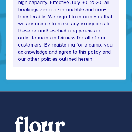
high capacity. Effective July 30, 2020, all
bookings are non-refundable and non-
transferable. We regret to inform you that
we are unable to make any exceptions to
these refund/rescheduling policies in
order to maintain fairness for all of our
customers. By registering for a camp, you
acknowledge and agree to this policy and
our other policies outlined herein.