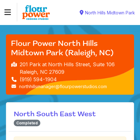
North Hills Midtown Park
Flour Power North Hills
Midtown Park (Raleigh, NC)
201 Park at North Hills Street, Suite 106
Raleigh, NC 27609
(919) 594-1904
northhillsmanager@flourpowerstudios.com
North South East West
Completed