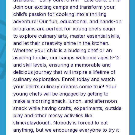
Join our exciting camps and transform your
child’s passion for cooking into a thrilling
adventure! Our fun, educational, and hands-on
programs are perfect for young chefs eager
to explore culinary arts, master essential skills,
and let their creativity shine in the kitchen.
Whether your child is a budding chef or an
aspiring foodie, our camps welcome ages 5-12
and skill levels, ensuring a memorable and
delicious journey that will inspire a lifetime of
culinary exploration. Enroll today and watch
your child’s culinary dreams come true! Your
young chefs will be engaged by getting to
make a morning snack, lunch, and afternoon
snack while having crafts, experiments, outside
play and other messy activities like
slime/playdough. Nobody is forced to eat
anything, but we encourage everyone to try it