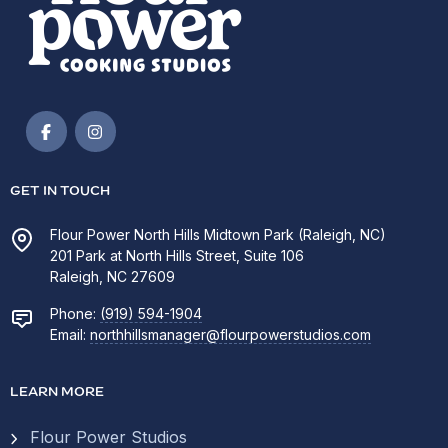
GET IN TOUCH
Flour Power North Hills Midtown Park (Raleigh, NC)
201 Park at North Hills Street, Suite 106
Raleigh, NC 27609
Phone:
(919) 594-1904
Email:
northhillsmanager@flourpowerstudios.com
LEARN MORE
Flour Power Studios