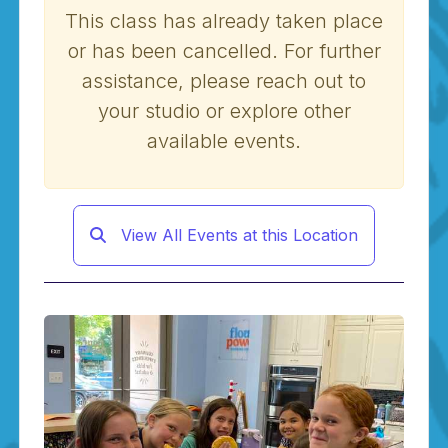
This class has already taken place
or has been cancelled. For further
assistance, please reach out to
your studio or explore other
available events.
View All Events at this Location