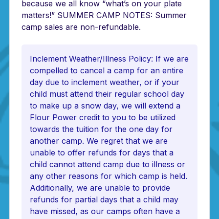
because we all know “what’s on your plate
matters!” SUMMER CAMP NOTES: Summer
camp sales are non-refundable.
Inclement Weather/Illness Policy: If we are
compelled to cancel a camp for an entire
day due to inclement weather, or if your
child must attend their regular school day
to make up a snow day, we will extend a
Flour Power credit to you to be utilized
towards the tuition for the one day for
another camp. We regret that we are
unable to offer refunds for days that a
child cannot attend camp due to illness or
any other reasons for which camp is held.
Additionally, we are unable to provide
refunds for partial days that a child may
have missed, as our camps often have a