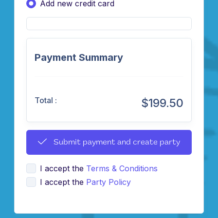
Add new credit card
Payment Summary
Total :
$199.50
Submit payment and create party
I accept the
Terms & Conditions
I accept the
Party Policy