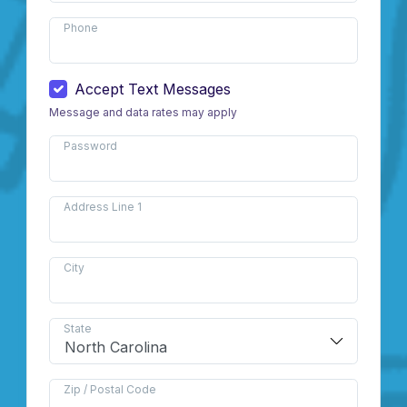
Phone
Accept Text Messages
Message and data rates may apply
Password
Address Line 1
City
State
Zip / Postal Code