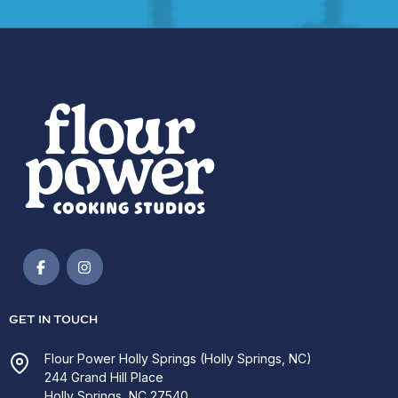
GET IN TOUCH
Flour Power Holly Springs (Holly Springs, NC)
244 Grand Hill Place
Holly Springs, NC 27540