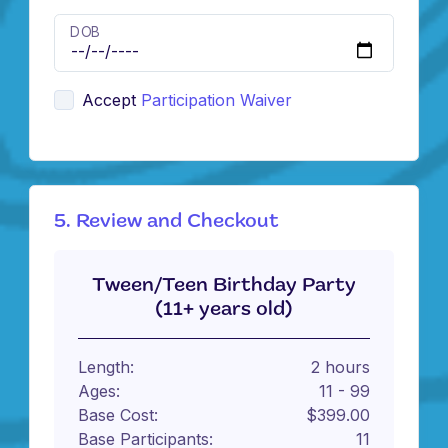
DOB
Accept
Participation Waiver
5. Review and Checkout
Tween/Teen Birthday Party
(11+ years old)
Length:
2 hours
Ages:
11 - 99
Base Cost:
$399.00
Base Participants:
11