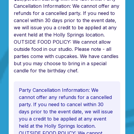
Cancellation Information: We cannot offer any
refunds for a cancelled party. If you need to
cancel within 30 days prior to the event date,
we will issue you a credit to be applied at any
event held at the Holly Springs location.
OUTSIDE FOOD POLICY: We cannot allow
outside food in our studio. Please note - all
parties come with cupcakes. We have candles
but you may choose to bring in a special
candle for the birthday chef.
Party Cancellation Information: We
cannot offer any refunds for a cancelled
party. If you need to cancel within 30
days prior to the event date, we will issue
you a credit to be applied at any event
held at the Holly Springs location.
OUTSIDE FOOD POLICY: We cannot