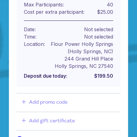
Max Participants:
40
Cost per extra participant:
$25.00
Date:
Not selected
Time:
Not selected
Location:
Flour Power Holly Springs
(Holly Springs, NC)
244 Grand Hill Place
Holly Springs, NC 27540
Deposit due today:
$199.50
Add promo code
Add gift certificate