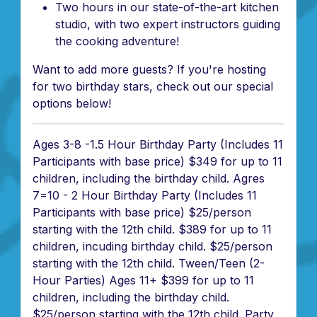
Two hours in our state-of-the-art kitchen
studio, with two expert instructors guiding
the cooking adventure!
Want to add more guests? If you're hosting
for two birthday stars, check out our special
options below!
Ages 3-8 -1.5 Hour Birthday Party (Includes 11
Participants with base price) $349 for up to 11
children, including the birthday child. Agres
7=10 - 2 Hour Birthday Party (Includes 11
Participants with base price) $25/person
starting with the 12th child. $389 for up to 11
children, incuding birthday child. $25/person
starting with the 12th child. Tween/Teen (2-
Hour Parties) Ages 11+ $399 for up to 11
children, including the birthday child.
$25/person starting with the 12th child. Party