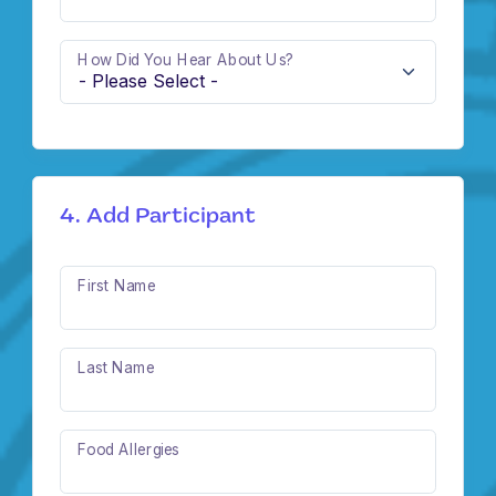
How Did You Hear About Us?
4. Add Participant
First Name
Last Name
Food Allergies