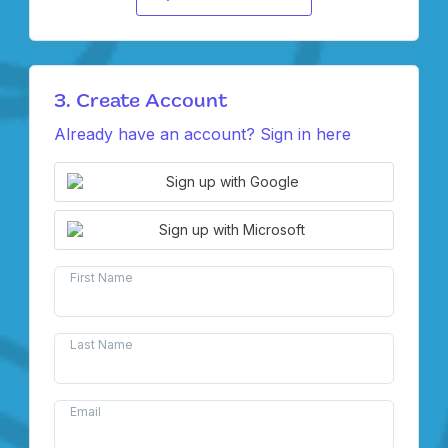
3. Create Account
Already have an account? Sign in here
Sign up with Google
Sign up with Microsoft
First Name
Last Name
Email