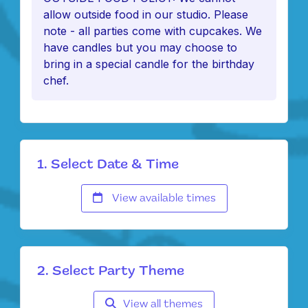
allow outside food in our studio. Please
note - all parties come with cupcakes. We
have candles but you may choose to
bring in a special candle for the birthday
chef.
1. Select Date & Time
View available times
2. Select Party Theme
View all themes