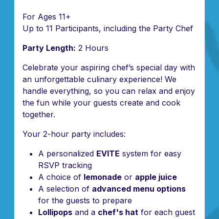
For Ages 11+
Up to 11 Participants, including the Party Chef
Party Length:
2 Hours
Celebrate your aspiring chef’s special day with
an unforgettable culinary experience! We
handle everything, so you can relax and enjoy
the fun while your guests create and cook
together.
Your 2-hour party includes:
A personalized
EVITE
system for easy
RSVP tracking
A choice of
lemonade
or
apple juice
A selection of
advanced menu options
for the guests to prepare
Lollipops
and a
chef's hat
for each guest