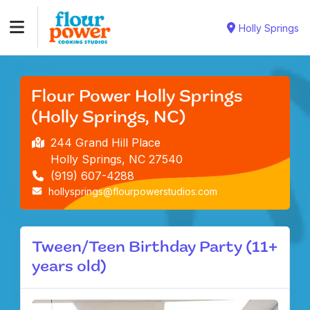
Holly Springs
Flour Power Holly Springs
(Holly Springs, NC)
244 Grand Hill Place
Holly Springs, NC 27540
(919) 607-4288
hollysprings@flourpowerstudios.com
Tween/Teen Birthday Party (11+
years old)