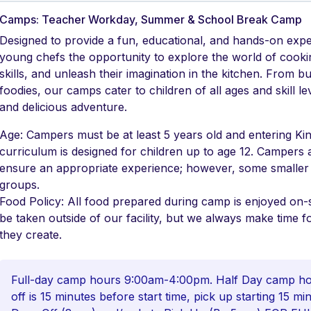
Camps: Teacher Workday, Summer & School Break Camp
Designed to provide a fun, educational, and hands-on exp
young chefs the opportunity to explore the world of cookin
skills, and unleash their imagination in the kitchen. From b
foodies, our camps cater to children of all ages and skill 
and delicious adventure.
Age: Campers must be at least 5 years old and entering Kin
curriculum is designed for children up to age 12. Campers 
ensure an appropriate experience; however, some small
groups.
Food Policy: All food prepared during camp is enjoyed on-s
be taken outside of our facility, but we always make time f
they create.
Full-day camp hours 9:00am-4:00pm. Half Day camp hou
off is 15 minutes before start time, pick up starting 15 m