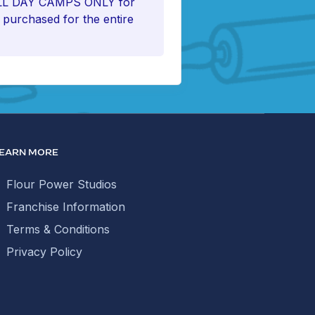
FULL DAY CAMPS ONLY for
e purchased for the entire
EARN MORE
Flour Power Studios
Franchise Information
Terms & Conditions
Privacy Policy