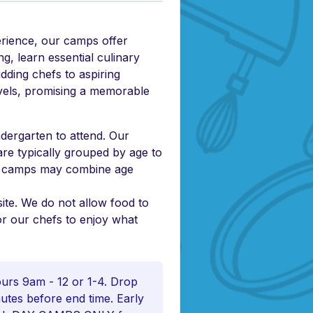
erience, our camps offer
g, learn essential culinary
udding chefs to aspiring
levels, promising a memorable
dergarten to attend. Our
are typically grouped by age to
er camps may combine age
ite. We do not allow food to
or our chefs to enjoy what
rs 9am - 12 or 1-4. Drop
inutes before end time. Early