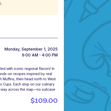
s.
Monday, September 1, 2025
9:00 AM - 4:00 PM
 with iconic regional flavors! In
ands-on recipes inspired by real
ch Muffins, then head north to West
s Cups. Each stop on our culinary
ir way across the map—no suitcase
$109.00