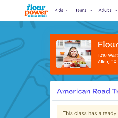
Kids
Teens
Adults
Flour
1010 West
Allen, TX
American Road Tr
This class has already