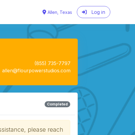
Log in
Allen, Texas
(855) 735-7797
allen@flourpowerstudios.com
Completed
ssistance, please reach