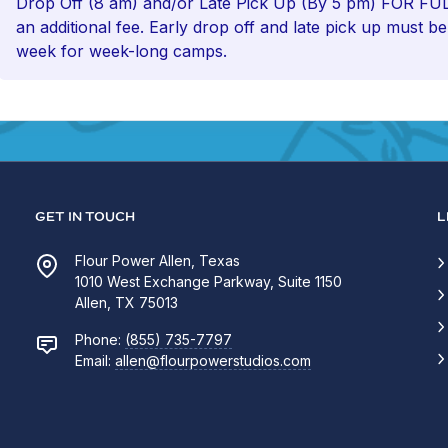
Drop Off (8 am) and/or Late Pick Up (By 5 pm) FOR 
an additional fee. Early drop off and late pick up must b
week for week-long camps.
GET IN TOUCH
L
Flour Power Allen, Texas
1010 West Exchange Parkway, Suite 1150
Allen, TX 75013
Phone:
(855) 735-7797
Email:
allen@flourpowerstudios.com