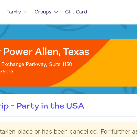
Family
Groups
Gift Card
 Power Allen, Texas
 Exchange Parkway, Suite 1150
 75013
ip - Party in the USA
 taken place or has been cancelled. For further a