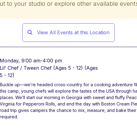
ut to your studio or explore other available event
View All Events at this Location
Monday, 9:00 am-4:00 pm
Lil' Chef / Tween Chef (Ages 5 - 12)
(Ages
5 - 12)
Buckle up—we’re headed cross-country for a cooking adventure filled
this camp, young chefs will explore the tastes of the USA through h
places. We’ll start our morning in Georgia with sweet and fluffy Pea
Virginia for Pepperoni Rolls, and end the day with Boston Cream Pie
road trip gives campers the chance to mix, measure, and bake the
required.