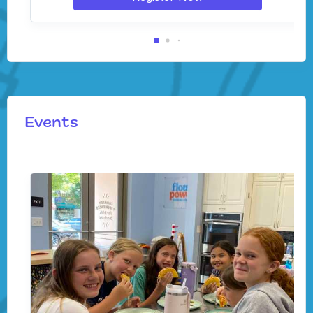
Events