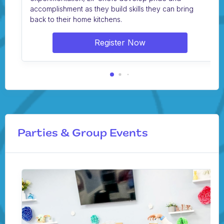
accomplishment as they build skills they can bring
back to their home kitchens.
Register Now
Parties & Group Events