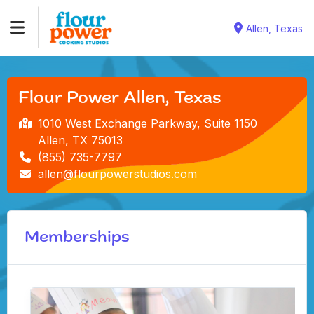
Allen, Texas
Flour Power Allen, Texas
1010 West Exchange Parkway, Suite 1150
Allen, TX 75013
(855) 735-7797
allen@flourpowerstudios.com
Memberships