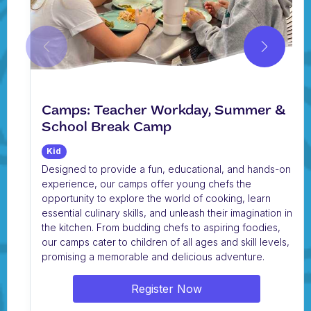
Camps: Teacher Workday, Summer &
School Break Camp
Kid
Designed to provide a fun, educational, and hands-on
experience, our camps offer young chefs the
opportunity to explore the world of cooking, learn
essential culinary skills, and unleash their imagination in
the kitchen. From budding chefs to aspiring foodies,
our camps cater to children of all ages and skill levels,
promising a memorable and delicious adventure.
Register Now