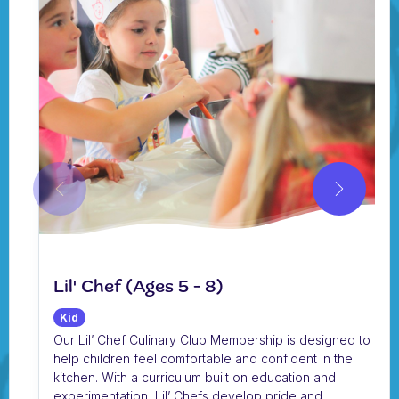
Lil' Chef (Ages 5 - 8)
Kid
Our Lil’ Chef Culinary Club Membership is designed to
help children feel comfortable and confident in the
kitchen. With a curriculum built on education and
experimentation, Lil’ Chefs develop pride and