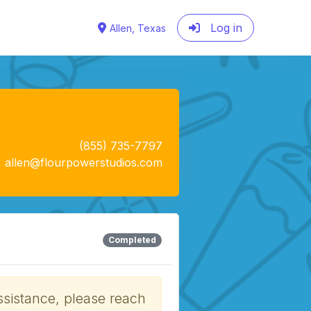
Log in
Allen, Texas
(855) 735-7797
allen@flourpowerstudios.com
Completed
ssistance, please reach