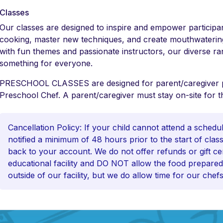
Classes
Our classes are designed to inspire and empower participan
cooking, master new techniques, and create mouthwatering
with fun themes and passionate instructors, our diverse ra
something for everyone.
PRESCHOOL CLASSES are designed for parent/caregiver par
Preschool Chef. A parent/caregiver must stay on-site for th
Cancellation Policy: If your child cannot attend a sched
notified a minimum of 48 hours prior to the start of class 
back to your account. We do not offer refunds or gift cer
educational facility and DO NOT allow the food prepared
outside of our facility, but we do allow time for our chefs