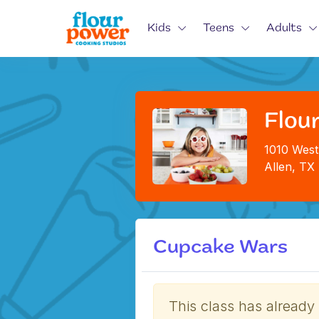
Kids
Teens
Adults
Flour
1010 West
Allen, TX
Cupcake Wars
This class has already