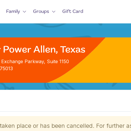
Family
Groups
Gift Card
 Power Allen, Texas
 Exchange Parkway, Suite 1150
 75013
 taken place or has been cancelled. For further a