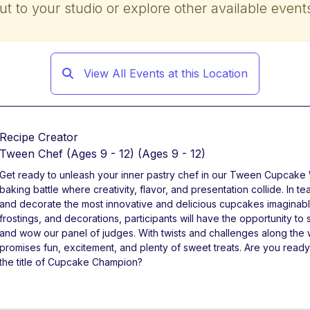
ut to your studio or explore other available event
View All Events at this Location
Recipe Creator
Tween Chef (Ages 9 - 12)
(Ages 9 - 12)
Get ready to unleash your inner pastry chef in our Tween Cupcake W
baking battle where creativity, flavor, and presentation collide. In 
and decorate the most innovative and delicious cupcakes imaginabl
frostings, and decorations, participants will have the opportunity t
and wow our panel of judges. With twists and challenges along the 
promises fun, excitement, and plenty of sweet treats. Are you ready 
the title of Cupcake Champion?