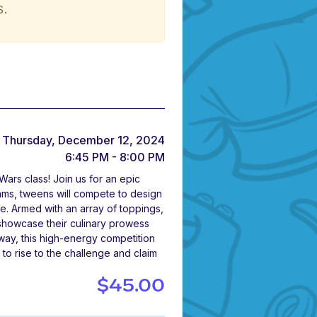
s.
Thursday, December 12, 2024
6:45 PM - 8:00 PM
ars class! Join us for an epic
teams, tweens will compete to design
e. Armed with an array of toppings,
o showcase their culinary prowess
way, this high-energy competition
to rise to the challenge and claim
$45.00