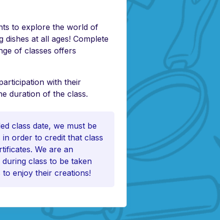
ts to explore the world of
 dishes at all ages! Complete
nge of classes offers
ticipation with their
e duration of the class.
uled class date, we must be
in order to credit that class
tificates. We are an
 during class to be taken
 to enjoy their creations!