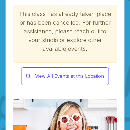
This class has already taken place
or has been cancelled. For further
assistance, please reach out to
your studio or explore other
available events.
View All Events at this Location