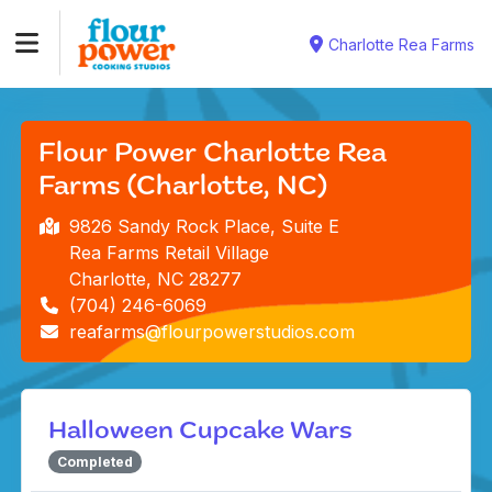
Charlotte Rea Farms
Flour Power Charlotte Rea
Farms (Charlotte, NC)
9826 Sandy Rock Place, Suite E
Rea Farms Retail Village
Charlotte, NC 28277
(704) 246-6069
reafarms@flourpowerstudios.com
Halloween Cupcake Wars
Completed