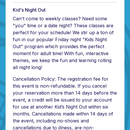
Kid's Night Out
Can't come to weekly classes? Need some
"you" time or a date night? These classes are
perfect for your schedule! We stir up a ton of
fun in our popular Friday night "Kids Night
Out" program which provides the perfect
moment for adult time! With fun, interactive
themes, we keep the fun and learning rolling
all night long!
Cancellation Policy: The registration fee for
this event is non-refundable. If you cancel
your reservation more than 14 days before the
event, a credit will be issued to your account
for use at another Kid’s Night Out within six
months. Cancellations made within 14 days of
the event, including no-shows and
cancellations due to illness, are non-