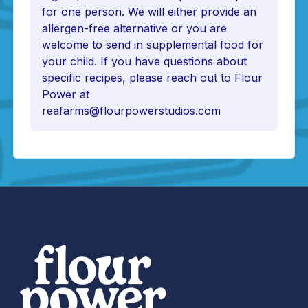
for one person. We will either provide an
allergen-free alternative or you are
welcome to send in supplemental food for
your child. If you have questions about
specific recipes, please reach out to Flour
Power at
reafarms@flourpowerstudios.com