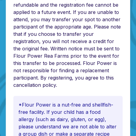
refundable and the registration fee cannot be
applied to a future event. If you are unable to
attend, you may transfer your spot to another
participant of the appropriate age. Please note
that if you choose to transfer your
registration, you will not receive a credit for
the original fee. Written notice must be sent to
Flour Power Rea Farms prior to the event for
this transfer to be processed. Flour Power is
not responsible for finding a replacement
participant. By registering, you agree to this
cancellation policy.
*Flour Power is a nut-free and shellfish-
free facility. If your child has a food
allergy (such as dairy, gluten, or egg),
please understand we are not able to alter
a group dish or make a separate recipe