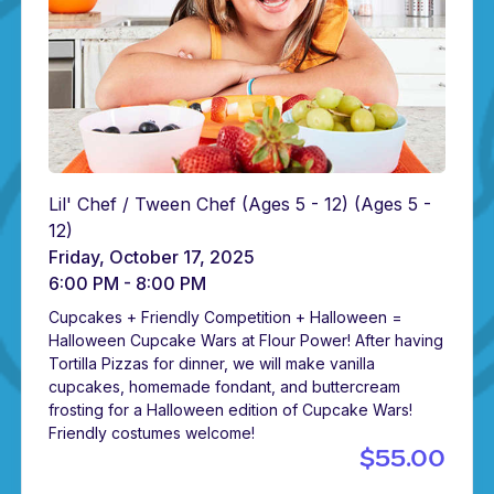
Lil' Chef / Tween Chef (Ages 5 - 12)
(Ages 5 -
12)
Friday, October 17, 2025
6:00 PM - 8:00 PM
Cupcakes + Friendly Competition + Halloween =
Halloween Cupcake Wars at Flour Power! After having
Tortilla Pizzas for dinner, we will make vanilla
cupcakes, homemade fondant, and buttercream
frosting for a Halloween edition of Cupcake Wars!
Friendly costumes welcome!
$55.00