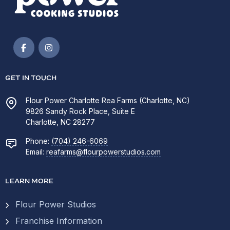
GET IN TOUCH
Flour Power Charlotte Rea Farms (Charlotte, NC)
9826 Sandy Rock Place, Suite E
Charlotte, NC 28277
Phone:
(704) 246-6069
Email:
reafarms@flourpowerstudios.com
LEARN MORE
Flour Power Studios
Franchise Information