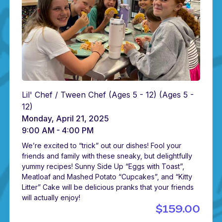
Lil' Chef / Tween Chef (Ages 5 - 12)
(Ages 5 -
12)
Monday, April 21, 2025
9:00 AM - 4:00 PM
We’re excited to “trick” out our dishes! Fool your
friends and family with these sneaky, but delightfully
yummy recipes! Sunny Side Up “Eggs with Toast”,
Meatloaf and Mashed Potato “Cupcakes”, and “Kitty
Litter” Cake will be delicious pranks that your friends
will actually enjoy!
$159.00