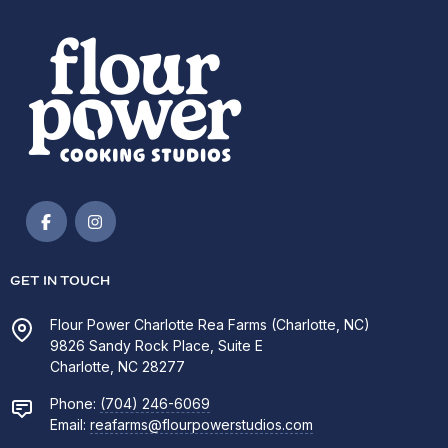
GET IN TOUCH
Flour Power Charlotte Rea Farms (Charlotte, NC)
9826 Sandy Rock Place, Suite E
Charlotte, NC 28277
Phone:
(704) 246-6069
Email:
reafarms@flourpowerstudios.com