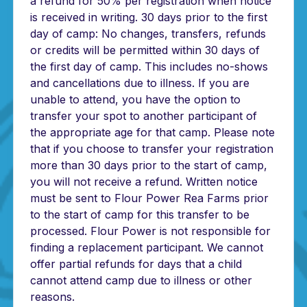
a refund for 50% per registration when notice
is received in writing. 30 days prior to the first
day of camp: No changes, transfers, refunds
or credits will be permitted within 30 days of
the first day of camp. This includes no-shows
and cancellations due to illness. If you are
unable to attend, you have the option to
transfer your spot to another participant of
the appropriate age for that camp. Please note
that if you choose to transfer your registration
more than 30 days prior to the start of camp,
you will not receive a refund. Written notice
must be sent to Flour Power Rea Farms prior
to the start of camp for this transfer to be
processed. Flour Power is not responsible for
finding a replacement participant. We cannot
offer partial refunds for days that a child
cannot attend camp due to illness or other
reasons.