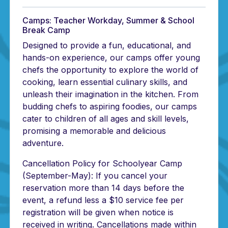
Camps: Teacher Workday, Summer & School
Break Camp
Designed to provide a fun, educational, and
hands-on experience, our camps offer young
chefs the opportunity to explore the world of
cooking, learn essential culinary skills, and
unleash their imagination in the kitchen. From
budding chefs to aspiring foodies, our camps
cater to children of all ages and skill levels,
promising a memorable and delicious
adventure.
Cancellation Policy for Schoolyear Camp
(September-May): If you cancel your
reservation more than 14 days before the
event, a refund less a $10 service fee per
registration will be given when notice is
received in writing. Cancellations made within