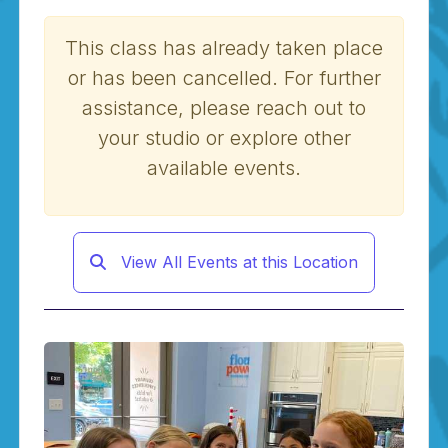
This class has already taken place
or has been cancelled. For further
assistance, please reach out to
your studio or explore other
available events.
View All Events at this Location