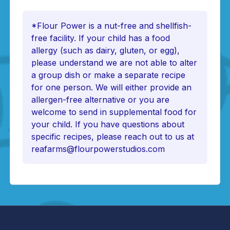
*Flour Power is a nut-free and shellfish-
free facility. If your child has a food
allergy (such as dairy, gluten, or egg),
please understand we are not able to alter
a group dish or make a separate recipe
for one person. We will either provide an
allergen-free alternative or you are
welcome to send in supplemental food for
your child. If you have questions about
specific recipes, please reach out to us at
reafarms@flourpowerstudios.com