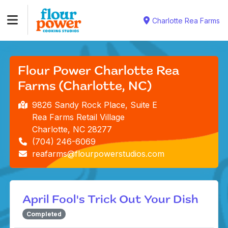
Charlotte Rea Farms
Flour Power Charlotte Rea
Farms (Charlotte, NC)
9826 Sandy Rock Place, Suite E
Rea Farms Retail Village
Charlotte, NC 28277
(704) 246-6069
reafarms@flourpowerstudios.com
April Fool's Trick Out Your Dish
Completed