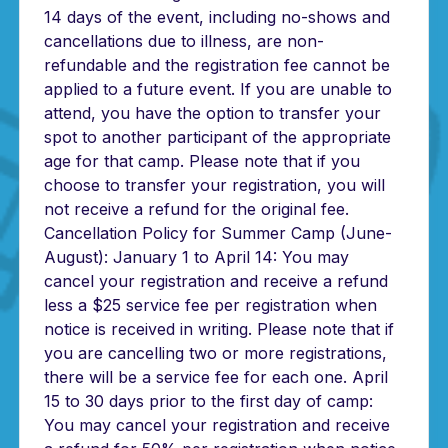
14 days of the event, including no-shows and
cancellations due to illness, are non-
refundable and the registration fee cannot be
applied to a future event. If you are unable to
attend, you have the option to transfer your
spot to another participant of the appropriate
age for that camp. Please note that if you
choose to transfer your registration, you will
not receive a refund for the original fee.
Cancellation Policy for Summer Camp (June-
August): January 1 to April 14: You may
cancel your registration and receive a refund
less a $25 service fee per registration when
notice is received in writing. Please note that if
you are cancelling two or more registrations,
there will be a service fee for each one. April
15 to 30 days prior to the first day of camp:
You may cancel your registration and receive