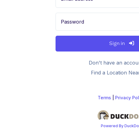
Password
Sign in
Don't have an accou
Find a Location Nea
Terms
|
Privacy Pol
Powered By DuckDo