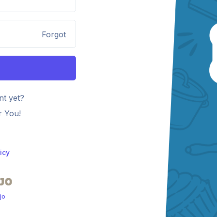
Forgot
nt yet?
r You!
icy
jo