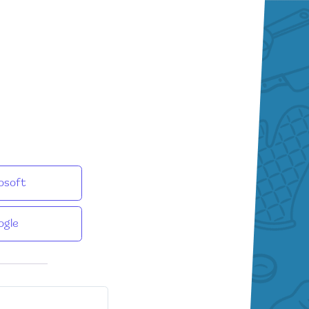
osoft
ogle