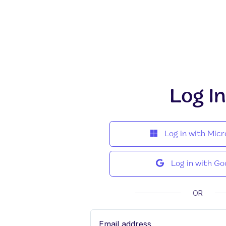
Log In
Log in with Micr
Log in with Go
OR
Email address