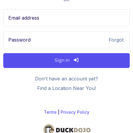
Email address
Password
Forgot
Sign in
Don't have an account yet?
Find a Location Near You!
Terms
|
Privacy Policy