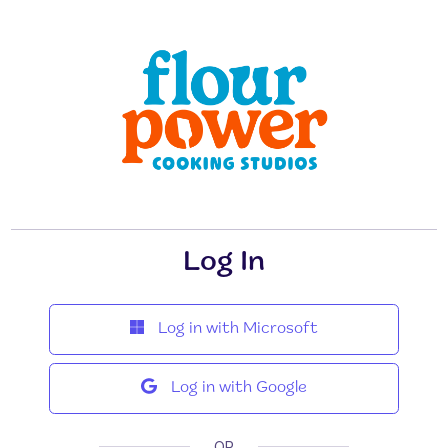
Log In
Log in with Microsoft
Log in with Google
OR