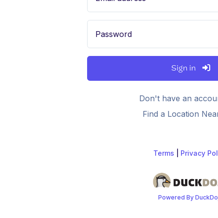
Password
Sign in
Don't have an accou
Find a Location Nea
Terms
|
Privacy Pol
Powered By DuckDo