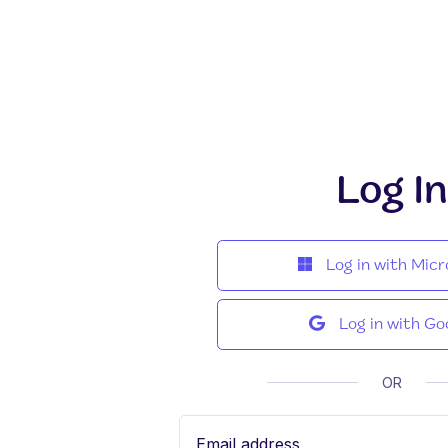
Log In
Log in with Micr
Log in with Go
OR
Email address