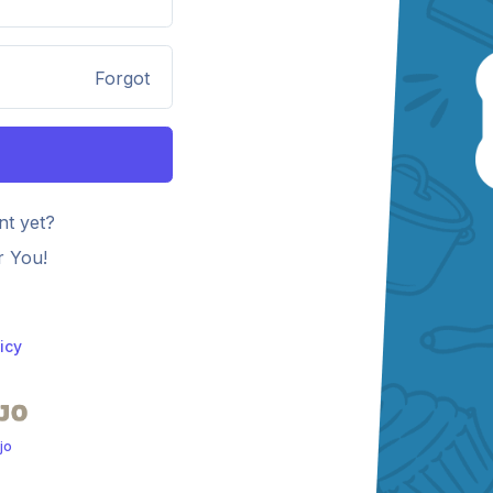
Forgot
nt yet?
r You!
icy
jo