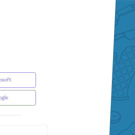
osoft
ogle