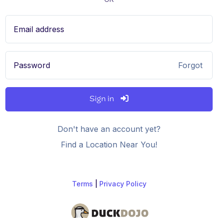
Email address
Password
Forgot
Sign in
Don't have an account yet?
Find a Location Near You!
Terms
|
Privacy Policy