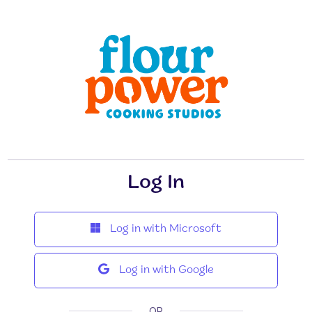
Log In
Log in with Microsoft
Log in with Google
OR