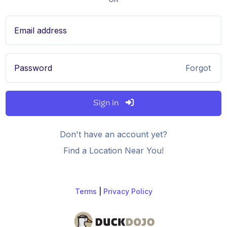
Email address
Password
Forgot
Sign in
Don't have an account yet?
Find a Location Near You!
Terms
|
Privacy Policy