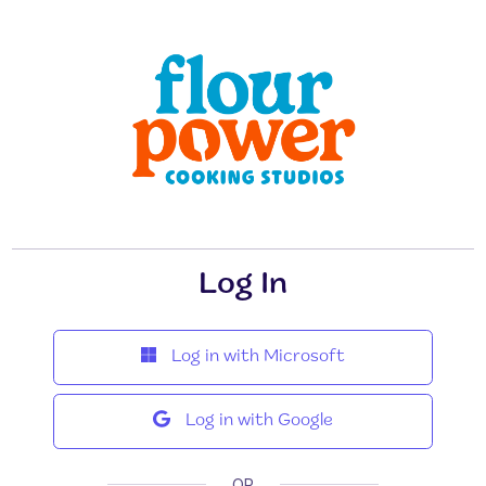
Log In
Log in with Microsoft
Log in with Google
OR