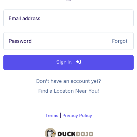
Email address
Password
Forgot
Sign in
Don't have an account yet?
Find a Location Near You!
Terms
|
Privacy Policy