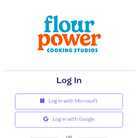
Log In
Log in with Microsoft
Log in with Google
OR