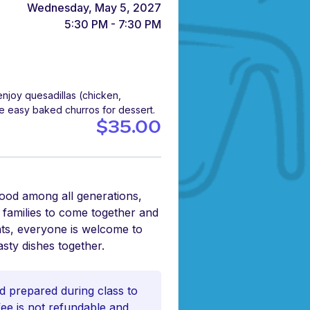
Wednesday, May 5, 2027
5:30 PM - 7:30 PM
njoy quesadillas (chicken,
e easy baked churros for dessert.
$35.00
food among all generations,
r families to come together and
nts, everyone is welcome to
asty dishes together.
d prepared during class to
 fee is not refundable and