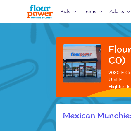
Kids
Teens
Adults
Flou
CO)
2030 E Co
Unit E
Highlands
Mexican Munchie