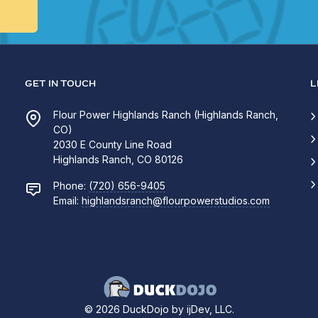
GET IN TOUCH
L
Flour Power Highlands Ranch (Highlands Ranch,
CO)
2030 E County Line Road
Highlands Ranch, CO 80126
Phone:
(720) 656-9405
Email:
highlandsranch@flourpowerstudios.com
© 2026 DuckDojo by ijDev, LLC.