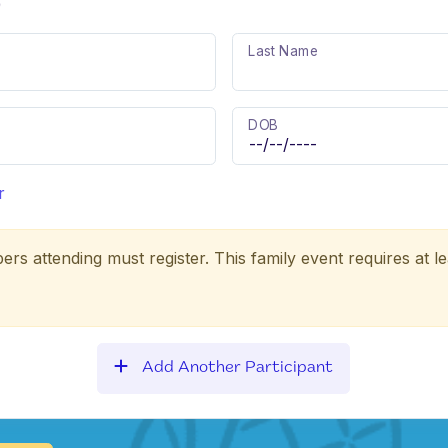
)
Last Name
DOB
r
ers attending must register. This family event requires at le
Add Another Participant