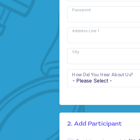
Password
Address Line 1
City
How Did You Hear About Us?
2. Add Participant