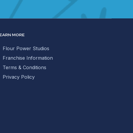
EARN MORE
Flour Power Studios
Franchise Information
Terms & Conditions
Privacy Policy