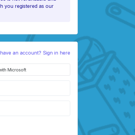
h you registered as our
 have an account? Sign in here
with Microsoft