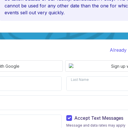
cannot be used for any other date than the one for whic
events sell out very quickly.
Already
ith Google
Sign up 
Last Name
Accept Text Messages
Message and data rates may apply