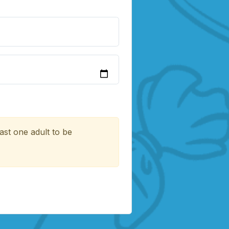
ast one adult to be