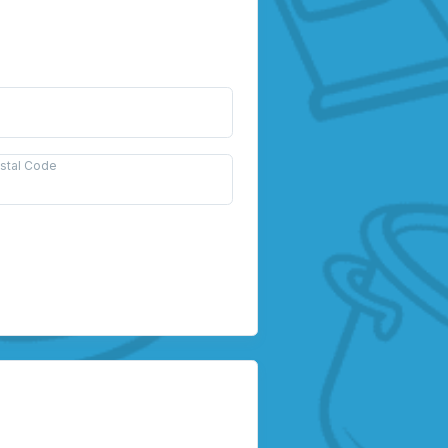
ostal Code