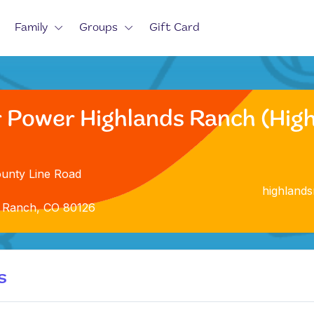
Family
Groups
Gift Card
r Power Highlands Ranch (Hig
unty Line Road
highland
 Ranch, CO 80126
s