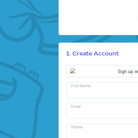
1. Create Account
Sign up w
First Name
Email
Phone