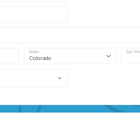
State
Zip / P