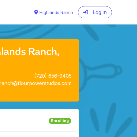
Log in
Highlands Ranch
hlands Ranch,
(720) 656-9405
sranch@flourpowerstudios.com
Enrolling