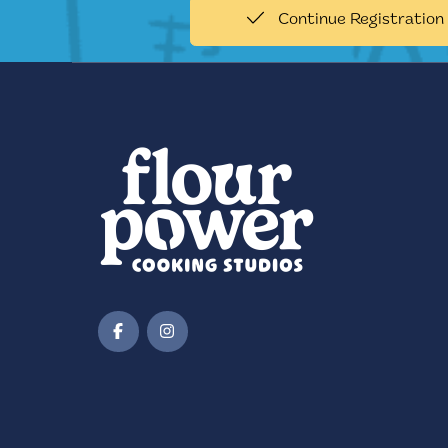
Continue Registration