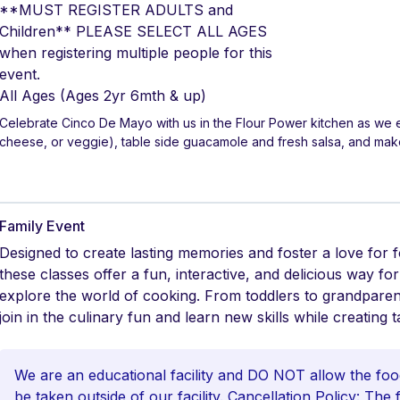
**MUST REGISTER ADULTS and
Children** PLEASE SELECT ALL AGES
when registering multiple people for this
event.
All Ages
(Ages 2yr 6mth & up)
Celebrate Cinco De Mayo with us in the Flour Power kitchen as we e
cheese, or veggie), table side guacamole and fresh salsa, and mak
Family Event
Designed to create lasting memories and foster a love for 
these classes offer a fun, interactive, and delicious way fo
explore the world of cooking. From toddlers to grandpare
join in the culinary fun and learn new skills while creating t
We are an educational facility and DO NOT allow the foo
be taken outside of our facility. Cancellation Policy: The