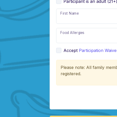
Participant is an adult (21+
First Name
Food Allergies
Accept
Participation Waive
Please note: All family memb
registered.