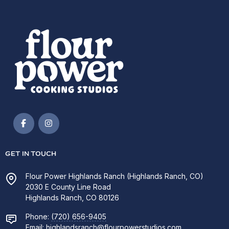
GET IN TOUCH
Flour Power Highlands Ranch (Highlands Ranch, CO)
2030 E County Line Road
Highlands Ranch, CO 80126
Phone:
(720) 656-9405
Email:
highlandsranch@flourpowerstudios.com