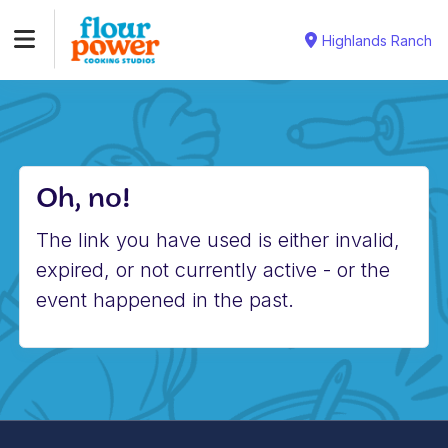
Highlands Ranch
Oh, no!
The link you have used is either invalid,
expired, or not currently active - or the
event happened in the past.