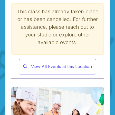
This class has already taken place
or has been cancelled. For further
assistance, please reach out to
your studio or explore other
available events.
View All Events at this Location