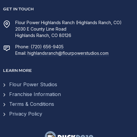
GET IN TOUCH
Flour Power Highlands Ranch (Highlands Ranch, CO)
2030 E County Line Road
Highlands Ranch, CO 80126
Phone:
(720) 656-9405
Email:
highlandsranch@flourpowerstudios.com
LEARN MORE
Flour Power Studios
Franchise Information
Terms & Conditions
Privacy Policy