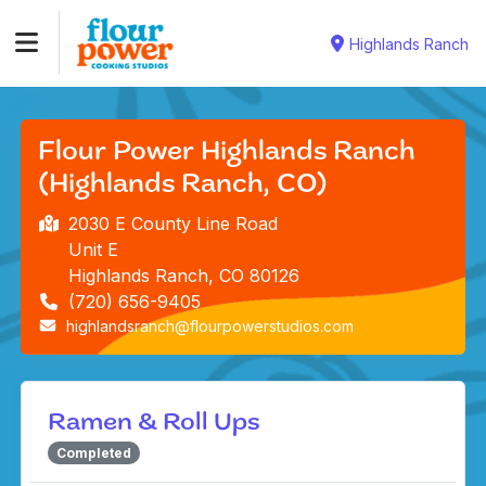
Highlands Ranch
Flour Power Highlands Ranch
(Highlands Ranch, CO)
2030 E County Line Road
Unit E
Highlands Ranch, CO 80126
(720) 656-9405
highlandsranch@flourpowerstudios.com
Ramen & Roll Ups
Completed