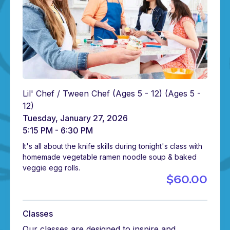
Lil' Chef / Tween Chef (Ages 5 - 12)
(Ages 5 -
12)
Tuesday, January 27, 2026
5:15 PM - 6:30 PM
It's all about the knife skills during tonight's class with
homemade vegetable ramen noodle soup & baked
veggie egg rolls.
$60.00
Classes
Our classes are designed to inspire and