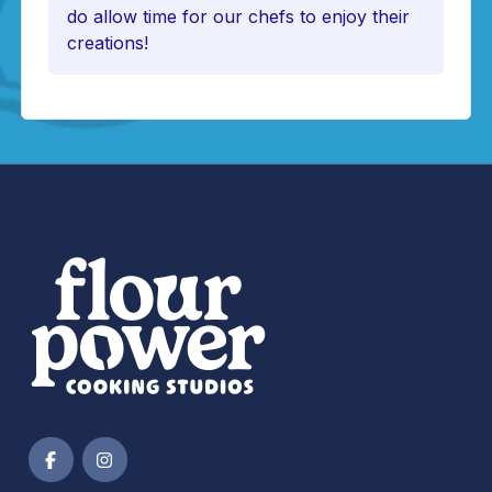
do allow time for our chefs to enjoy their
creations!