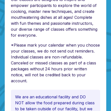
empower participants to explore the world of
cooking, master new techniques, and create
mouthwatering dishes at all ages! Complete
with fun themes and passionate instructors,
our diverse range of classes offers something
for everyone.
*Please mark your calendar when you choose
your classes, we do not send out reminders.
Individual classes are non-refundable.
Canceled or missed classes as part of a class
packages without 24 hours prior written
notice, will not be credited back to your
account.
We are an educational facility and DO
NOT allow the food prepared during class
to be taken outside of our facility, but we