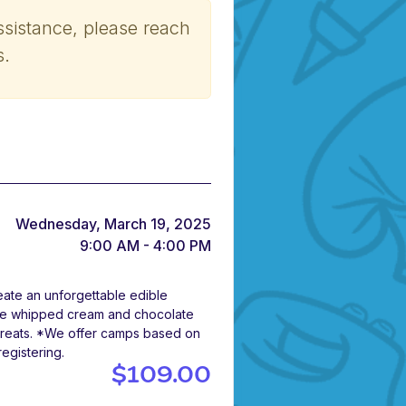
ssistance, please reach
s.
Wednesday, March 19, 2025
9:00 AM - 4:00 PM
eate an unforgettable edible
ade whipped cream and chocolate
y treats. *We offer camps based on
registering.
$109.00