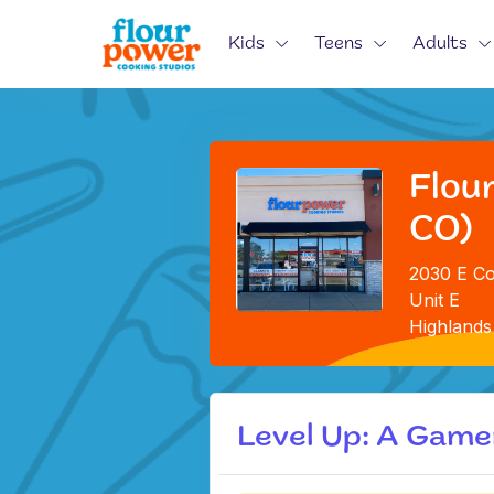
Kids
Teens
Adults
Flou
CO)
2030 E Co
Unit E
Highlands
Level Up: A Gam