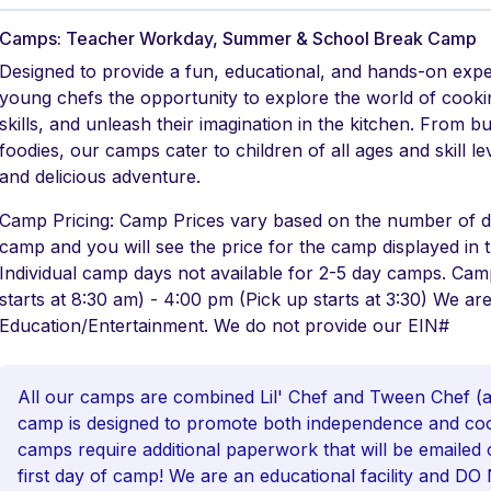
Camps: Teacher Workday, Summer & School Break Camp
Designed to provide a fun, educational, and hands-on exp
young chefs the opportunity to explore the world of cookin
skills, and unleash their imagination in the kitchen. From b
foodies, our camps cater to children of all ages and skill 
and delicious adventure.
Camp Pricing: Camp Prices vary based on the number of da
camp and you will see the price for the camp displayed in
Individual camp days not available for 2-5 day camps. Ca
starts at 8:30 am) - 4:00 pm (Pick up starts at 3:30) We are
Education/Entertainment. We do not provide our EIN#
All our camps are combined Lil' Chef and Tween Chef (ag
camp is designed to promote both independence and coop
camps require additional paperwork that will be emailed 
first day of camp! We are an educational facility and D