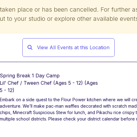
 taken place or has been cancelled. For further a
ut to your studio or explore other available event
View All Events at this Location
Spring Break 1 Day Camp
Lil' Chef / Tween Chef (Ages 5 - 12)
(Ages
5 - 12)
Embark on a side quest to the Flour Power kitchen where we will cr
adventure. We’ll make pac-man waffles decorated with scratch m
chips, Minecraft Suspicious Stew for lunch, and Pikachu rice crisp
multiple school districts. Please check your district calendar before 