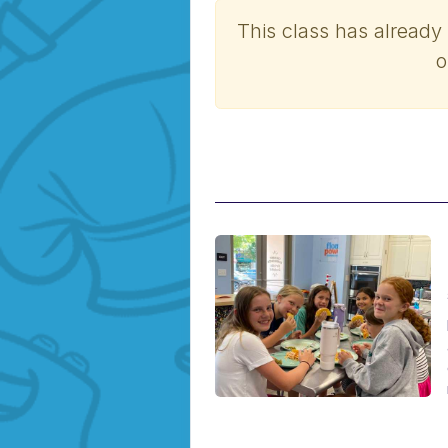
This class has already
o