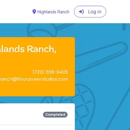
Log in
Highlands Ranch
hlands Ranch,
(720) 656-9405
sranch@flourpowerstudios.com
Completed