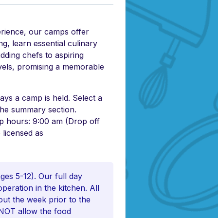
erience, our camps offer
g, learn essential culinary
udding chefs to aspiring
levels, promising a memorable
ys a camp is held. Select a
 the summary section.
mp hours: 9:00 am (Drop off
 licensed as
es 5-12). Our full day
eration in the kitchen. All
out the week prior to the
O NOT allow the food