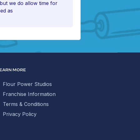
 but we do allow time for
sed as
EARN MORE
Flour Power Studios
Franchise Information
Terms & Conditions
Privacy Policy