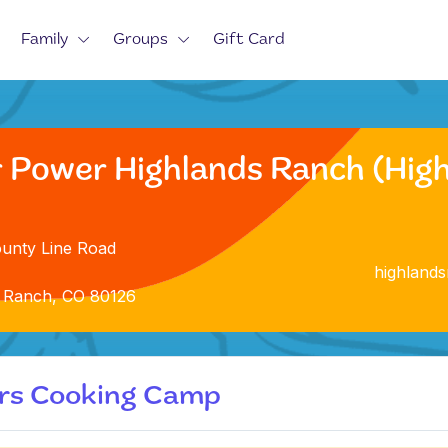
Family
Groups
Gift Card
r Power Highlands Ranch (Hig
unty Line Road
highland
 Ranch, CO 80126
ers Cooking Camp