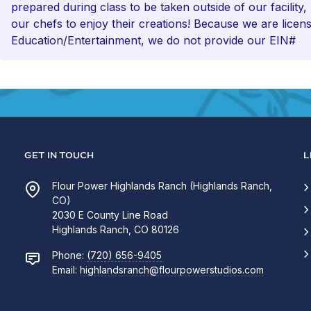
prepared during class to be taken outside of our facility,
our chefs to enjoy their creations! Because we are licen
Education/Entertainment, we do not provide our EIN#
GET IN TOUCH
L
Flour Power Highlands Ranch (Highlands Ranch,
CO)
2030 E County Line Road
Highlands Ranch, CO 80126
Phone:
(720) 656-9405
Email:
highlandsranch@flourpowerstudios.com