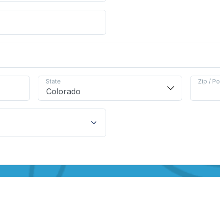
State
Zip / P