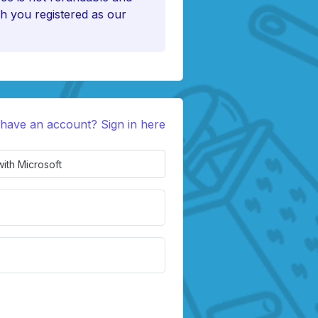
h you registered as our
 have an account? Sign in here
with Microsoft