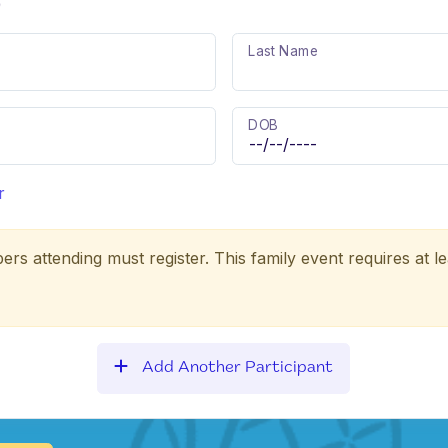
)
Last Name
DOB
r
ers attending must register. This family event requires at le
Add Another Participant