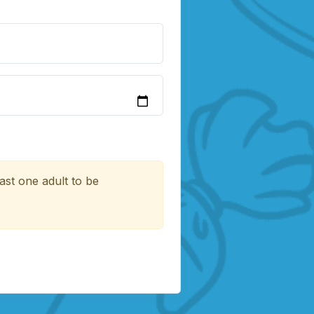
ast one adult to be