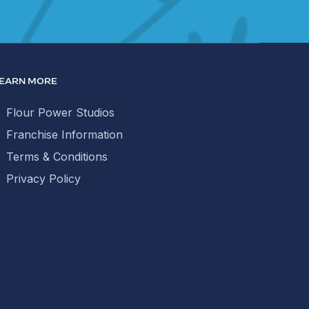
EARN MORE
Flour Power Studios
Franchise Information
Terms & Conditions
Privacy Policy