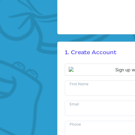
1. Create Account
Sign up w
First Name
Email
Phone