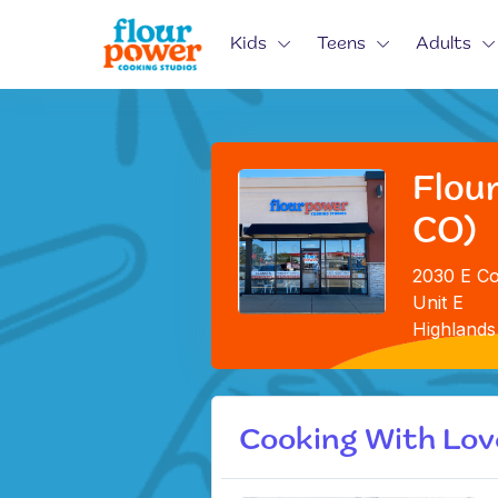
Kids
Teens
Adults
Flou
CO)
2030 E Co
Unit E
Highlands
Cooking With Lov