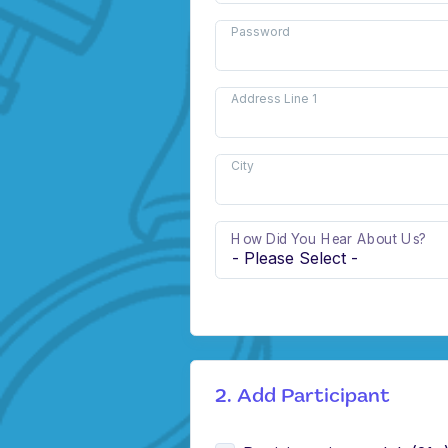
Password
Address Line 1
City
How Did You Hear About Us?
2. Add Participant