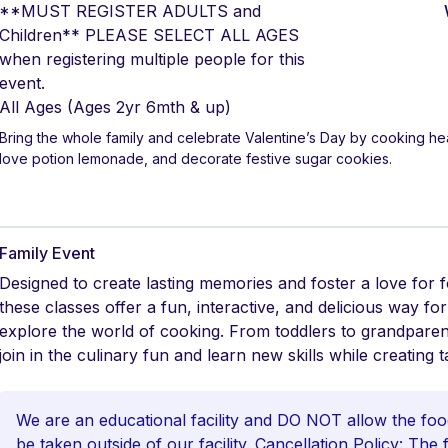
**MUST REGISTER ADULTS and
Children** PLEASE SELECT ALL AGES
when registering multiple people for this
event.
All Ages
(Ages 2yr 6mth & up)
Bring the whole family and celebrate Valentine’s Day by cooking 
love potion lemonade, and decorate festive sugar cookies.
Family Event
Designed to create lasting memories and foster a love for 
these classes offer a fun, interactive, and delicious way fo
explore the world of cooking. From toddlers to grandpare
join in the culinary fun and learn new skills while creating t
We are an educational facility and DO NOT allow the foo
be taken outside of our facility. Cancellation Policy: The