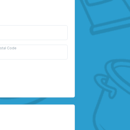
ostal Code