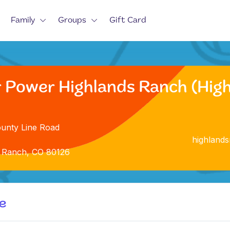
Family
Groups
Gift Card
r Power Highlands Ranch (Hig
unty Line Road
highland
 Ranch, CO 80126
e