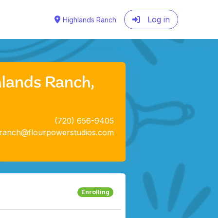
Log in
Highlands Ranch
hlands Ranch,
(720) 656-9405
sranch@flourpowerstudios.com
Enrolling