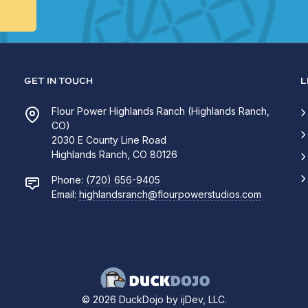
GET IN TOUCH
L
Flour Power Highlands Ranch (Highlands Ranch,
CO)
2030 E County Line Road
Highlands Ranch, CO 80126
Phone:
(720) 656-9405
Email:
highlandsranch@flourpowerstudios.com
© 2026 DuckDojo by ijDev, LLC.