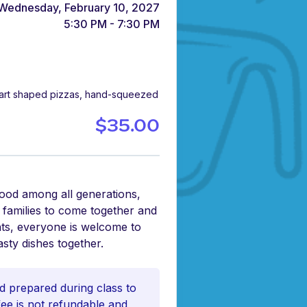
Wednesday, February 10, 2027
5:30 PM - 7:30 PM
heart shaped pizzas, hand-squeezed
$35.00
food among all generations,
r families to come together and
nts, everyone is welcome to
asty dishes together.
d prepared during class to
 fee is not refundable and