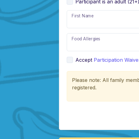
Participant is an adult (21+
First Name
Food Allergies
Accept
Participation Waive
Please note: All family memb
registered.