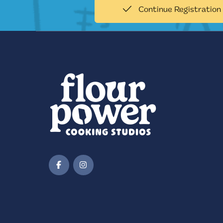
Continue Registration