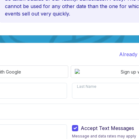
cannot be used for any other date than the one for whic
events sell out very quickly.
Already
ith Google
Sign up 
Last Name
Accept Text Messages
Message and data rates may apply